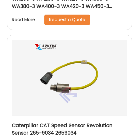
WA380-3 WA400-3 WA420-3 WA450-3
WA470-3 Solenoid Valve 714-10-16951 561-15-
Request a Quote
Read More
47210 17A-15-17271
Caterpillar CAT Speed Sensor Revolution
Sensor 265-9034 2659034