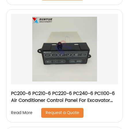
PC200-6 PC210-6 PC220-6 PC240-6 PC1100-6
Air Conditioner Control Panel For Excavator
Komatsu 20Y-979-3170 146430-4521
Request a Quote
Read More
20Y9793170 1464304521