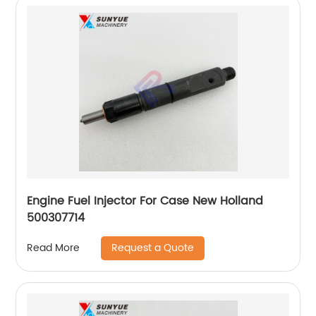
Engine Fuel Injector For Case New Holland
500307714
Request a Quote
Read More