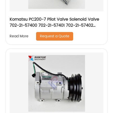
Komatsu PC200-7 Pilot Valve Solenoid Valve
702-21-57400 702-21-57401 702-21-57402
702-21-57403 702-21-55901 7022157400
Request a Quote
Read More
7022157401 7022157402 7022157403 7022155901