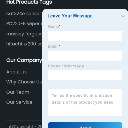
Hot Products Tags
cat324e sensor
PC220-8 wiper motor
massey ferguson cable
hitachi zx200 solenoid
Our Company
About us
Why Choose Us
Our Team
Our Service
@Copyright - 2020-2023 : All Rights Reserved.