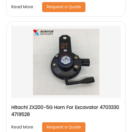
Request a Quote
Read More
Hitachi ZX200-5G Horn For Excavator 4703330
4719528
Request a Quote
Read More