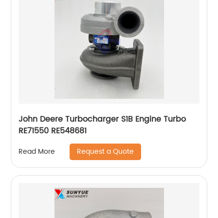
John Deere Turbocharger S1B Engine Turbo
RE71550 RE548681
Request a Quote
Read More