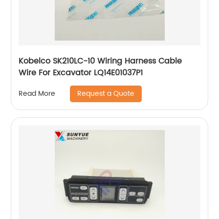
Kobelco SK210LC-10 Wiring Harness Cable
Wire For Excavator LQ14E01037P1
Request a Quote
Read More