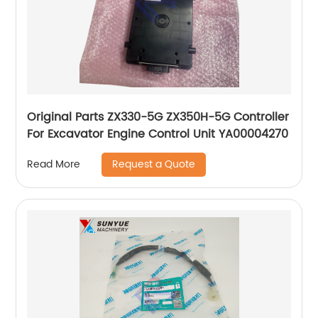
Original Parts ZX330-5G ZX350H-5G Controller
For Excavator Engine Control Unit YA00004270
Request a Quote
Read More