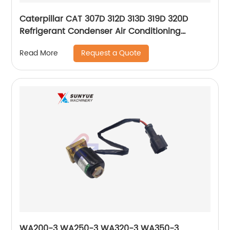
Caterpillar CAT 307D 312D 313D 319D 320D
Refrigerant Condenser Air Conditioning
Compressor For Excavator 245-7781 259-7244
Request a Quote
Read More
2457781 2597244
WA200-3 WA250-3 WA320-3 WA350-3