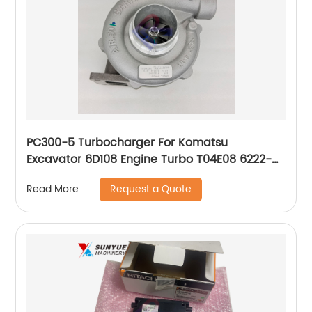
PC300-5 Turbocharger For Komatsu
Excavator 6D108 Engine Turbo T04E08 6222-
81-8210 6222818210
Request a Quote
Read More