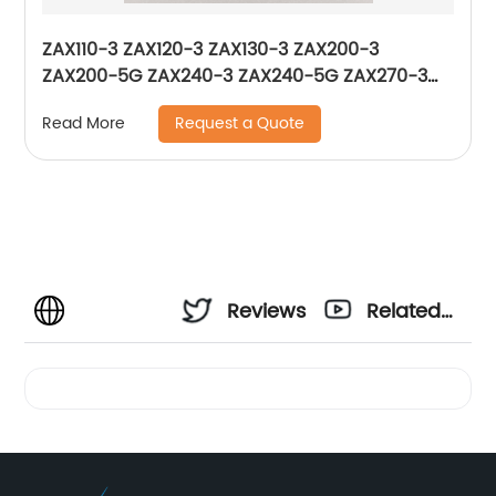
ZAX110-3 ZAX120-3 ZAX130-3 ZAX200-3
ZAX200-5G ZAX240-3 ZAX240-5G ZAX270-3
ZAX280-5G ZAX330-3 Solenoid Valve 0976504
Request a Quote
Read More
XB00015039
Reviews
Related
Videos