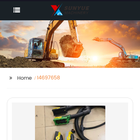
14697658
Home