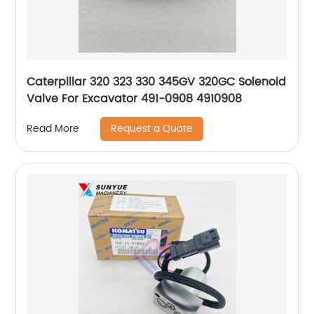
Caterpillar 320 323 330 345GV 320GC Solenoid
Valve For Excavator 491-0908 4910908
Request a Quote
Read More