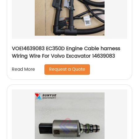
VOE14639083 EC350D Engine Cable harness
Wiring Wire For Volvo Excavator 14639083
Request a Quote
Read More