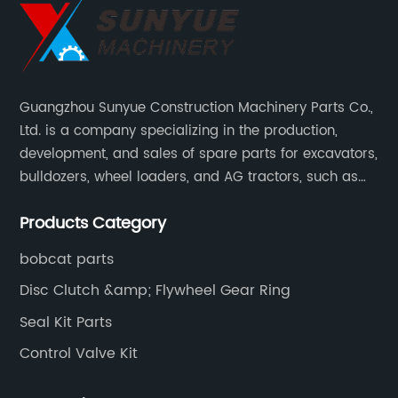
Guangzhou Sunyue Construction Machinery Parts Co.,
Ltd. is a company specializing in the production,
development, and sales of spare parts for excavators,
bulldozers, wheel loaders, and AG tractors, such as
monitors, controllers, etc.
Products Category
bobcat parts
Disc Clutch &amp; Flywheel Gear Ring
Seal Kit Parts
Control Valve Kit