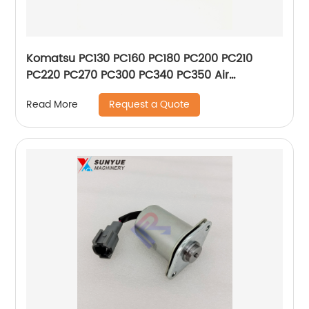
Komatsu PC130 PC160 PC180 PC200 PC210
PC220 PC270 PC300 PC340 PC350 Air
Conditioner Control Panel 146430-2510 208-
Request a Quote
Read More
979-7630 20Y-979-6141 1464302510
2089797630 20Y9796141 New Type