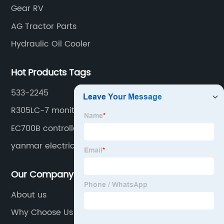
Gear RV
AG Tractor Parts
Hydraulic Oil Cooler
Hot Products Tags
533-2245
R305LC-7 monitor
EC700B controller
yanmar electric fuel pump
Our Company
About us
Why Choose Us