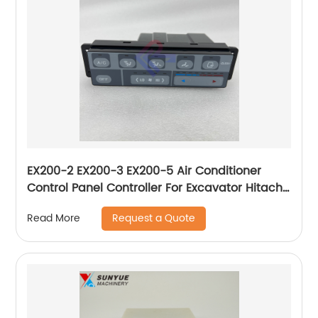
EX200-2 EX200-3 EX200-5 Air Conditioner
Control Panel Controller For Excavator Hitachi
4361057
Request a Quote
Read More