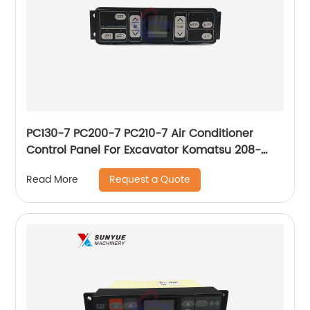
PC130-7 PC200-7 PC210-7 Air Conditioner
Control Panel For Excavator Komatsu 208-
979-7630 146430-0160 2089797630
Request a Quote
Read More
1464300160