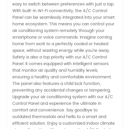
easy to switch between preferences with just a tap.
With built-in Wi-Fi connectivity, the A/C Control
Panel can be seamlessly integrated into your smart
home ecosystem. This means you can control your
air conditioning system remotely through your
smartphone or voice commands. Imagine coming
home from work to a perfectly cooled or heated
space, without wasting energy while you're away.
Safety is also a top priority with our A/C Control
Panel. It comes equipped with intelligent sensors
that monitor air quality and humidity levels,
ensuring a healthy and comfortable environment.
The panel also features a child lock function,
preventing any accidental changes or tampering.
Upgrade your air conditioning system with our A/C
Control Panel and experience the ultimate in
comfort and convenience. Say goodbye to
outdated thermostats and hello to a smart and
efficient solution. Enjoy a customized indoor climate