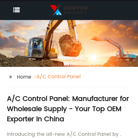
A/C Control Panel
Home
A/C Control Panel: Manufacturer for
Wholesale Supply - Your Top OEM
Exporter in China
Introducing the all-new A/C Control Panel by .