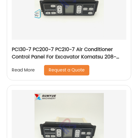
PC130-7 PC200-7 PC210-7 Air Conditioner
Control Panel For Excavator Komatsu 208-
979-7630 146430-0160 2089797630
Request a Quote
Read More
1464300160 Old Type