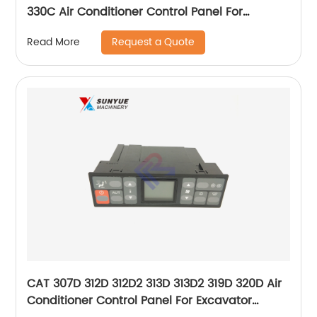
330C Air Conditioner Control Panel For
Excavator Caterpillar 157-3210 146432-822
Request a Quote
Read More
1573210 146432822
CAT 307D 312D 312D2 313D 313D2 319D 320D Air
Conditioner Control Panel For Excavator