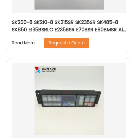
SK200-8 SK210-8 SK215SR SK235SR SK485-8
SK850 E135BSRLC E235BSR E70BSR E80BMSR Air
Conditioner Control Panel For Excavator
Request a Quote
Read More
Kobelco New Holland 51586-17813 5158617813
YN20M01468P2 YN20M01468P4