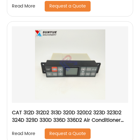
Caterpillar 293-1136 2931136
Request a Quote
Read More
CAT 312D 312D2 313D 320D 320D2 323D 323D2
324D 329D 330D 336D 336D2 Air Conditioner
Control Panel For Caterpillar 396-6895
Request a Quote
Read More
146570-7950 3966895 1465707950