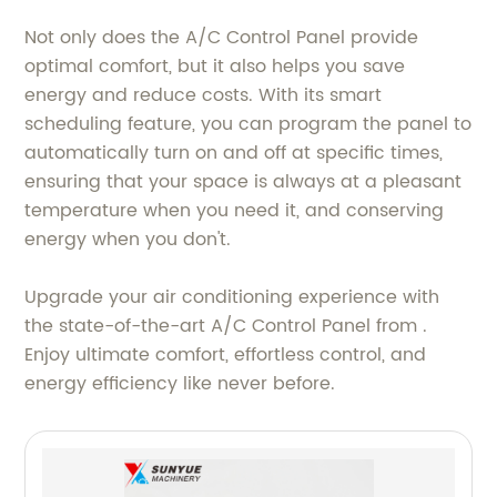
Not only does the A/C Control Panel provide
optimal comfort, but it also helps you save
energy and reduce costs. With its smart
scheduling feature, you can program the panel to
automatically turn on and off at specific times,
ensuring that your space is always at a pleasant
temperature when you need it, and conserving
energy when you don't.
Upgrade your air conditioning experience with
the state-of-the-art A/C Control Panel from .
Enjoy ultimate comfort, effortless control, and
energy efficiency like never before.