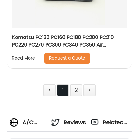
Komatsu PC130 PC160 PC180 PC200 PC210
PC220 PC270 PC300 PC340 PC350 Air
Conditioner Control Panel 146430-2510 208-
Request a Quote
Read More
979-7630 20Y-979-6141 1464302510
2089797630 20Y9796141 New Type
‹
1
2
›
A/C
Reviews
Related