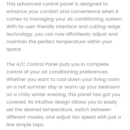
This advanced control panel is designed to
enhance your comfort and convenience when it
comes to managing your air conditioning system.
With its user-friendly interface and cutting-edge
technology, you can now effortlessly adjust and
maintain the perfect temperature within your
space.
The A/C Control Panel puts you in complete
control of your air conditioning preferences.
Whether you want to cool down your living room
on a hot summer day or warm up your bedroom
on a chilly winter evening, this panel has got you
covered. Its intuitive design allows you to easily
set the desired temperature, switch between
different modes, and adjust fan speed with just a
few simple taps.