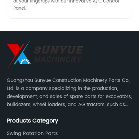
at your fingertips with our innovative A/C Control
Panel.
Guangzhou Sunyue Construction Machinery Parts Co.,
Ltd. is a company specializing in the production,
development, and sales of spare parts for excavators,
bulldozers, wheel loaders, and AG tractors, such as
monitors, controllers, etc.
Products Category
Swing Rotation Parts