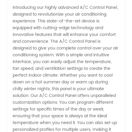
Control
Videos
Introducing our highly advanced A/C Control Panel,
designed to revolutionize your air conditioning
Panel
experience. This state-of-the-art device is
equipped with cutting-edge technology and
Manufacturer
innovative features that will enhance your comfort
and convenience. The A/C Control Panel is
| High-
designed to give you complete control over your air
conditioning system. With a simple and intuitive
interface, you can easily adjust the temperature,
Quality
fan speed, and ventilation settings to create the
perfect indoor climate. Whether you want to cool
Wholesale
down on a hot summer day or warm up during
chilly winter nights, this panel is your ultimate
Supply
solution. Our A/C Control Panel offers unparalleled
customization options. You can program different
settings for specific times of the day or week,
in China
ensuring that your space is always at the ideal
temperature when you need it. You can also set up
personalized profiles for multiple users, making it