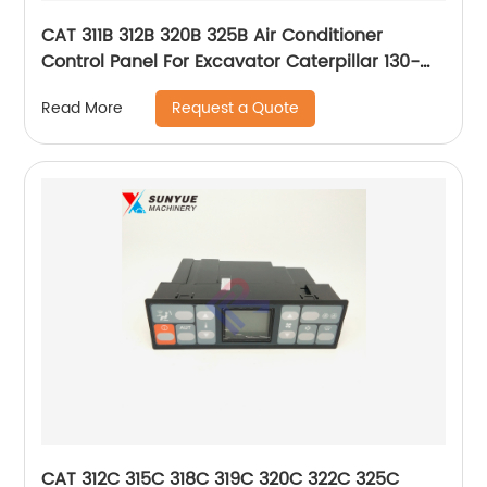
CAT 311B 312B 320B 325B Air Conditioner
Control Panel For Excavator Caterpillar 130-
0297 1300297
Request a Quote
Read More
CAT 312C 315C 318C 319C 320C 322C 325C