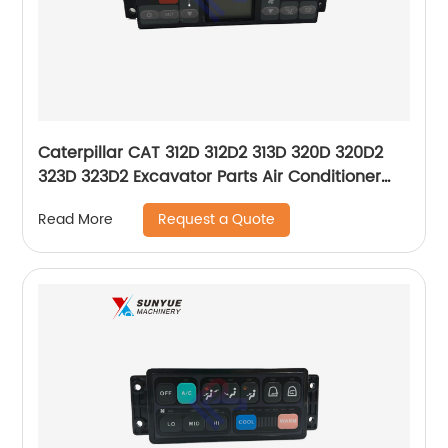
Caterpillar CAT 312D 312D2 313D 320D 320D2
323D 323D2 Excavator Parts Air Conditioner
Control Panel 396-6895 3966895 146570-7950
Request a Quote
Read More
1465707950