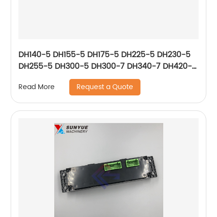
DH140-5 DH155-5 DH175-5 DH225-5 DH230-5
DH255-5 DH300-5 DH300-7 DH340-7 DH420-5
DH470-5 DH500-5 Air Conditioner Control
Request a Quote
Read More
Panel For Excavator Doosan 2543-9031 2543-
9031A 543-00049 25439031 25439031A
54300049