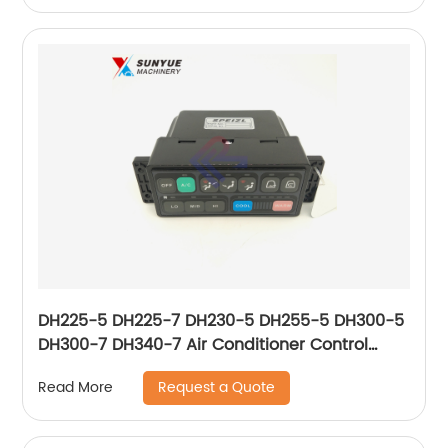
DH225-5 DH225-7 DH230-5 DH255-5 DH300-5
DH300-7 DH340-7 Air Conditioner Control
Panel For Excavator Doosan 2543-9031 2543-
Request a Quote
Read More
9031A 543-00049 25439031 25439031A
54300049