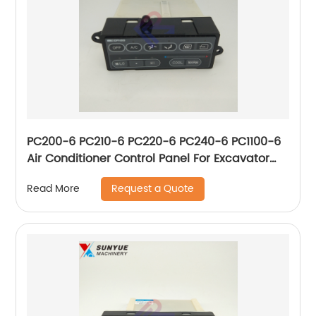
PC200-6 PC210-6 PC220-6 PC240-6 PC1100-6
Air Conditioner Control Panel For Excavator
Komatsu 20Y-979-3170 146430-4521
Request a Quote
Read More
20Y9793170 1464304521