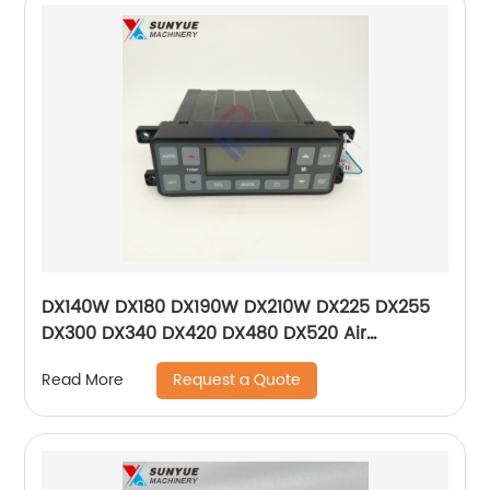
DX140W DX180 DX190W DX210W DX225 DX255
DX300 DX340 DX420 DX480 DX520 Air
Conditioner Control Panel For Excavator
Request a Quote
Read More
Doosan 543-00107 300611-01196 54300107
30061101196