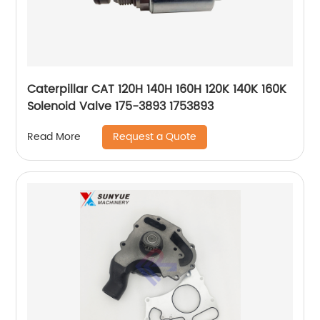
Caterpillar CAT 120H 140H 160H 120K 140K 160K
Solenoid Valve 175-3893 1753893
Request a Quote
Read More