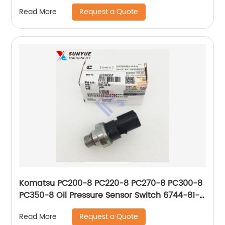
Request a Quote
Read More
Komatsu PC200-8 PC220-8 PC270-8 PC300-8
PC350-8 Oil Pressure Sensor Switch 6744-81-
4010 6744814010 4076930
Request a Quote
Read More