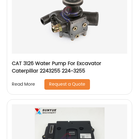
CAT 3126 Water Pump For Excavator
Caterpillar 2243255 224-3255
Request a Quote
Read More