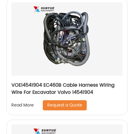
VOE14541904 EC460B Cable Harness Wiring
Wire For Excavator Volvo 14541904
Request a Quote
Read More