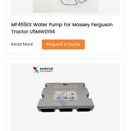
MF455EX Water Pump For Massey Ferguson
Tractor U5MW0194
Request a Quote
Read More