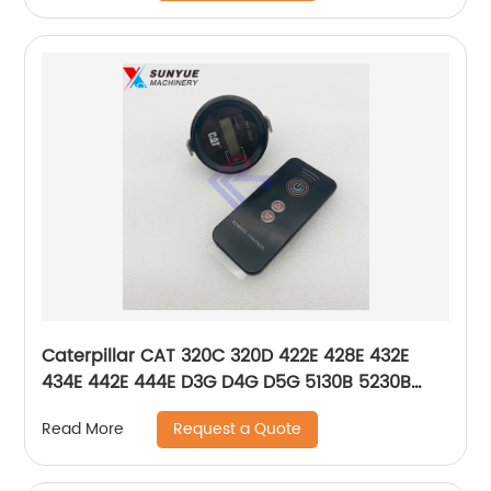
Caterpillar CAT 320C 320D 422E 428E 432E
434E 442E 444E D3G D4G D5G 5130B 5230B
Hour Meter Timer 161-3932 1613932
Request a Quote
Read More