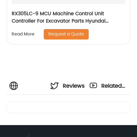
RX305LC-9 MCU Machine Control Unit
Controller For Excavator Parts Hyundai
Computer Board 21Q8-32311
Request a Quote
Read More
Reviews
Related
Videos