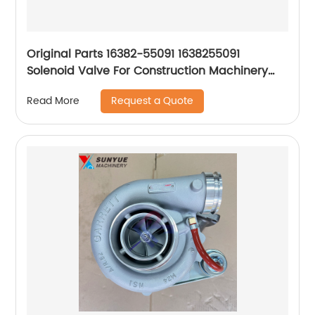
Original Parts 16382-55091 1638255091
Solenoid Valve For Construction Machinery
Parts
Request a Quote
Read More