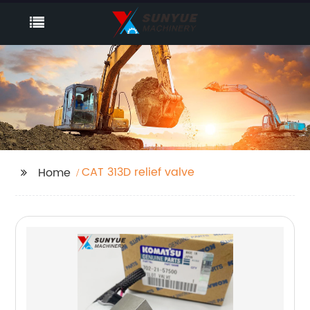
CAT 313D relief valve
Home