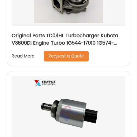
Original Parts TD04HL Turbocharger Kubota
V3800DI Engine Turbo 1G544-17010 1G574-
17016 49189-00921 49189-00923 49189-00924
Request a Quote
Read More