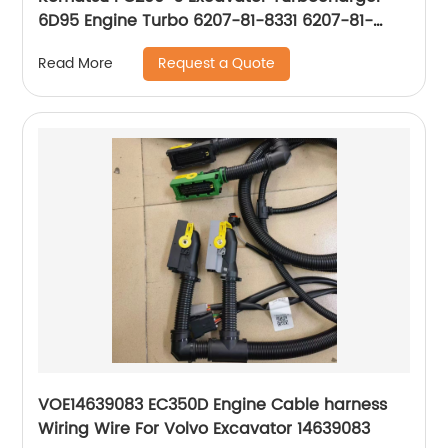
6D95 Engine Turbo 6207-81-8331 6207-81-
8330 6207818331 6207818330
Request a Quote
Read More
VOE14639083 EC350D Engine Cable harness
Wiring Wire For Volvo Excavator 14639083