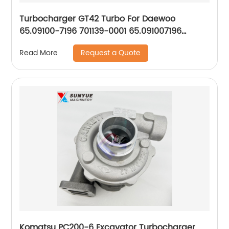
Turbocharger GT42 Turbo For Daewoo
65.09100-7196 701139-0001 65.091007196
7011390001
Request a Quote
Read More
Komatsu PC200-6 Excavator Turbocharger