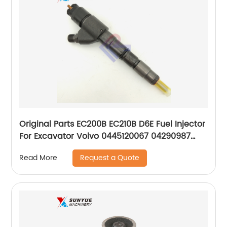
Original Parts EC200B EC210B D6E Fuel Injector
For Excavator Volvo 0445120067 04290987
20798683 VOE20798683 0429-0987
Request a Quote
Read More