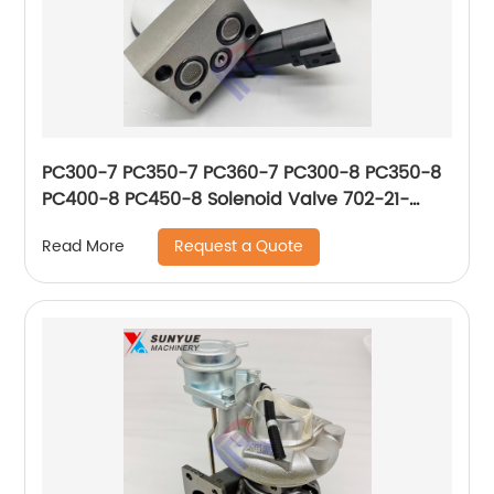
PC300-7 PC350-7 PC360-7 PC300-8 PC350-8
PC400-8 PC450-8 Solenoid Valve 702-21-
57500 702-21-57501 702-21-57502 702-21-
Request a Quote
Read More
55700