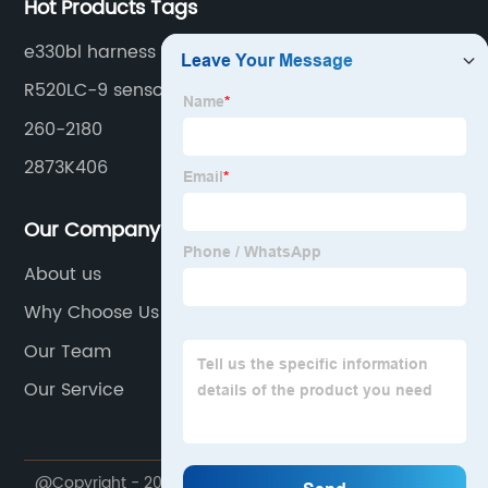
Hot Products Tags
e330bl harness
R520LC-9 sensor
260-2180
2873K406
Our Company
About us
Why Choose Us
Our Team
Our Service
@Copyright - 2020-2023 : All Rights Reserved.