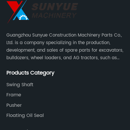
Guangzhou Sunyue Construction Machinery Parts Co.,
Ltd. is a company specializing in the production,
development, and sales of spare parts for excavators,
bulldozers, wheel loaders, and AG tractors, such as
monitors, controllers, etc.
Products Category
Swing Shaft
Frame
Pusher
Floating Oil Seal