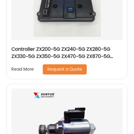
Controller ZX200-5G ZX240-5G ZX280-5G
ZX330-5G ZX350-5G ZX470-5G ZX870-5G
Control Unit For Excavator Hitachi Computer
Request a Quote
Read More
Board YA00002098