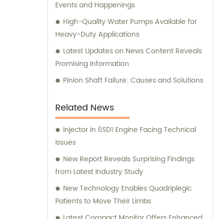
Events and Happenings
High-Quality Water Pumps Available for
Heavy-Duty Applications
Latest Updates on News Content Reveals
Promising Information
Pinion Shaft Failure: Causes and Solutions
Related News
Injector in 6SD1 Engine Facing Technical
Issues
New Report Reveals Surprising Findings
from Latest Industry Study
New Technology Enables Quadriplegic
Patients to Move Their Limbs
Latest Compact Monitor Offers Enhanced