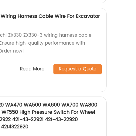
 Wiring Harness Cable Wire For Excavator
chi ZX330 ZX330-3 wiring harness cable
. Ensure high-quality performance with
Order now!
Read More
Request a Quote
20 WA470 WA500 WA600 WA700 WA800
F550 High Pressure Switch For Wheel
2922 421-43-22921 421-43-22920
 4214322920