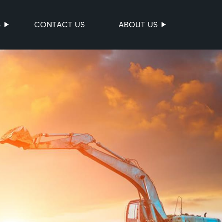
S
CONTACT US
ABOUT US