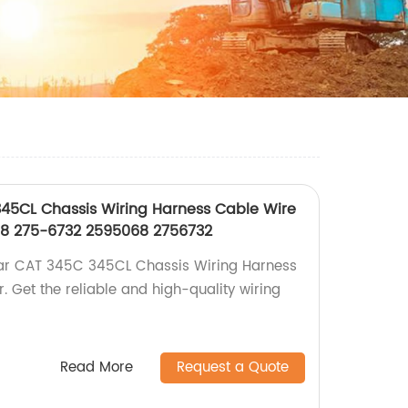
345CL Chassis Wiring Harness Cable Wire
68 275-6732 2595068 2756732
ar CAT 345C 345CL Chassis Wiring Harness
. Get the reliable and high-quality wiring
Read More
Request a Quote