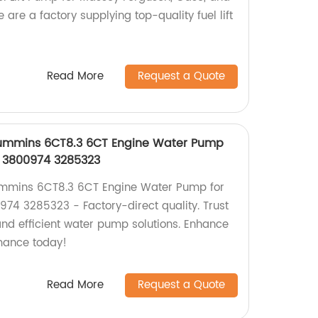
 are a factory supplying top-quality fuel lift
Read More
Request a Quote
ummins 6CT8.3 6CT Engine Water Pump
i 3800974 3285323
mins 6CT8.3 6CT Engine Water Pump for
74 3285323 - Factory-direct quality. Trust
 and efficient water pump solutions. Enhance
mance today!
Read More
Request a Quote