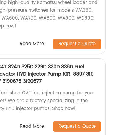
ying high-quality Komatsu wheel loader and
high-pressure switches for models WA380,
 WA600, WA700, WA800, WA900, WD600,
op now!
Read More
Request a Quote
CAT 324D 325D 329D 330D 336D Fuel
cavator HYD Injector Pump 10R-8897 319-
7 3190675 3190677
furbished CAT fuel injection pump for your
er! We are a factory specializing in the
ity HYD injector pumps. Shop now!
Read More
Request a Quote