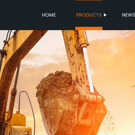
HOME
PRODUCTS
NEW