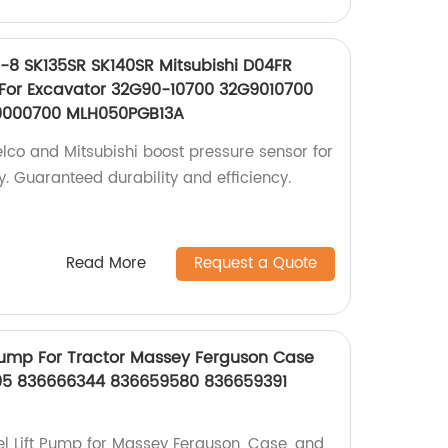
-8 SK135SR SK140SR Mitsubishi D04FR
 For Excavator 32G90-10700 32G9010700
9000700 MLH050PGB13A
elco and Mitsubishi boost pressure sensor for
y. Guaranteed durability and efficiency.
Read More
Request a Quote
Pump For Tractor Massey Ferguson Case
05 836666344 836659580 836659391
l Lift Pump for Massey Ferguson, Case, and