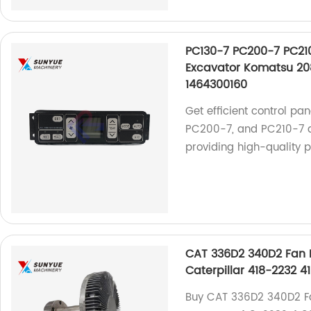
PC130-7 PC200-7 PC210
Excavator Komatsu 20
1464300160
Get efficient control pa
PC200-7, and PC210-7 ai
providing high-quality 
CAT 336D2 340D2 Fan D
Caterpillar 418-2232 4
Buy CAT 336D2 340D2 Fan