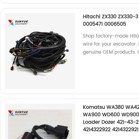
Hitachi ZX330 ZX330-3
0005471 0006505
Shop factory-made Hita
wire for your excavator
genuine OEM products. 
Komatsu WA380 WA4
WA900 WD600 WD900 W
Loader Dozer 421-43-2
4214322922 4214322921