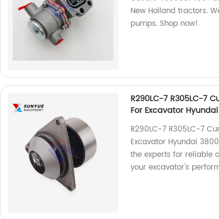
New Holland tractors. We
pumps. Shop now!
R290LC-7 R305LC-7 C
For Excavator Hyunda
R290LC-7 R305LC-7 Cum
Excavator Hyundai 38009
the experts for reliable
your excavator's perfor