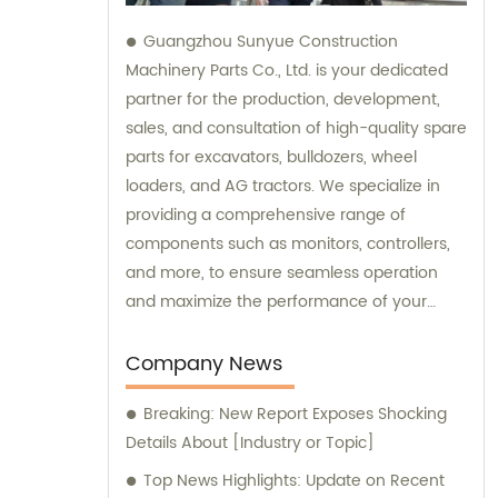
Guangzhou Sunyue Construction
Machinery Parts Co., Ltd. is your dedicated
partner for the production, development,
sales, and consultation of high-quality spare
parts for excavators, bulldozers, wheel
loaders, and AG tractors. We specialize in
providing a comprehensive range of
components such as monitors, controllers,
and more, to ensure seamless operation
and maximize the performance of your
machinery. With our expertise and
commitment to excellence, we are here to
Company News
fulfill all your sales needs and provide
Breaking: New Report Exposes Shocking
professional consultation tailored to your
Details About [Industry or Topic]
specific requirements.
Top News Highlights: Update on Recent