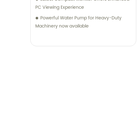
PC Viewing Experience
Powerful Water Pump for Heavy-Duty
Machinery now available