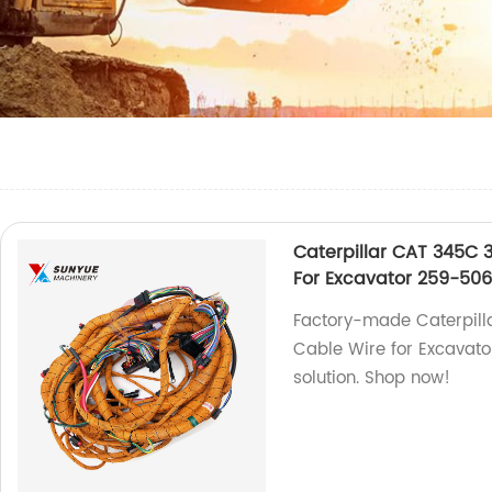
Caterpillar CAT 345C 
For Excavator 259-50
Factory-made Caterpill
Cable Wire for Excavator
solution. Shop now!