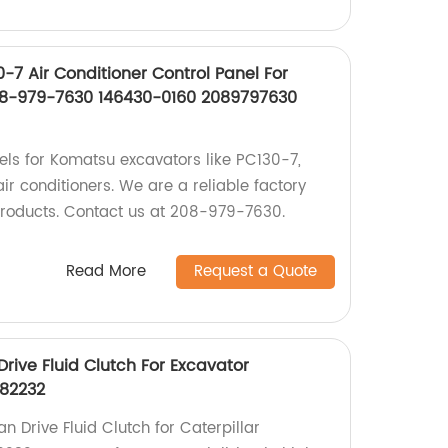
-7 Air Conditioner Control Panel For
8-979-7630 146430-0160 2089797630
nels for Komatsu excavators like PC130-7,
r conditioners. We are a reliable factory
products. Contact us at 208-979-7630.
Read More
Request a Quote
rive Fluid Clutch For Excavator
182232
 Drive Fluid Clutch for Caterpillar