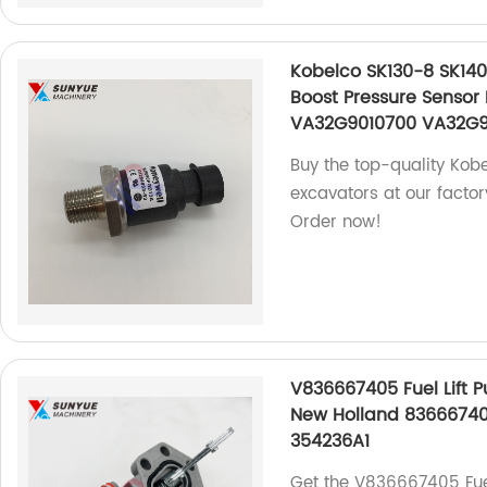
Kobelco SK130-8 SK140
Boost Pressure Sensor
VA32G9010700 VA32G
Buy the top-quality Kob
excavators at our factor
Order now!
V836667405 Fuel Lift 
New Holland 8366674
354236A1
Get the V836667405 Fue