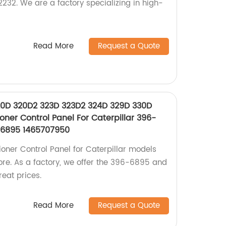
232. We are a factory specializing in high-
Read More
Request a Quote
20D 320D2 323D 323D2 324D 329D 330D
oner Control Panel For Caterpillar 396-
66895 1465707950
ioner Control Panel for Caterpillar models
ore. As a factory, we offer the 396-6895 and
eat prices.
Read More
Request a Quote