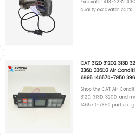
Excavator 418-2232 4182
quality excavator parts.
CAT 312D 312D2 313D 3
336D 336D2 Air Conditi
6895 146570-7950 39
Shop the CAT Air Condit
312D, 313D, 320D, and m
146570-7950 parts at gr