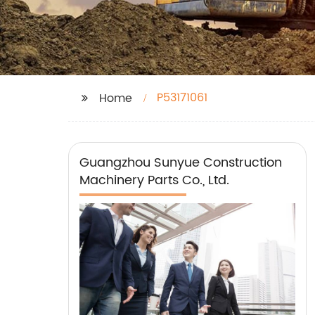
P53171061
Home
Guangzhou Sunyue Construction
Machinery Parts Co., Ltd.