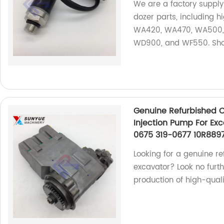
We are a factory suppl
dozer parts, including 
WA420, WA470, WA500,
WD900, and WF550. Sh
Genuine Refurbished 
Injection Pump For Ex
0675 319-0677 10R889
Looking for a genuine re
excavator? Look no furth
production of high-qual