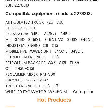
8313 2278313
Compatible equipment models: 2278313:
ARTICULATED TRUCK 725 730
EJECTOR TRUCK
EXCAVATOR 345C 345C L 345C
MH 345D 345D L 345D L VG 349D 349D L
INDUSTRIAL ENGINE C11 C13
MOBILE HYD POWER UNIT 345C L 349D L
PETROLEUM ENGINE C11 C13
PETROLEUM PACKAGE CX31-C13I TH35-
C11I TH35-C13I
RECLAIMER MIXER RM-300
SHOVEL LOGGER 345C
TRUCK ENGINE C11 C13 C7
WHEELED EXCAVATOR W345C MH Caterpillar
Hot Products