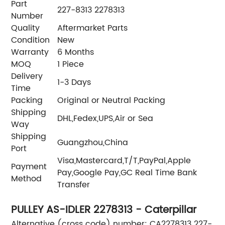
Part
227-8313 2278313
Number
Quality
Aftermarket Parts
Condition
New
Warranty
6 Months
MOQ
1 Piece
Delivery
1-3 Days
Time
Packing
Original or Neutral Packing
Shipping
DHL,Fedex,UPS,Air or Sea
Way
Shipping
Guangzhou,China
Port
Visa,Mastercard,T/T,PayPal,Apple
Payment
Pay,Google Pay,GC Real Time Bank
Method
Transfer
PULLEY AS-IDLER 2278313 - Caterpillar
Alternative (cross code) number: CA2278313 227-