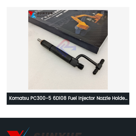
For
Komatsu PC300-5 6D108 Fuel Injector Nozzle Holder
Jo
For Excavator 6222-11-3100 6222113100