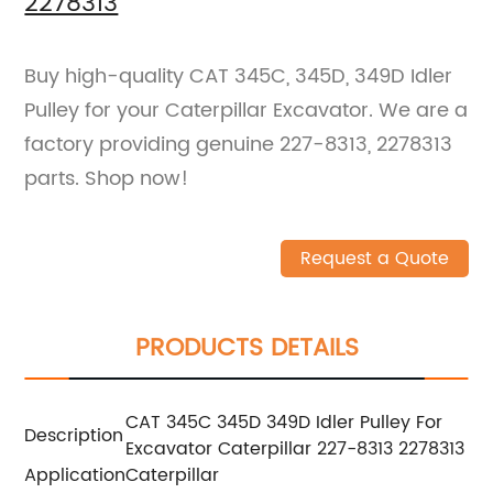
2278313
Buy high-quality CAT 345C, 345D, 349D Idler
Pulley for your Caterpillar Excavator. We are a
factory providing genuine 227-8313, 2278313
parts. Shop now!
Request a Quote
PRODUCTS DETAILS
CAT 345C 345D 349D Idler Pulley For
Description
Excavator Caterpillar 227-8313 2278313
Application
Caterpillar