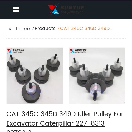
Products
CAT 345C 345D 349D
Home
Idler Pulley For
Excavator Caterpillar
227-8313 2278313
CAT 345C 345D 349D Idler Pulley For
Excavator Caterpillar 227-8313