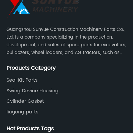
Guangzhou Sunyue Construction Machinery Parts Co.,
Ltd. is a company specializing in the production,
development, and sales of spare parts for excavators,
bulldozers, wheel loaders, and AG tractors, such as
monitors, controllers, etc.
Products Category
Seal Kit Parts
Swing Device Housing
Cylinder Gasket
liugong parts
Hot Products Tags