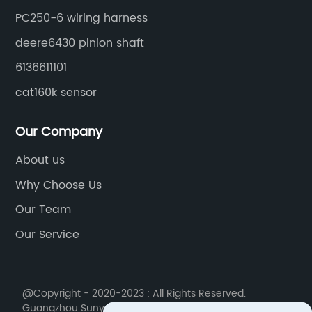
PC250-6 wiring harness
deere6430 pinion shaft
6136611101
cat160k sensor
Our Company
About us
Why Choose Us
Our Team
Our Service
@Copyright - 2020-2023 : All Rights Reserved.
Guangzhou Sunyue Construction Machinery Parts Co.,