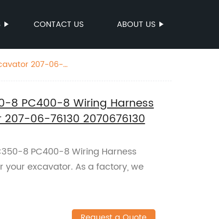
S
CONTACT US
ABOUT US
cavator 207-06-
-8 PC400-8 Wiring Harness
or 207-06-76130 2070676130
350-8 PC400-8 Wiring Harness
 your excavator. As a factory, we
Request a Quote