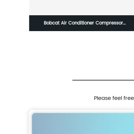
essor
SK135SR SK235SR SK200-6 SK200-6E SK2
5 6675667
6E SK250-6E Battery Relay Switch For
Excavator Kobelco YT24S00001F1
YN24S00003F1 YN24S00003F2 7727467
72950085 77280973
Please feel fre