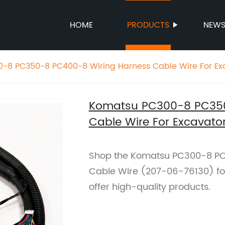
HOME
PRODUCTS
NEW
-8 PC350-8 PC400-8 Wiring Harness Cable Wire For Ex
130
Komatsu PC300-8 PC350
Cable Wire For Excavat
Shop the Komatsu PC300-8 PC
Cable Wire (207-06-76130) for
offer high-quality products.