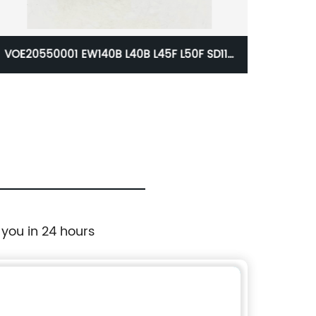
Cummins Belt Tensioner For Excavator
ZX
3973820
As
 you in 24 hours