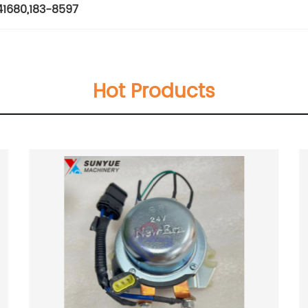
41680
,
183-8597
Hot Products