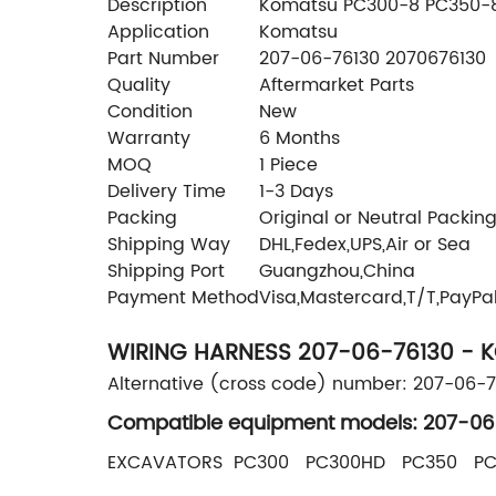
Description
Komatsu PC300-8 PC350-8 
Application
Komatsu
Part Number
207-06-76130 2070676130
Quality
Aftermarket Parts
Condition
New
Warranty
6 Months
MOQ
1 Piece
Delivery Time
1-3 Days
Packing
Original or Neutral Packin
Shipping Way
DHL,Fedex,UPS,Air or Sea
Shipping Port
Guangzhou,China
Payment Method
Visa,Mastercard,T/T,PayPa
WIRING HARNESS 207-06-76130 - 
Alternative (cross code) number: 207-06-
Compatible equipment models: 207-06
EXCAVATORS PC300 PC300HD PC350 P