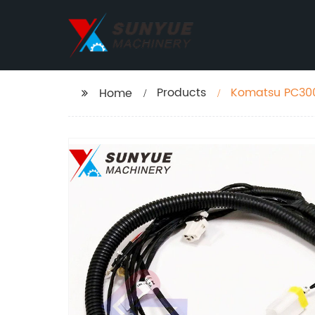
Products
Komatsu PC300
Home
76130 2070676