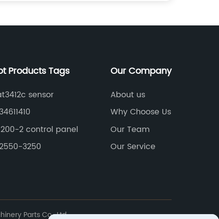
ot Products Tags
Our Company
t3412c sensor
About us
34611410
Why Choose Us
200-2 control panel
Our Team
82550-3250
Our Service
nery Parts Co., Ltd.