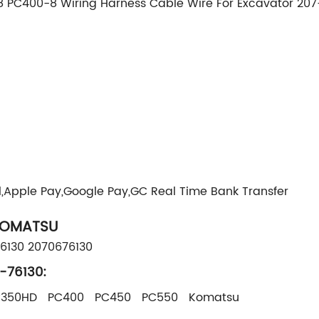
PC400-8 Wiring Harness Cable Wire For Excavator 207
g
l,Apple Pay,Google Pay,GC Real Time Bank Transfer
KOMATSU
76130 2070676130
-76130:
C350HD PC400 PC450 PC550 Komatsu