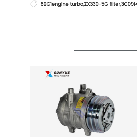
6BG1engine turbo
,
ZX330-5G filter
,
3C091