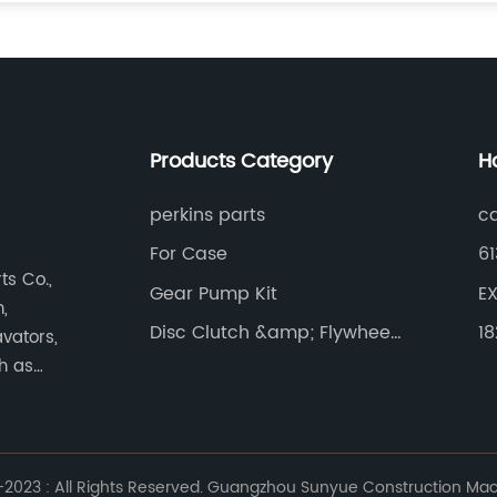
Products Category
H
perkins parts
ca
For Case
61
s Co.,
Gear Pump Kit
EX
,
Disc Clutch &amp; Flywheel
1
vators,
Gear Ring
ch as
023 : All Rights Reserved. Guangzhou Sunyue Construction Machi