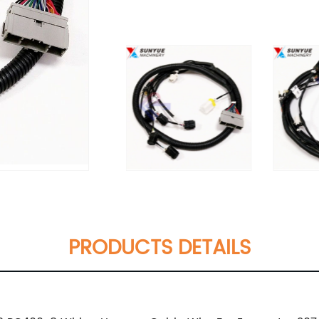
PRODUCTS DETAILS