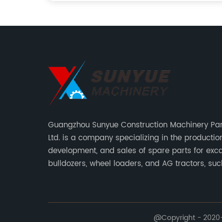
Guangzhou Sunyue Construction Machinery Part
Ltd. is a company specializing in the production
development, and sales of spare parts for exca
bulldozers, wheel loaders, and AG tractors, su
monitors, controllers, etc.
@Copyright - 2020-2