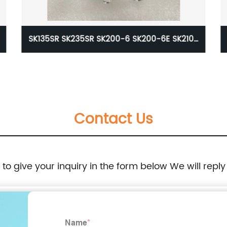
10-
VOE20550001 EW140B L40B L45F L50F SD110
D5D Unit Fuel Injection Pump For Excavator
Volvo 0414401107 20550001
Contact Us
8
e to give your inquiry in the form below We will reply