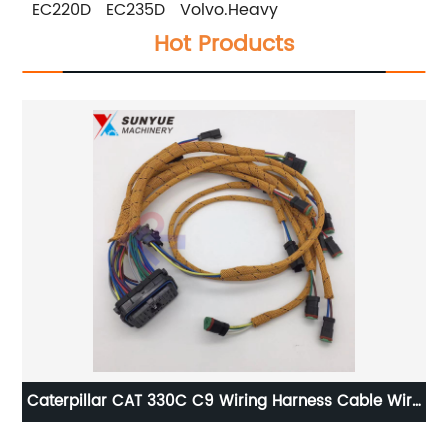
EC220D EC235D Volvo.Heavy
Hot Products
Caterpillar CAT 330C C9 Wiring Harness Cable Wire
Ca
12
Assembly For Excavator 201-1283 230-6279 2011283
16