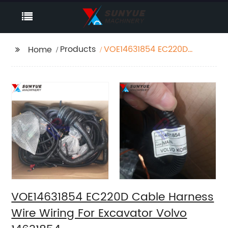
Products
VOE14631854 EC220D
Home
Cable Harness Wire
Wiring For Excavator
Volvo 14631854
VOE14631854 EC220D Cable Harness
Wire Wiring For Excavator Volvo