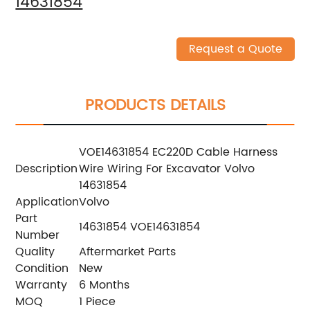
14631854
Request a Quote
PRODUCTS DETAILS
VOE14631854 EC220D Cable Harness
Description
Wire Wiring For Excavator Volvo
14631854
Application
Volvo
Part
14631854 VOE14631854
Number
Quality
Aftermarket Parts
Condition
New
Warranty
6 Months
MOQ
1 Piece