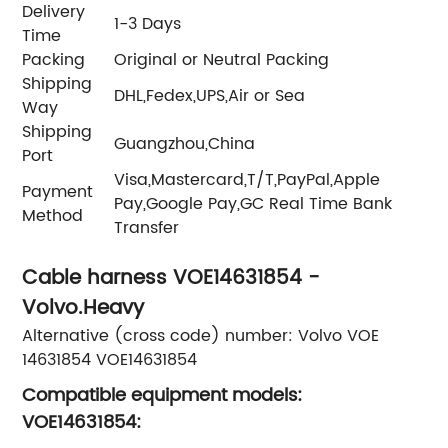
Delivery
1-3 Days
Time
Packing
Original or Neutral Packing
Shipping
DHL,Fedex,UPS,Air or Sea
Way
Shipping
Guangzhou,China
Port
Visa,Mastercard,T/T,PayPal,Apple
Payment
Pay,Google Pay,GC Real Time Bank
Method
Transfer
Cable harness VOE14631854 -
Volvo.Heavy
Alternative (cross code) number: Volvo VOE
14631854 VOE14631854
Compatible equipment models:
VOE14631854: