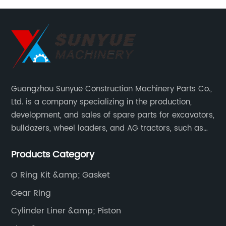
2306279
Guangzhou Sunyue Construction Machinery Parts Co.,
Ltd. is a company specializing in the production,
development, and sales of spare parts for excavators,
bulldozers, wheel loaders, and AG tractors, such as
monitors, controllers, etc.
Products Category
O Ring Kit &amp; Gasket
Gear Ring
Cylinder Liner &amp; Piston