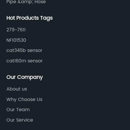
Pipe &amp; Hose
Hot Products Tags
279-7611
NF101530
cat345b sensor
cat160m sensor
Our Company
About us
Why Choose Us
Our Team
Our Service