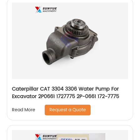
Caterpillar CAT 3304 3306 Water Pump For
Excavator 2P0661 1727775 2P-0661 172-7775
Request a Quote
Read More