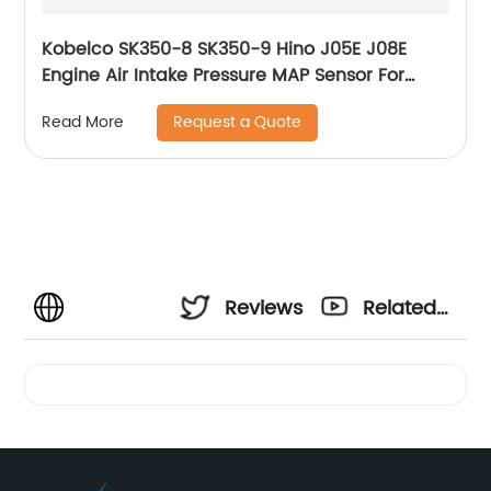
Kobelco SK350-8 SK350-9 Hino J05E J08E
Engine Air Intake Pressure MAP Sensor For
Excavator S8939-01080A S8939-01080 89390-
Request a Quote
Read More
1080A 079800-5890
Reviews
Related
Videos