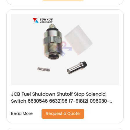
JCB Fuel Shutdown Shutoff Stop Solenoid
Switch 6630546 6632196 17-918121 096030-
0160 8190393 DC12V
Request a Quote
Read More