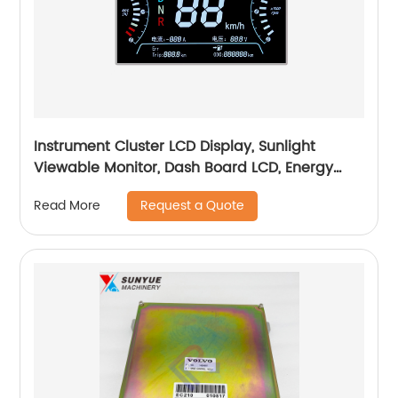
Instrument Cluster LCD Display, Sunlight
Viewable Monitor, Dash Board LCD, Energy
Monitoring Dashboard,
Request a Quote
Read More