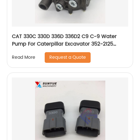
CAT 330C 330D 336D 336D2 C9 C-9 Water
Pump For Caterpillar Excavator 352-2125
3522125
Request a Quote
Read More