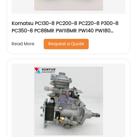
Komatsu PC130-8 PC200-8 PC220-8 P300-8
PC350-8 PC88MR PW118MR PW140 PW180
PW200 D31EX D65EX D65PX WA200 WA250
Request a Quote
Read More
WA320 Diode 8233-06-3350 8233063350