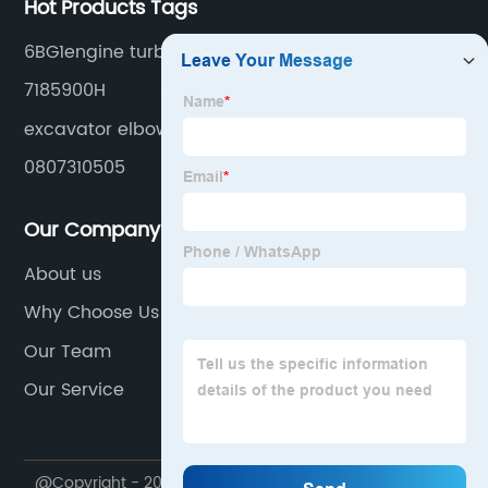
Hot Products Tags
6BG1engine turbo
7185900H
excavator elbow
0807310505
Our Company
About us
Why Choose Us
Our Team
Our Service
@Copyright - 2020-2023 : All Rights Reserved.