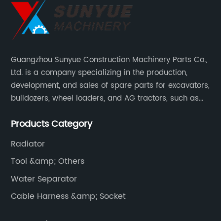
Guangzhou Sunyue Construction Machinery Parts Co.,
Ltd. is a company specializing in the production,
development, and sales of spare parts for excavators,
bulldozers, wheel loaders, and AG tractors, such as
monitors, controllers, etc.
Products Category
Radiator
Tool &amp; Others
Water Separator
Cable Harness &amp; Socket