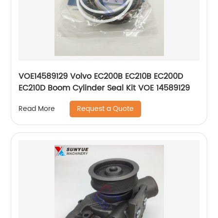
VOE14589129 Volvo EC200B EC210B EC200D
EC210D Boom Cylinder Seal Kit VOE 14589129
Request a Quote
Read More