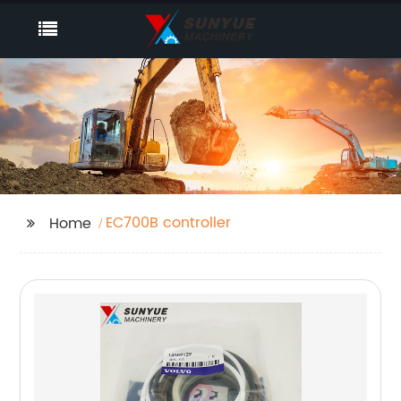
EC700B controller
Home