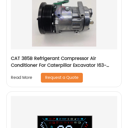
CAT 385B Refrigerant Compressor Air
Conditioner For Caterpillar Excavator 163-
0872 1630872
Request a Quote
Read More