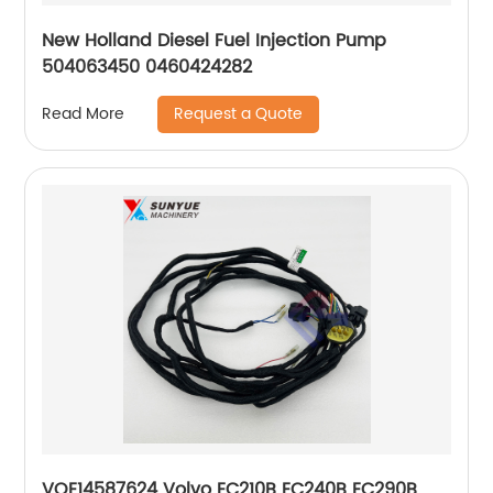
New Holland Diesel Fuel Injection Pump
504063450 0460424282
Request a Quote
Read More
VOE14587624 Volvo EC210B EC240B EC290B