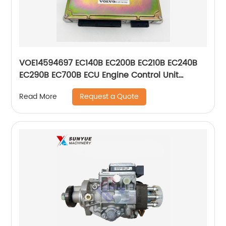
VOE14594697 EC140B EC200B EC210B EC240B
EC290B EC700B ECU Engine Control Unit
Controller For Volvo Excavator Computer
Request a Quote
Read More
Board 14594697