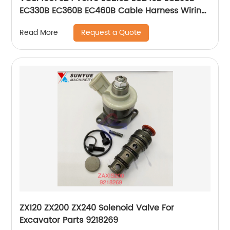
EC330B EC360B EC460B Cable Harness Wiring
Wire For Excavator 14587624
Request a Quote
Read More
ZX120 ZX200 ZX240 Solenoid Valve For
Excavator Parts 9218269