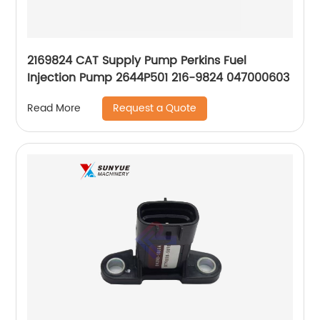
2169824 CAT Supply Pump Perkins Fuel
Injection Pump 2644P501 216-9824 047000603
Request a Quote
Read More