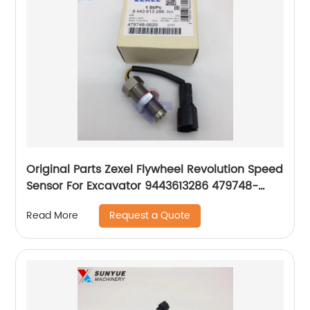
Original Parts Zexel Flywheel Revolution Speed
Sensor For Excavator 9443613286 479748-
0620 4797480620
Request a Quote
Read More