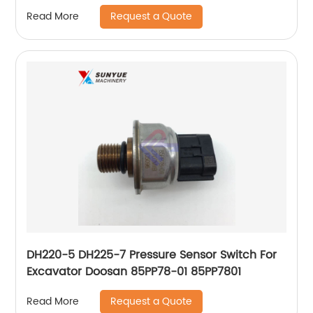
Request a Quote
Read More
DH220-5 DH225-7 Pressure Sensor Switch For
Excavator Doosan 85PP78-01 85PP7801
Request a Quote
Read More