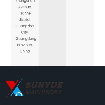
Zhongshan
Avenue,
Tianhe
district,
Guangzhou
City,
Guangdong
Province,
China