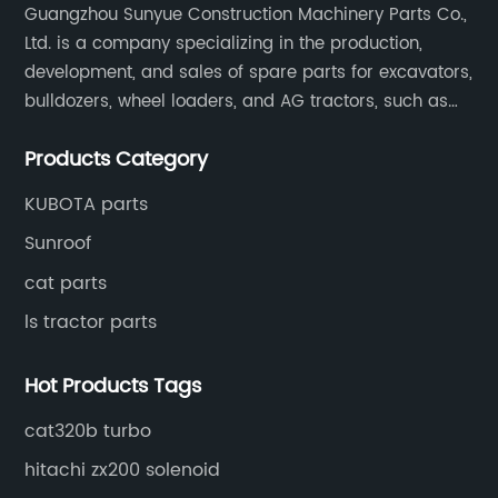
Guangzhou Sunyue Construction Machinery Parts Co.,
Ltd. is a company specializing in the production,
development, and sales of spare parts for excavators,
bulldozers, wheel loaders, and AG tractors, such as
monitors, controllers, etc.
Products Category
KUBOTA parts
Sunroof
cat parts
ls tractor parts
Hot Products Tags
cat320b turbo
hitachi zx200 solenoid