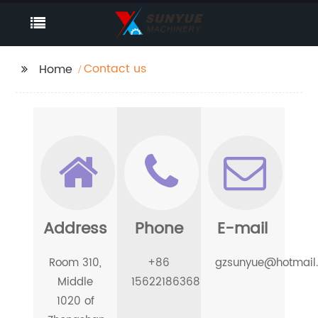
Contact us
Home
Address
Phone
E-mail
Room 310,
+86
gzsunyue@hotmail
Middle
15622186368
1020 of