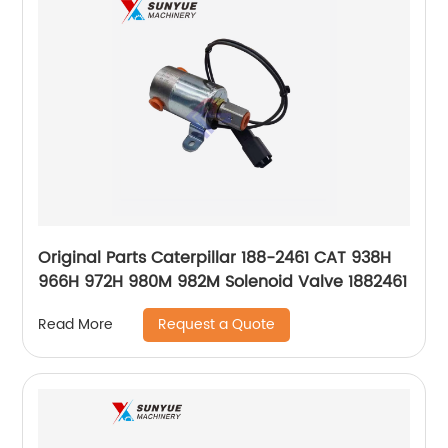
Original Parts Caterpillar 188-2461 CAT 938H
966H 972H 980M 982M Solenoid Valve 1882461
Request a Quote
Read More