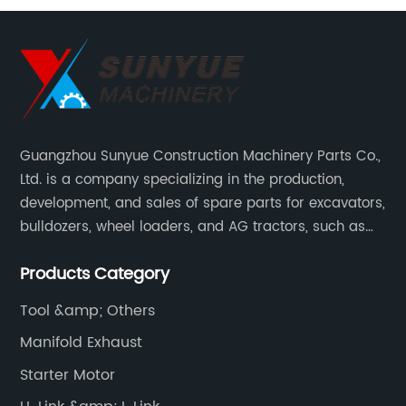
Guangzhou Sunyue Construction Machinery Parts Co.,
Ltd. is a company specializing in the production,
development, and sales of spare parts for excavators,
bulldozers, wheel loaders, and AG tractors, such as
monitors, controllers, etc.
Products Category
Tool &amp; Others
Manifold Exhaust
Starter Motor