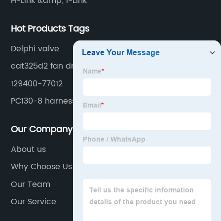
H-Link &amp; I-Link
Hot Products Tags
Delphi valve
cat325d2 fan drive
129400-77012
PC130-8 harness
Our Company
About us
Why Choose Us
Our Team
Our Service