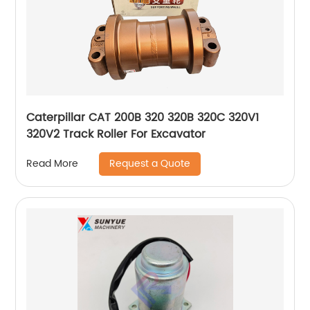
Caterpillar CAT 200B 320 320B 320C 320V1
320V2 Track Roller For Excavator
Request a Quote
Read More