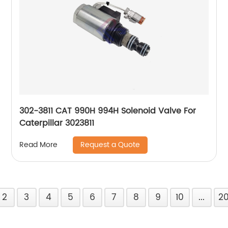
302-3811 CAT 990H 994H Solenoid Valve For
Caterpillar 3023811
Request a Quote
Read More
2
3
4
5
6
7
8
9
10
...
2