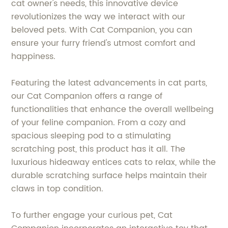
cat owner's needs, this innovative device
revolutionizes the way we interact with our
beloved pets. With Cat Companion, you can
ensure your furry friend's utmost comfort and
happiness.
Featuring the latest advancements in cat parts,
our Cat Companion offers a range of
functionalities that enhance the overall wellbeing
of your feline companion. From a cozy and
spacious sleeping pod to a stimulating
scratching post, this product has it all. The
luxurious hideaway entices cats to relax, while the
durable scratching surface helps maintain their
claws in top condition.
To further engage your curious pet, Cat