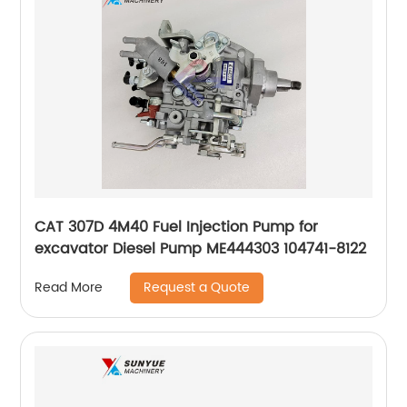
CAT 307D 4M40 Fuel Injection Pump for
excavator Diesel Pump ME444303 104741-8122
Request a Quote
Read More