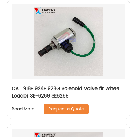
CAT 918F 924F 928G Solenoid Valve fit Wheel
Loader 3E-6269 3E6269
Request a Quote
Read More