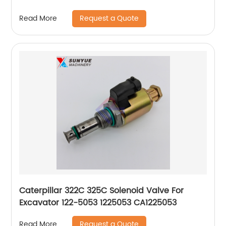
Solenoid Valve 121-4036 1214036
Request a Quote
Read More
Caterpillar 322C 325C Solenoid Valve For
Excavator 122-5053 1225053 CA1225053
Request a Quote
Read More