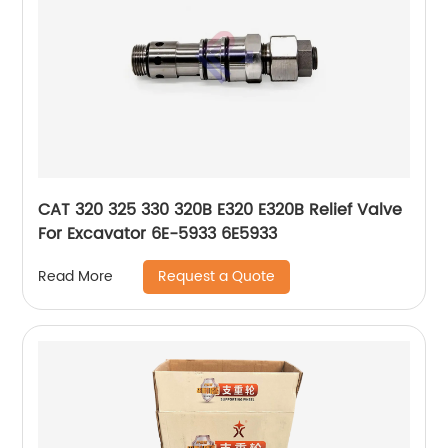
CAT 320 325 330 320B E320 E320B Relief Valve
For Excavator 6E-5933 6E5933
Request a Quote
Read More