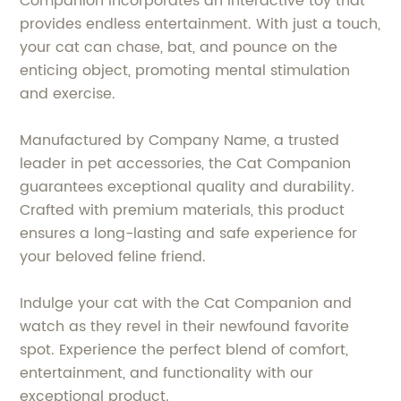
Companion incorporates an interactive toy that
provides endless entertainment. With just a touch,
your cat can chase, bat, and pounce on the
enticing object, promoting mental stimulation
and exercise.
Manufactured by Company Name, a trusted
leader in pet accessories, the Cat Companion
guarantees exceptional quality and durability.
Crafted with premium materials, this product
ensures a long-lasting and safe experience for
your beloved feline friend.
Indulge your cat with the Cat Companion and
watch as they revel in their newfound favorite
spot. Experience the perfect blend of comfort,
entertainment, and functionality with our
exceptional product.