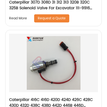
Caterpillar 307D 308D 31 312 313 320B 320C
325B Solenoid Valve For Excavator 111-9916
1119916 KDRDE5K-31/40E30 Yellow Dot
Request a Quote
Read More
Caterpillar 416C 416D 420D 424D 426C 428C
430D 432D 438C 438D 442D 446B 446D