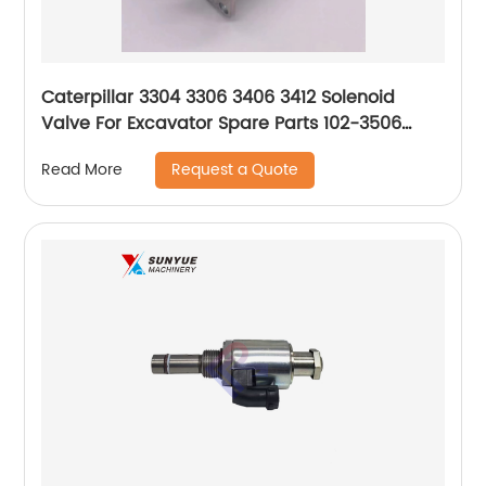
Caterpillar 3304 3306 3406 3412 Solenoid
Valve For Excavator Spare Parts 102-3506
1023506
Request a Quote
Read More