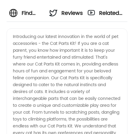
Find
Reviews
Related
High-
Videos
Introducing our latest innovation in the world of pet
accessories - the Cat Parts Kit! If you are a cat
Quality
parent, you know how important it is to keep your
furry friend entertained and stimulated. That's
Cat
where our Cat Parts Kit comes in, providing endless
hours of fun and engagement for your beloved
Parts:
feline companion. Our Cat Parts Kit is specifically
designed to cater to the natural instincts and
desires of cats. It includes a variety of
Your
interchangeable parts that can be easily connected
to create a unique and customizable play area for
Reliable
your cat. From tunnels to scratching posts, dangling
toys to climbing platforms, the possibilities are
Source
endless with our Cat Parts Kit. We understand that
every cat has its own preferences and personality.