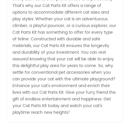
That's why our Cat Parts Kit offers a range of
for
options to accommodate different cat sizes and
play styles. Whether your cat is an adventurous
Wholesale
climber, a playful pouncer, or a curious explorer, our
Cat Parts Kit has something to offer for every type
Supplies
of feline. Constructed with durable and safe
materials, our Cat Parts Kit ensures the longevity
and durability of your investment. You can rest
assured knowing that your cat will be able to enjoy
this delightful play area for years to come. So, why
settle for conventional pet accessories when you
can provide your cat with the ultimate playground?
Enhance your cat's environment and enrich their
lives with our Cat Parts Kit. Give your furry friend the
gift of endless entertainment and happiness. Get
your Cat Parts Kit today and watch your cat's
playtime reach new heights!