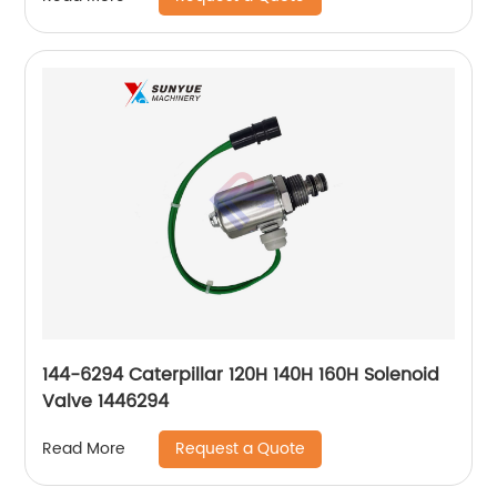
144-6294 Caterpillar 120H 140H 160H Solenoid
Valve 1446294
Request a Quote
Read More