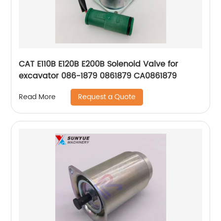
CAT E110B E120B E200B Solenoid Valve for
excavator 086-1879 0861879 CA0861879
Request a Quote
Read More