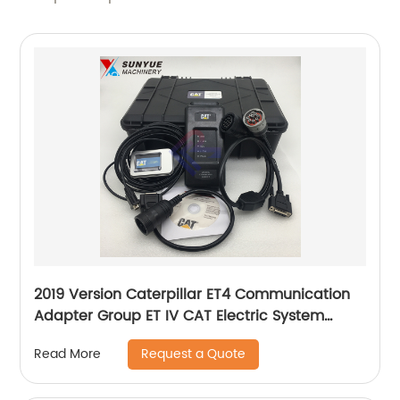
2019 Version Caterpillar ET4 Communication
Adapter Group ET IV CAT Electric System
Diagnostic Tool Kit for excavator 4780235
Request a Quote
Read More
478-0235