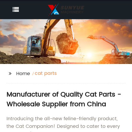
cat parts
Home
Manufacturer of Quality Cat Parts -
Wholesale Supplier from China
Introducing the all-new feline-friendly product,
the Cat Companion! Designed to cater to every