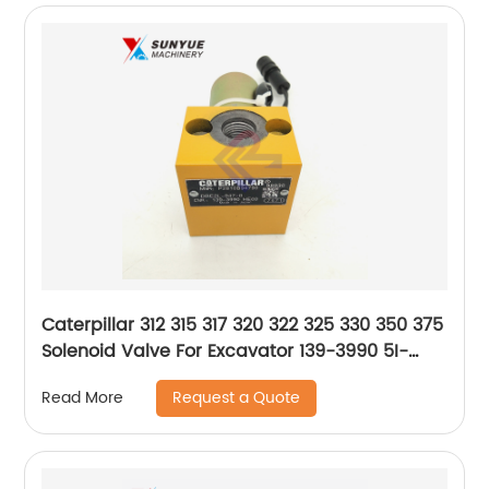
Caterpillar 312 315 317 320 322 325 330 350 375
Solenoid Valve For Excavator 139-3990 5I-
8368 1393990 5I8368
Request a Quote
Read More