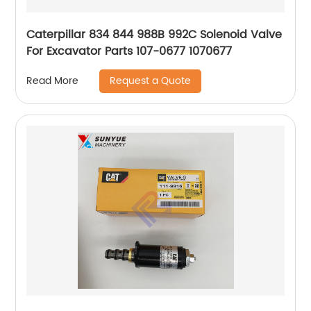
Caterpillar 834 844 988B 992C Solenoid Valve
For Excavator Parts 107-0677 1070677
Request a Quote
Read More