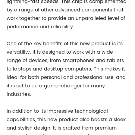
lightning-fast speeds. This chip is complemented
by a range of other advanced components that
work together to provide an unparalleled level of
performance and reliability.
One of the key benefits of this new product is its
versatility. It is designed to work with a wide
range of devices, from smartphones and tablets
to laptops and desktop computers. This makes it
ideal for both personal and professional use, and
it is set to be a game-changer for many
industries.
In addition to its impressive technological
capabilities, this new product also boasts a sleek
and stylish design. It is crafted from premium