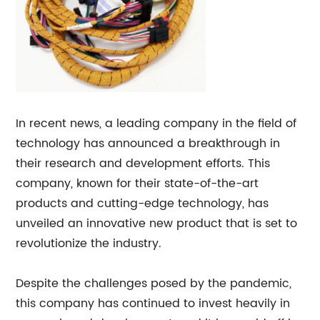
In recent news, a leading company in the field of
technology has announced a breakthrough in
their research and development efforts. This
company, known for their state-of-the-art
products and cutting-edge technology, has
unveiled an innovative new product that is set to
revolutionize the industry.
Despite the challenges posed by the pandemic,
this company has continued to invest heavily in