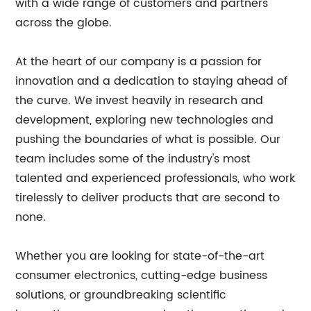
with a wide range of customers and partners
across the globe.
At the heart of our company is a passion for
innovation and a dedication to staying ahead of
the curve. We invest heavily in research and
development, exploring new technologies and
pushing the boundaries of what is possible. Our
team includes some of the industry's most
talented and experienced professionals, who work
tirelessly to deliver products that are second to
none.
Whether you are looking for state-of-the-art
consumer electronics, cutting-edge business
solutions, or groundbreaking scientific