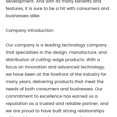
development. And with its many benefits and
features, it is sure to be a hit with consumers and
businesses alike.
Company Introduction:
Our company is a leading technology company
that specializes in the design, manufacture, and
distribution of cutting-edge products. With a
focus on innovation and advanced technology,
we have been at the forefront of the industry for
many years, delivering products that meet the
needs of both consumers and businesses. Our
commitment to excellence has earned us a
reputation as a trusted and reliable partner, and
we are proud to have built strong relationships