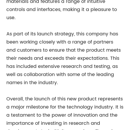
materials and features a range of intuitive
controls and interfaces, making it a pleasure to
use.
As part of its launch strategy, this company has
been working closely with a range of partners
and customers to ensure that the product meets
their needs and exceeds their expectations. This
has included extensive research and testing, as
well as collaboration with some of the leading
names in the industry.
Overall, the launch of this new product represents
a major milestone for the technology industry. It is
a testament to the power of innovation and the
importance of investing in research and