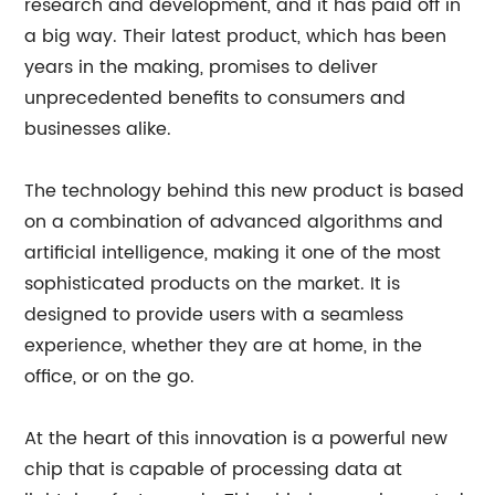
research and development, and it has paid off in
a big way. Their latest product, which has been
years in the making, promises to deliver
unprecedented benefits to consumers and
businesses alike.
The technology behind this new product is based
on a combination of advanced algorithms and
artificial intelligence, making it one of the most
sophisticated products on the market. It is
designed to provide users with a seamless
experience, whether they are at home, in the
office, or on the go.
At the heart of this innovation is a powerful new
chip that is capable of processing data at