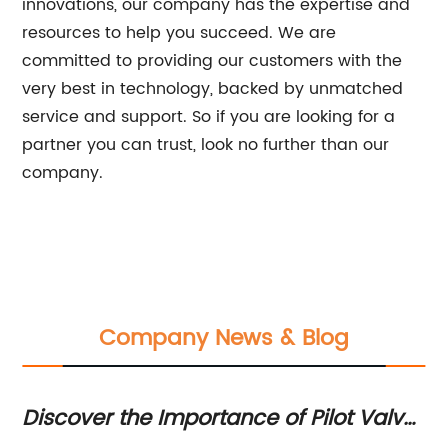
innovations, our company has the expertise and
resources to help you succeed. We are
committed to providing our customers with the
very best in technology, backed by unmatched
service and support. So if you are looking for a
partner you can trust, look no further than our
company.
Company News & Blog
Discover the Importance of Pilot Valve
Hi