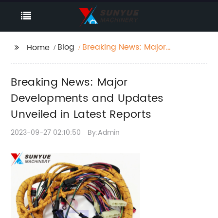
Blog
Breaking News: Major
Home
Developments and
Updates Unveiled in
Breaking News: Major
Latest Reports
Developments and Updates
Unveiled in Latest Reports
2023-09-27 02:10:50
By:Admin