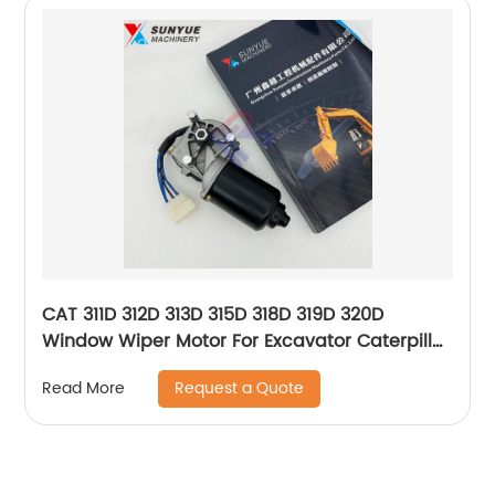
CAT 311D 312D 313D 315D 318D 319D 320D
Window Wiper Motor For Excavator Caterpillar
245-7931 2457931
Request a Quote
Read More