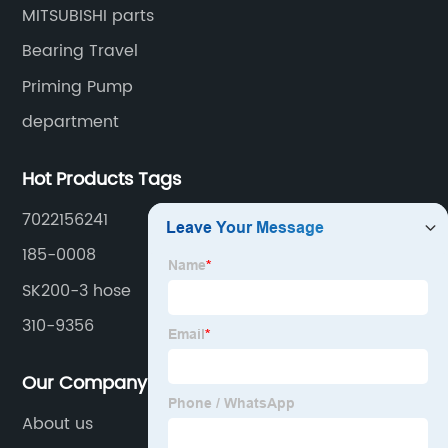
MITSUBISHI parts
Bearing Travel
Priming Pump
department
Hot Products Tags
7022156241
185-0008
SK200-3 hose
310-9356
Our Company
About us