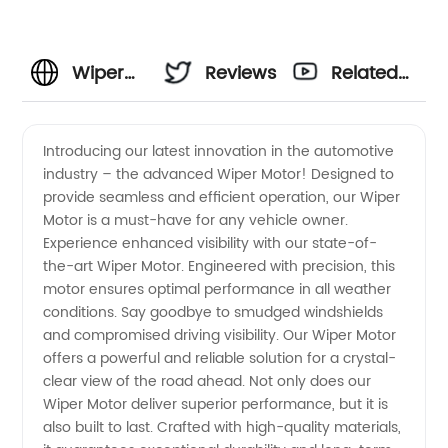
Wiper
Reviews
Related
Motor
Videos
Introducing our latest innovation in the automotive
industry – the advanced Wiper Motor! Designed to
Manufacturer
provide seamless and efficient operation, our Wiper
Motor is a must-have for any vehicle owner.
and
Experience enhanced visibility with our state-of-
the-art Wiper Motor. Engineered with precision, this
Supplier
motor ensures optimal performance in all weather
conditions. Say goodbye to smudged windshields
and compromised driving visibility. Our Wiper Motor
in China:
offers a powerful and reliable solution for a crystal-
clear view of the road ahead. Not only does our
Wholesale
Wiper Motor deliver superior performance, but it is
also built to last. Crafted with high-quality materials,