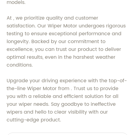
models.
At , we prioritize quality and customer
satisfaction. Our Wiper Motor undergoes rigorous
testing to ensure exceptional performance and
longevity. Backed by our commitment to
excellence, you can trust our product to deliver
optimal results, even in the harshest weather
conditions.
Upgrade your driving experience with the top-of-
the-line Wiper Motor from . Trust us to provide
you with a reliable and efficient solution for all
your wiper needs. Say goodbye to ineffective
wipers and hello to clear visibility with our
cutting-edge product.