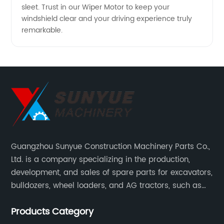
sleet. Trust in our Wiper Motor to keep your
windshield clear and your driving experience truly
remarkable.
Guangzhou Sunyue Construction Machinery Parts Co.,
Ltd. is a company specializing in the production,
development, and sales of spare parts for excavators,
bulldozers, wheel loaders, and AG tractors, such as
monitors, controllers, etc.
Products Category