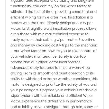
and OEM
it guarantees exceptional durability and long-term
functionality. You can rely on our Wiper Motor to
withstand the test of time, providing consistent and
Exporter
efficient wiping for mile after mile. Installation is a
breeze with the user-friendly design of our Wiper
Motor. Its straightforward installation process allows
even those with minimal technical expertise to
easily replace their existing wiper motor. Save time
and money by avoiding costly trips to the mechanic
– our Wiper Motor empowers you to take control of
your vehicle's maintenance. Safety is our top
priority, and our Wiper Motor incorporates
advanced safety features to ensure worry-free
driving. From its smooth and quiet operation to its
ability to withstand extreme weather conditions, this
motor is designed to prioritize the safety of you and
your passengers. Upgrade your vehicle's windshield
wiper system with our reliable and efficient Wiper
Motor. Experience the difference in performance
and reliability as you navigate through rain, snow, or