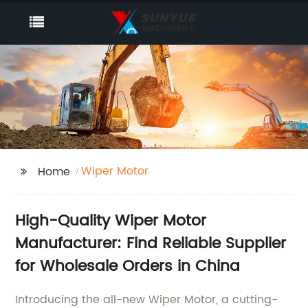
Wiper Motor
Home
High-Quality Wiper Motor
Manufacturer: Find Reliable Supplier
for Wholesale Orders in China
Introducing the all-new Wiper Motor, a cutting-