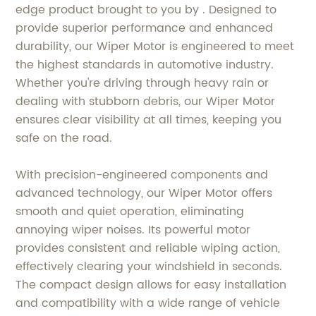
edge product brought to you by . Designed to
provide superior performance and enhanced
durability, our Wiper Motor is engineered to meet
the highest standards in automotive industry.
Whether you're driving through heavy rain or
dealing with stubborn debris, our Wiper Motor
ensures clear visibility at all times, keeping you
safe on the road.
With precision-engineered components and
advanced technology, our Wiper Motor offers
smooth and quiet operation, eliminating
annoying wiper noises. Its powerful motor
provides consistent and reliable wiping action,
effectively clearing your windshield in seconds.
The compact design allows for easy installation
and compatibility with a wide range of vehicle