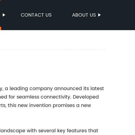
S
CONTACT US
ABOUT US
try, a leading company announced its latest
ned for seamless connectivity. Developed
rts, this new invention promises a new
.
landscape with several key features that