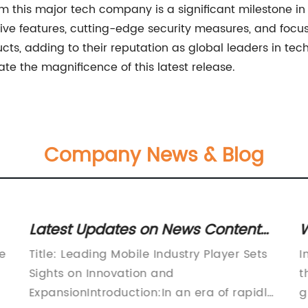
om this major tech company is a significant milestone in 
ve features, cutting-edge security measures, and focus 
ts, adding to their reputation as global leaders in tech 
te the magnificence of this latest release.
Company News & Blog
Latest Updates on News Content
W
Reveals Promising Information
C
he
Title: Leading Mobile Industry Player Sets
I
Sights on Innovation and
t
ExpansionIntroduction:In an era of rapidly
g