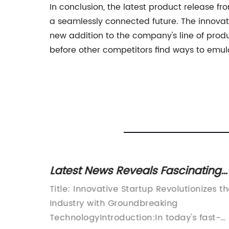
In conclusion, the latest product release fr
a seamlessly connected future. The innovati
new addition to the company's line of produc
before other competitors find ways to emula
ng
Latest News Reveals Fascinating
y Study
Insights on 08073-10505
bal tech
Title: Innovative Startup Revolutionizes t
ounced
Industry with Groundbreaking
-of-the-
TechnologyIntroduction:In today's fast-