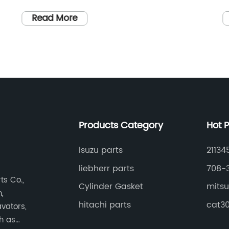
evolving technology, one company has
a
consistently remained at the forefront of
T
Read More
the mobile industry, revolutionizing the
c
way we communicate, connect, and
r
ds
interact with the world. With a dedication
N
to innovation and a commitment to
o
quality, this industry leader has earned a
i
reputation for pushing boundaries and
d
setting new standards in mobile
d
Products Category
Hot 
technology.The company, identified as
h
08101-06211, has established itself as a
t
isuzu parts
21134
s
global force to be reckoned with,
[
liebherr parts
708-
ng
constantly delivering cutting-edge
[
s Co.,
Cylinder Gasket
mitsu
a
products that captivate consumers’
c
,
r
imaginations. While this article omits the
w
hitachi parts
cat30
vators,
brand name, it aims to explore the
i
ch as