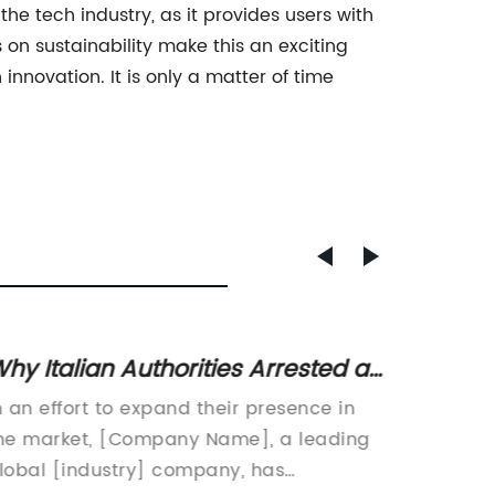
the tech industry, as it provides users with
on sustainability make this an exciting
innovation. It is only a matter of time
hy Italian Authorities Arrested a
How to
ruise Ship Captain
Exerci
n an effort to expand their presence in
Title: 
he market, [Company Name], a leading
Number
lobal [industry] company, has
Challen