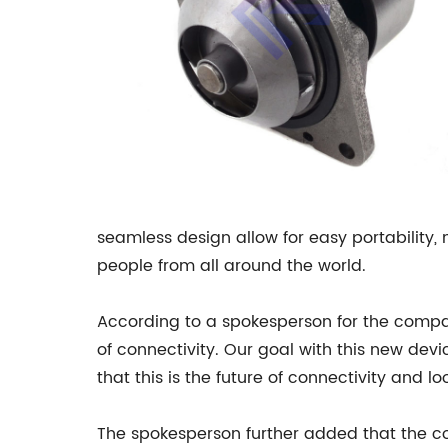
seamless design allow for easy portability, 
people from all around the world.
According to a spokesperson for the company
of connectivity. Our goal with this new dev
that this is the future of connectivity and l
The spokesperson further added that the co