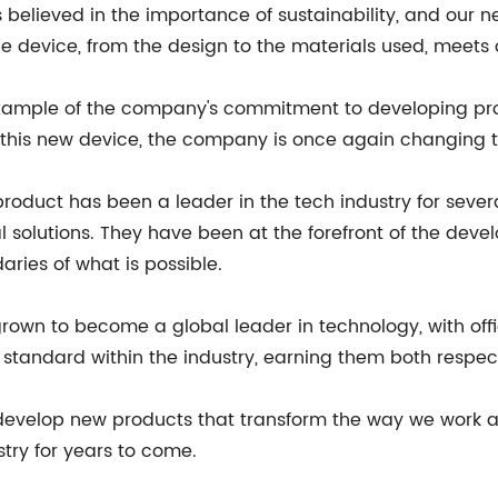
 believed in the importance of sustainability, and our 
 device, from the design to the materials used, meets ou
r example of the company's commitment to developing pr
his new device, the company is once again changing th
duct has been a leader in the tech industry for several
 solutions. They have been at the forefront of the de
ries of what is possible.
n to become a global leader in technology, with office
w standard within the industry, earning them both respe
velop new products that transform the way we work and
stry for years to come.