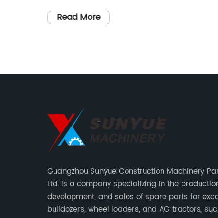
paced world, technological
f the
advancements continue to shape and
Read More
s, this
transform various industries. Among the
re of
emerging startups at the forefront of
these developments, one company stan
omises
out for revolutionizing an entire sector
ith
through its groundbreaking technology.
r a more
Combining cutting-edge innovation with
s to the
a commitment to excellence, this startup
sers can
is poised to transform the industry
landscape.Company Overview:Founded
any has
by a team of visionary entrepreneurs, thi
atest
innovative startup is dedicated to pushi
Guangzhou Sunyue Construction Machinery Part
perfect
the boundaries of what is possible. With 
Ltd. is a company specializing in the production
able
focus on research and development, thei
development, and sales of spare parts for exca
cutting-
talented team of engineers, scientists,
bulldozers, wheel loaders, and AG tractors, su