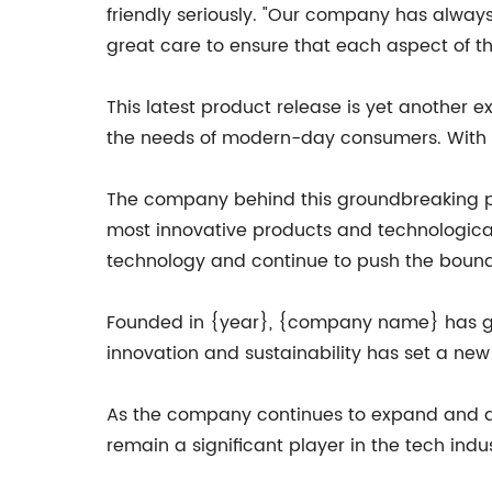
friendly seriously. "Our company has always
great care to ensure that each aspect of the
This latest product release is yet anothe
the needs of modern-day consumers. With t
The company behind this groundbreaking pro
most innovative products and technological
technology and continue to push the bounda
Founded in {year}, {company name} has grow
innovation and sustainability has set a ne
As the company continues to expand and de
remain a significant player in the tech indu