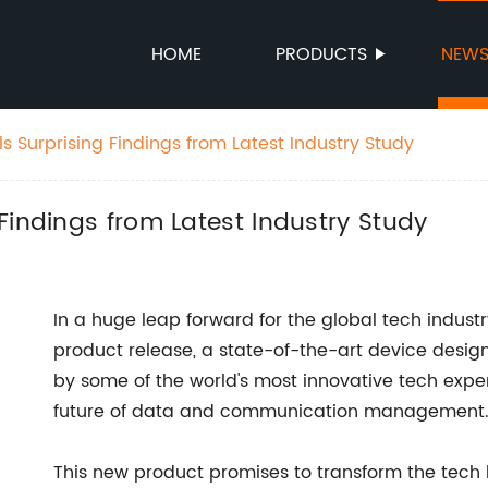
HOME
PRODUCTS
NEW
 Surprising Findings from Latest Industry Study
Findings from Latest Industry Study
In a huge leap forward for the global tech indus
product release, a state-of-the-art device desig
by some of the world's most innovative tech expe
future of data and communication management
This new product promises to transform the tech 