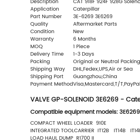
Description
CAT 918F 924F 928G Soleno
Application
Caterpillar
Part Number
3E-6269 3E6269
Quality
Aftermarket Parts
Condition
New
Warranty
6 Months
MOQ
1 Piece
Delivery Time
1-3 Days
Packing
Original or Neutral Packin
Shipping Way
DHL,Fedex,UPS,Air or Sea
Shipping Port
Guangzhou,China
Payment Method
Visa,Mastercard,T/T,PayPa
VALVE GP-SOLENOID 3E6269 - Cater
Compatible equipment models: 3E6269
COMPACT WHEEL LOADER 910E
INTEGRATED TOOLCARRIER IT12B IT14B IT14
LOAD HAUL DUMP R1700 II