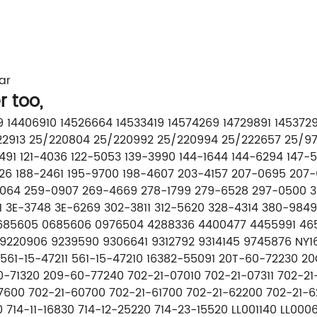
ar
r too,
499 14406910 14526664 14533419 14574269 14729891 14537
/222913 25/220804 25/220992 25/220994 25/222657 25/9
1-1491 121-4036 122-5053 139-3990 144-1644 144-6294 14
526 188-2461 195-9700 198-4607 203-4157 207-0695 207
1064 259-0907 269-4669 278-1799 279-6528 297-0500 30
 3E-3748 3E-6269 302-3811 312-5620 328-4314 380-984
0685605 0685606 0976504 4288336 4400477 4455991 465
9220906 9239590 9306641 9312792 9314145 9745876 NY16
61-15-47211 561-15-47210 16382-55091 20T-60-72230 20
-71320 209-60-77240 702-21-07010 702-21-07311 702-21
7600 702-21-60700 702-21-61700 702-21-62200 702-21-6
40 714-11-16830 714-12-25220 714-23-15520 LL001140 LL0