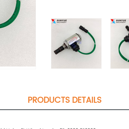
PRODUCTS DETAILS