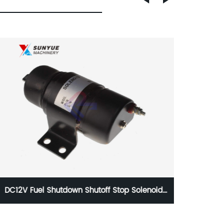
CAT 312D2 320D2 Solenoid Valve For
Excavator Caterpillar 147-2645 1472645