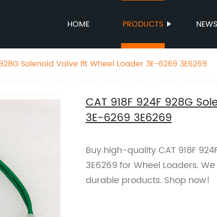
HOME
PRODUCTS
NEW
928G Solenoid Valve fit Wheel Loader 3E-6269 3E6269
CAT 918F 924F 928G Sole
3E-6269 3E6269
Buy high-quality CAT 918F 924
3E6269 for Wheel Loaders. We a
durable products. Shop now!