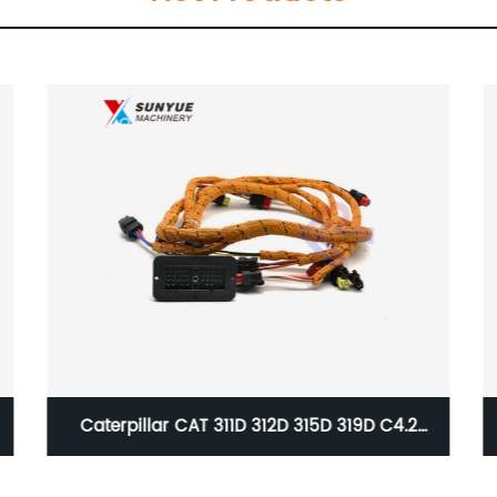
.2
DC12V Fuel Shutdown Shutoff Stop Solenoid
r
Switch 053400-7100 053400-6310 053400-