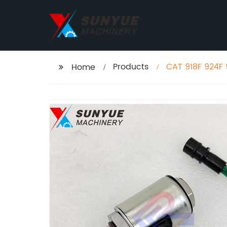
Products
CAT 918F 924F 
Home