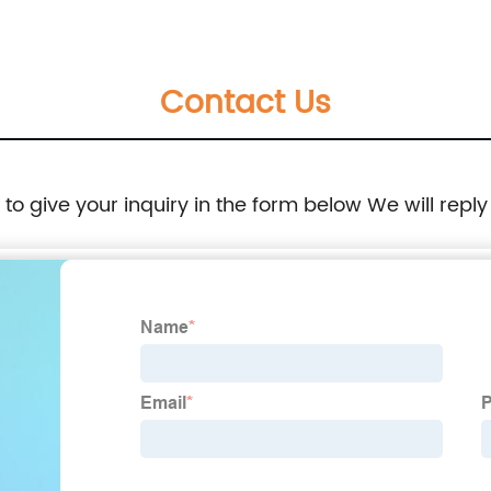
4290 30687-27100 053400-221 MM409160
Contact Us
e to give your inquiry in the form below We will reply