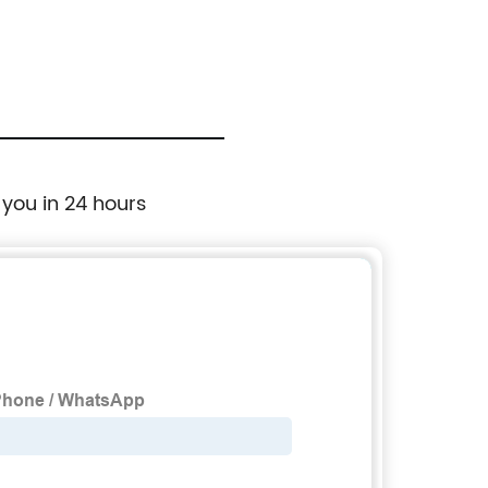
 you in 24 hours