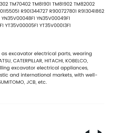
0302 TM70402 TM81901 TM81902 TM82002
01155051 R901344727 R900727801 R913041862
1 YN35V00048F1 YN35V00049F1
1 YT35V00005F1 YT35V00013F1
 as excavator electrical parts, wearing
ATSU, CATERPILLAR, HITACHI, KOBELCO,
ng excavator electrical appliances,
ic and international markets, with well-
SUMITOMO, JCB, etc.