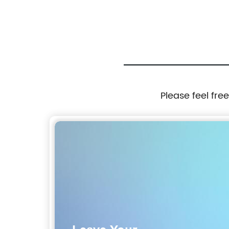
Excavator 310-9688 3109688
Please feel fre