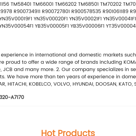
211156 TM58401 TM66001 TM66202 TM68501 TM70202 TM7
9978 R900734911 R900727801 R900578535 R901061189 R9
YN35V00019F1 YN35V00020F1 YN35V00021F1 YN35V00041F
YN35V00054F1 YB35V00005F1 YB35V00006F1 YT35V00004F
 experience in international and domestic markets such
are proud to offer a wide range of brands including KOM
CB and many more. 2. Our company specializes in selli
ts. We have more than ten years of experience in domest
R, HITACHI, KOBELCO, VOLVO, HYUNDAI, DOOSAN, KATO, 
320-A7170
Hot Products