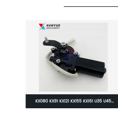
 U35 U45
Caterpillar CAT 311D 312D 315D 319D C4
11-53642
Engine Wiring Harness Cable Wire Fo