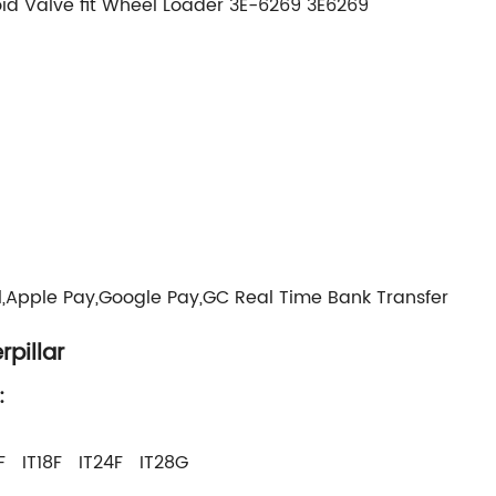
id Valve fit Wheel Loader 3E-6269 3E6269
g
l,Apple Pay,Google Pay,GC Real Time Bank Transfer
pillar
:
F IT18F IT24F IT28G