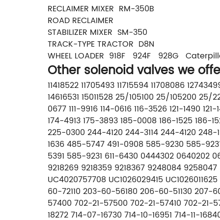
RECLAIMER MIXER RM-350B
ROAD RECLAIMER
STABILIZER MIXER SM-350
TRACK-TYPE TRACTOR D8N
WHEEL LOADER 918F 924F 928G Caterpill
Other solenoid valves we offe
11418522 11705493 11715594 11708086 12743
14616531 15011528 25/105100 25/105200 25
0677 111-9916 114-0616 116-3526 121-1490 12
174-4913 175-3893 185-0008 186-1525 186-1
225-0300 244-4120 244-3114 244-4120 248-
1636 485-5747 491-0908 585-9230 585-9231
5391 585-9231 611-6430 0444302 0640202 
9218269 9218359 9218367 9248084 9258047 
UC4020757708 UC1026029415 UC1026011625 5
60-72110 203-60-56180 206-60-51130 207-60
57400 702-21-57500 702-21-57410 702-21-5
18272 714-07-16730 714-10-16951 714-11-168