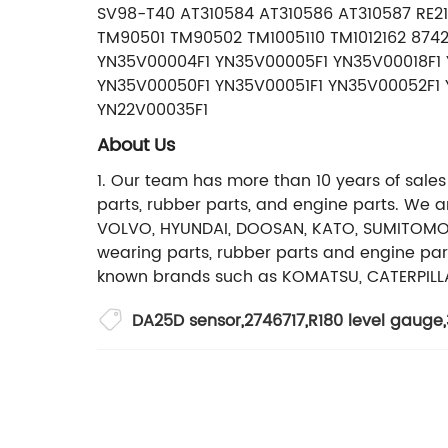
SV98-T40 AT310584 AT310586 AT310587 RE
TM90501 TM90502 TM1005110 TM1012162 8742
YN35V00004F1 YN35V00005F1 YN35V00018F1 
YN35V00050F1 YN35V00051F1 YN35V00052F1 
YN22V00035F1
About Us
1. Our team has more than 10 years of sales
parts, rubber parts, and engine parts. We 
VOLVO, HYUNDAI, DOOSAN, KATO, SUMITOMO, J
wearing parts, rubber parts and engine par
known brands such as KOMATSU, CATERPILLA
DA25D sensor
,
2746717
,
R180 level gauge
,