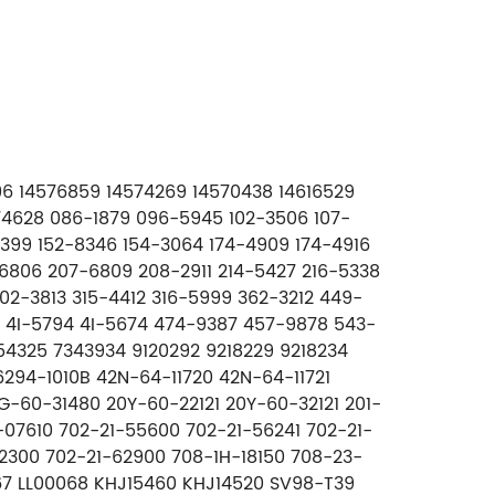
296 14576859 14574269 14570438 14616529
74628 086-1879 096-5945 102-3506 107-
7-5399 152-8346 154-3064 174-4909 174-4916
-6806 207-6809 208-2911 214-5427 216-5338
2-3813 315-4412 316-5999 362-3212 449-
9 4I-5794 4I-5674 474-9387 457-9878 543-
4325 7343934 9120292 9218229 9218234
294-1010B 42N-64-11720 42N-64-11721
G-60-31480 20Y-60-22121 20Y-60-32121 201-
-07610 702-21-55600 702-21-56241 702-21-
2300 702-21-62900 708-1H-18150 708-23-
0067 LL00068 KHJ15460 KHJ14520 SV98-T39