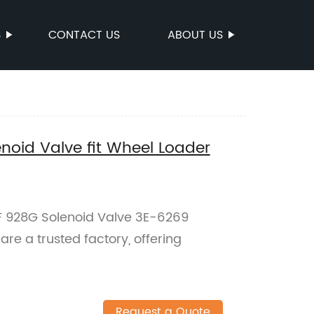
S
CONTACT US
ABOUT US
noid Valve fit Wheel Loader
F 928G Solenoid Valve 3E-6269
re a trusted factory, offering
Request a Quote