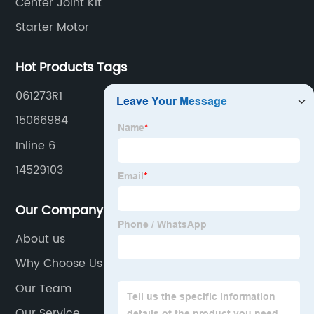
Center Joint Kit
Starter Motor
Hot Products Tags
061273R1
15066984
Inline 6
14529103
Our Company
About us
Why Choose Us
Our Team
Our Service