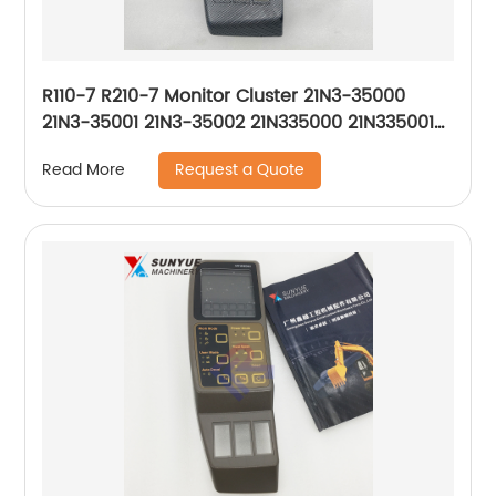
R110-7 R210-7 Monitor Cluster 21N3-35000
21N3-35001 21N3-35002 21N335000 21N335001
21N335002
Request a Quote
Read More