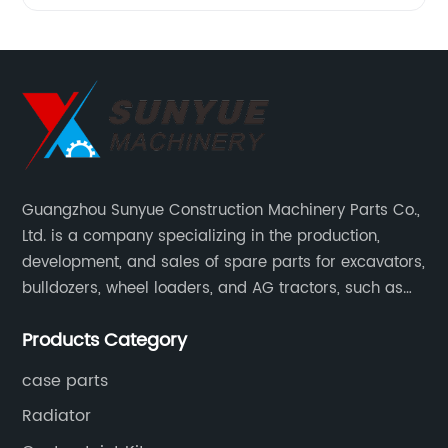
Guangzhou Sunyue Construction Machinery Parts Co.,
Ltd. is a company specializing in the production,
development, and sales of spare parts for excavators,
bulldozers, wheel loaders, and AG tractors, such as
monitors, controllers, etc.
Products Category
case parts
Radiator