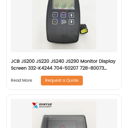
JCB JS200 JS220 JS240 JS290 Monitor Display
Screen 332-K4244 704-50207 728-80073
332/K4244 704/50207 728/80073
Request a Quote
Read More