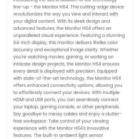
line-up - the Monitor H64. This cutting-edge device
Monitor
revolutionizes the way you view and interact with
your digital content. With its sleek design and
from
advanced features, the Monitor H64 offers an
unparalleled visual experience. Featuring a stunning
Trusted
64-inch display, this monitor delivers lifelike color
accuracy and exceptional image clarity. Whether
you're watching movies, gaming, or working on
Manufacturer
intricate design projects, the Monitor H64 ensures
every detail is displayed with precision. Equipped
- Your
with state-of-the-art technology, the Monitor H64
offers enhanced connectivity options, allowing you
Ultimate
to effortlessly connect your devices. With multiple
HDMI and USB ports, you can seamlessly connect
your laptop, gaming console, or other peripherals.
Wholesale
Say goodbye to messy cables and enjoy a clutter-
free workspace. Take control of your viewing
Solution
experience with the Monitor H64's innovative
features. The built-in ambient light sensor