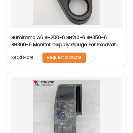
Sumitomo A6 SH200-6 SH210-6 SH350-6
SH360-6 Monitor Display Gauge For Excavator
KHR41503 KHR65330 KHR65310
Request a Quote
Read More