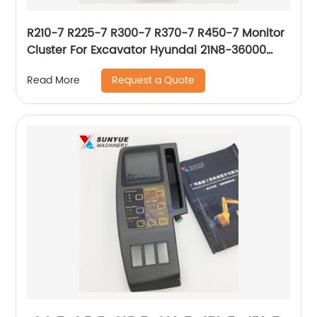
R210-7 R225-7 R300-7 R370-7 R450-7 Monitor
Cluster For Excavator Hyundai 21N8-36000
21N8-36001 21N8-30011 21N8-30012 21N8-30015
Request a Quote
Read More