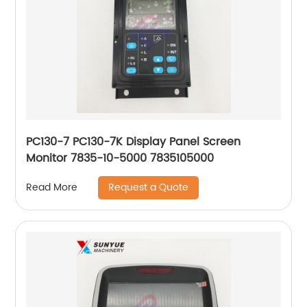
PC130-7 PC130-7K Display Panel Screen
Monitor 7835-10-5000 7835105000
Request a Quote
Read More