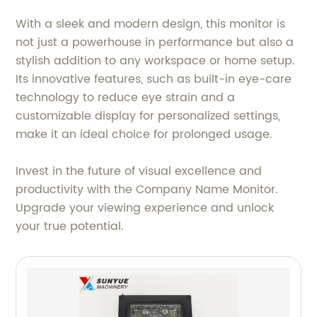
With a sleek and modern design, this monitor is
not just a powerhouse in performance but also a
stylish addition to any workspace or home setup.
Its innovative features, such as built-in eye-care
technology to reduce eye strain and a
customizable display for personalized settings,
make it an ideal choice for prolonged usage.
Invest in the future of visual excellence and
productivity with the Company Name Monitor.
Upgrade your viewing experience and unlock
your true potential.