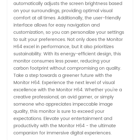
automatically adjusts the screen brightness based
on your surroundings, providing optimal visual
comfort at all times. Additionally, the user-friendly
interface allows for easy navigation and
customization, so you can personalize your settings
to suit your preferences. Not only does the Monitor
H64 excel in performance, but it also prioritizes
sustainability. With its energy-efficient design, this
monitor consumes less power, reducing your
carbon footprint without compromising on quality.
Take a step towards a greener future with the
Monitor H64. Experience the next level of visual
excellence with the Monitor H64. Whether you're a
creative professional, an avid gamer, or simply
someone who appreciates impeccable image
quality, this monitor is sure to exceed your
expectations. Elevate your entertainment and
productivity with the Monitor H64 - the ultimate
companion for immersive digital experiences.