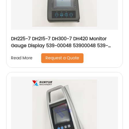
DH225-7 DH215-7 DH300-7 DH420 Monitor
Gauge Display 539-00048 53900048 539-
00048A 539-00048B 539-00048C 539-
Request a Quote
Read More
00048G 539-00048E