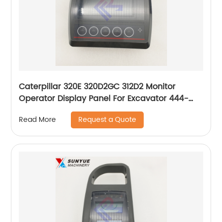
Caterpillar 320E 320D2GC 312D2 Monitor
Operator Display Panel For Excavator 444-
5471 466-3567 4445471 4663567
Request a Quote
Read More