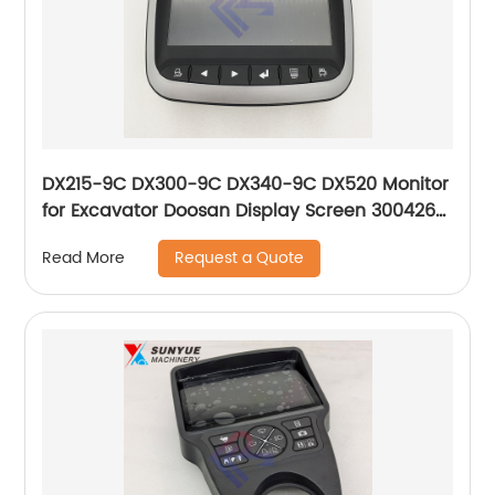
DX215-9C DX300-9C DX340-9C DX520 Monitor
for Excavator Doosan Display Screen 300426-
00196 300426-00174G 300426-00164
Request a Quote
Read More