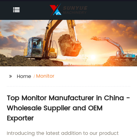
Monitor
Home
Top Monitor Manufacturer in China -
Wholesale Supplier and OEM
Exporter
Introducing the latest addition to our product