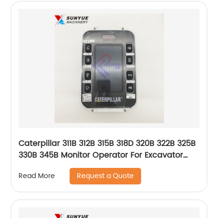
Caterpillar 311B 312B 315B 318D 320B 322B 325B
330B 345B Monitor Operator For Excavator
106-0176 151-9385 1060176 1519385
Request a Quote
Read More