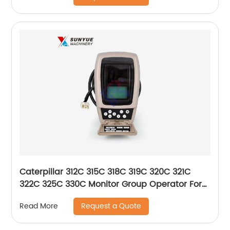
Caterpillar 312C 315C 318C 319C 320C 321C
322C 325C 330C Monitor Group Operator For
Excavator 157-3198 260-2160 1573198 2602160
Request a Quote
Read More