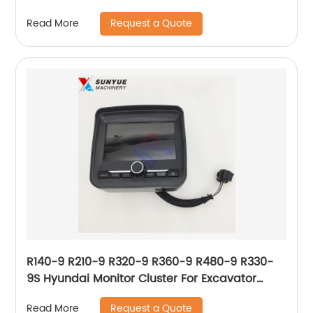
Cluster For Excavator 21N8-36002 21N836002
Request a Quote
Read More
R140-9 R210-9 R320-9 R360-9 R480-9 R330-
9S Hyundai Monitor Cluster For Excavator
21Q6-33400 21Q6-33401 21Q6-30400 21Q6-
Request a Quote
Read More
30104