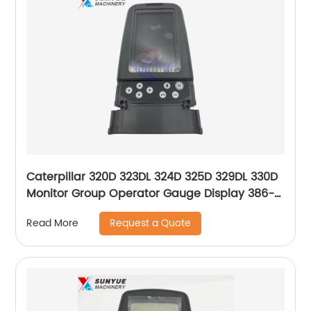
Caterpillar 320D 323DL 324D 325D 329DL 330D
Monitor Group Operator Gauge Display 386-
3457 366-8694 260-2193 279-7611 270-5554
Request a Quote
Read More