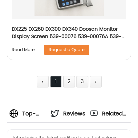
DX225 DX260 DX300 DX340 Doosan Monitor
Display Screen 539-00076 539-00076A 539-
00076B 539-00076C 539-00076E 300426-
Request a Quote
Read More
00007
‹
1
2
3
›
Top-
Reviews
Related
notch
Videos
Introducing the latest addition to our technology