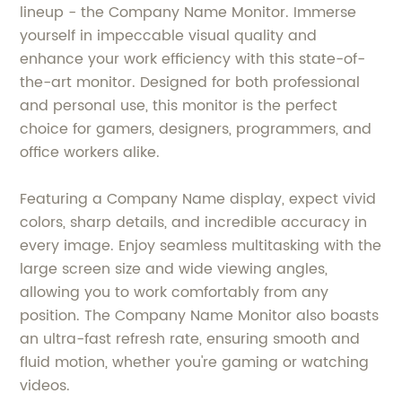
lineup - the Company Name Monitor. Immerse
yourself in impeccable visual quality and
enhance your work efficiency with this state-of-
the-art monitor. Designed for both professional
and personal use, this monitor is the perfect
choice for gamers, designers, programmers, and
office workers alike.
Featuring a Company Name display, expect vivid
colors, sharp details, and incredible accuracy in
every image. Enjoy seamless multitasking with the
large screen size and wide viewing angles,
allowing you to work comfortably from any
position. The Company Name Monitor also boasts
an ultra-fast refresh rate, ensuring smooth and
fluid motion, whether you're gaming or watching
videos.