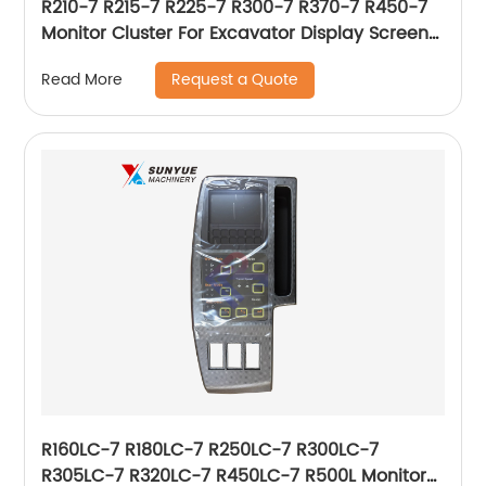
R210-7 R215-7 R225-7 R300-7 R370-7 R450-7
Monitor Cluster For Excavator Display Screen
Panel 21N8-35002 21N835002
Request a Quote
Read More
R160LC-7 R180LC-7 R250LC-7 R300LC-7
R305LC-7 R320LC-7 R450LC-7 R500L Monitor