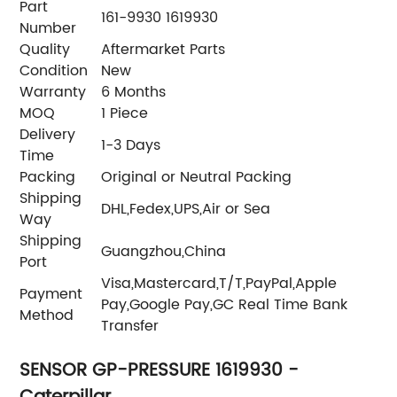
Part
161-9930 1619930
Number
Quality
Aftermarket Parts
Condition
New
Warranty
6 Months
MOQ
1 Piece
Delivery
1-3 Days
Time
Packing
Original or Neutral Packing
Shipping
DHL,Fedex,UPS,Air or Sea
Way
Shipping
Guangzhou,China
Port
Visa,Mastercard,T/T,PayPal,Apple
Payment
Pay,Google Pay,GC Real Time Bank
Method
Transfer
SENSOR GP-PRESSURE 1619930 -