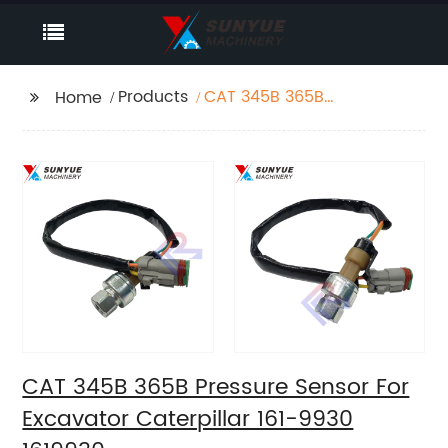
Products
CAT 345B 365B
Home
Pressure Sensor For
Excavator Caterpillar
161-9930 1619930
CAT 345B 365B Pressure Sensor For
Excavator Caterpillar 161-9930