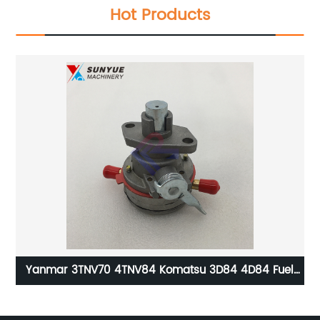
Hot Products
or
Yanmar 3TNV70 4TNV84 Komatsu 3D84 4D84 Fuel
Feed Pump For Excavator PC30 PC40 129100-52100
Ex
129100-52101 12910052100 12910052101
6