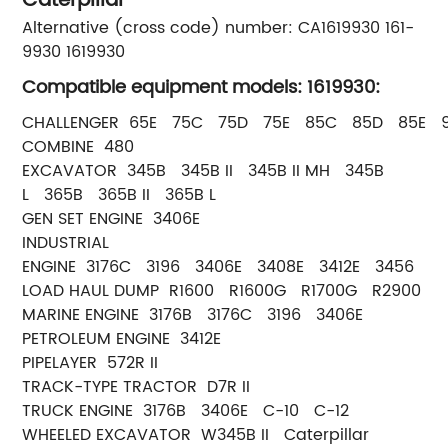
Caterpillar
Alternative (cross code) number: CA1619930 161-
9930 1619930
Compatible equipment models: 1619930:
CHALLENGER 65E 75C 75D 75E 85C 85D 85E 
COMBINE 480
EXCAVATOR 345B 345B II 345B II MH 345B
L 365B 365B II 365B L
GEN SET ENGINE 3406E
INDUSTRIAL
ENGINE 3176C 3196 3406E 3408E 3412E 3456
LOAD HAUL DUMP R1600 R1600G R1700G R2900
MARINE ENGINE 3176B 3176C 3196 3406E
PETROLEUM ENGINE 3412E
PIPELAYER 572R II
TRACK-TYPE TRACTOR D7R II
TRUCK ENGINE 3176B 3406E C-10 C-12
WHEELED EXCAVATOR W345B II Caterpillar