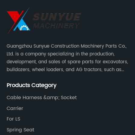
Guangzhou Sunyue Construction Machinery Parts Co.,
Ltd. is a company specializing in the production,
development, and sales of spare parts for excavators,
bulldozers, wheel loaders, and AG tractors, such as
monitors, controllers, etc.
Products Category
Cable Harness &amp; Socket
Carrier
For LS
Spring Seat