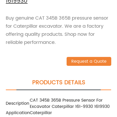
1619930
Buy genuine CAT 345B 365B pressure sensor
for Caterpillar excavator. We are a factory
offering quality products. Shop now for
reliable performance.
Request a Quote
PRODUCTS DETAILS
CAT 345B 365B Pressure Sensor For
Description
Excavator Caterpillar 161-9930 1619930
Application
Caterpillar