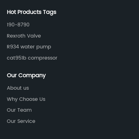
Hot Products Tags
190-8790
Rexroth Valve
R934 water pump
cat951b compressor
Our Company
About us
Why Choose Us
Our Team
Our Service