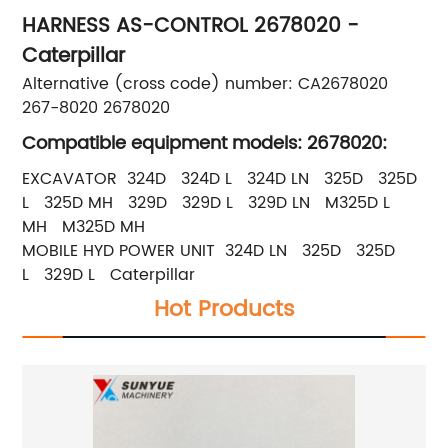
HARNESS AS-CONTROL 2678020 -
Caterpillar
Alternative (cross code) number: CA2678020
267-8020 2678020
Compatible equipment models: 2678020:
EXCAVATOR 324D 324D L 324D LN 325D 325D
L 325D MH 329D 329D L 329D LN M325D L
MH M325D MH
MOBILE HYD POWER UNIT 324D LN 325D 325D
L 329D L Caterpillar
Hot Products