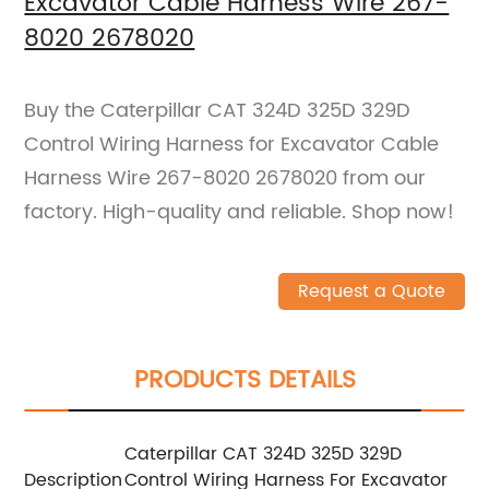
Excavator Cable Harness Wire 267-
8020 2678020
Buy the Caterpillar CAT 324D 325D 329D
Control Wiring Harness for Excavator Cable
Harness Wire 267-8020 2678020 from our
factory. High-quality and reliable. Shop now!
Request a Quote
PRODUCTS DETAILS
Caterpillar CAT 324D 325D 329D
Description
Control Wiring Harness For Excavator