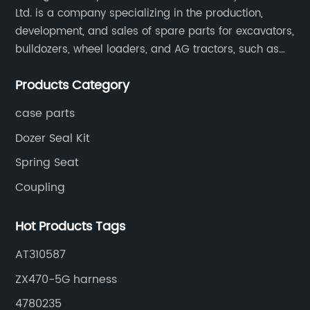
Ltd. is a company specializing in the production,
development, and sales of spare parts for excavators,
bulldozers, wheel loaders, and AG tractors, such as
monitors, controllers, etc.
Products Category
case parts
Dozer Seal Kit
Spring Seat
Coupling
Hot Products Tags
AT310587
ZX470-5G harness
4780235