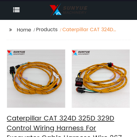
Products
Caterpillar CAT 324D
Home
325D 329D Control
Wiring Harness For
Excavator Cable
Harness Wire 267-
8020 2678020
Caterpillar CAT 324D 325D 329D
Control Wiring Harness For