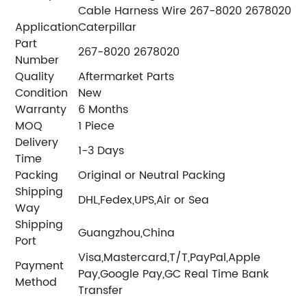
Cable Harness Wire 267-8020 2678020
Application
Caterpillar
Part
267-8020 2678020
Number
Quality
Aftermarket Parts
Condition
New
Warranty
6 Months
MOQ
1 Piece
Delivery
1-3 Days
Time
Packing
Original or Neutral Packing
Shipping
DHL,Fedex,UPS,Air or Sea
Way
Shipping
Guangzhou,China
Port
Visa,Mastercard,T/T,PayPal,Apple
Payment
Pay,Google Pay,GC Real Time Bank
Method
Transfer