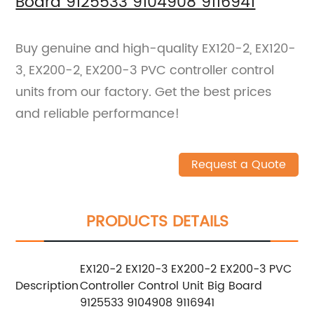
Board 9125533 9104908 9116941
Buy genuine and high-quality EX120-2, EX120-
3, EX200-2, EX200-3 PVC controller control
units from our factory. Get the best prices
and reliable performance!
Request a Quote
PRODUCTS DETAILS
EX120-2 EX120-3 EX200-2 EX200-3 PVC
Description
Controller Control Unit Big Board
9125533 9104908 9116941