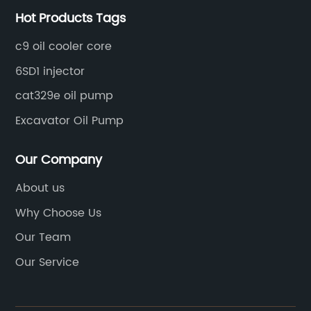
Hot Products Tags
c9 oil cooler core
6SD1 injector
cat329e oil pump
Excavator Oil Pump
Our Company
About us
Why Choose Us
Our Team
Our Service