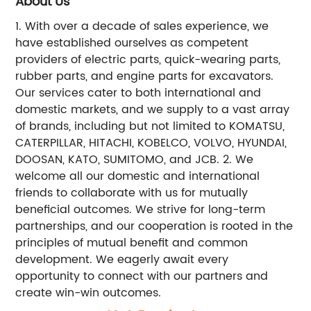
About Us
1. With over a decade of sales experience, we
have established ourselves as competent
providers of electric parts, quick-wearing parts,
rubber parts, and engine parts for excavators.
Our services cater to both international and
domestic markets, and we supply to a vast array
of brands, including but not limited to KOMATSU,
CATERPILLAR, HITACHI, KOBELCO, VOLVO, HYUNDAI,
DOOSAN, KATO, SUMITOMO, and JCB. 2. We
welcome all our domestic and international
friends to collaborate with us for mutually
beneficial outcomes. We strive for long-term
partnerships, and our cooperation is rooted in the
principles of mutual benefit and common
development. We eagerly await every
opportunity to connect with our partners and
create win-win outcomes.