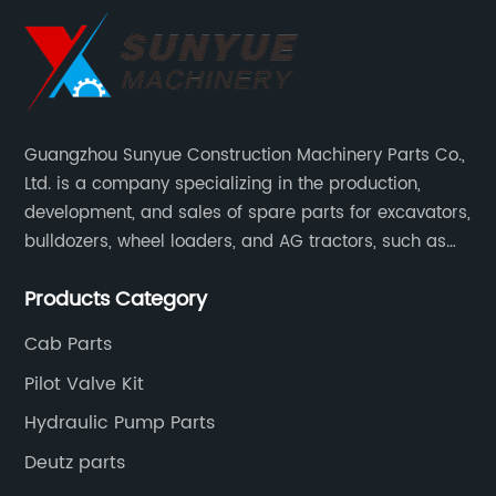
Guangzhou Sunyue Construction Machinery Parts Co.,
Ltd. is a company specializing in the production,
development, and sales of spare parts for excavators,
bulldozers, wheel loaders, and AG tractors, such as
monitors, controllers, etc.
Products Category
Cab Parts
Pilot Valve Kit
Hydraulic Pump Parts
Deutz parts