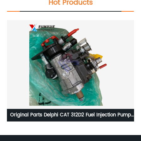
Hot Products
t
Original Parts Delphi CAT 312D2 Fuel Injection Pump
For Excavator Caterpillar 9320A530H