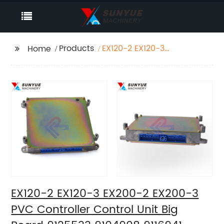
Products
EX120-2 EX120-3
Home
EX200-2 EX200-3 PVC
Controller Control Unit
Big Board 9125533
9104908 9116941
EX120-2 EX120-3 EX200-2 EX200-3
PVC Controller Control Unit Big