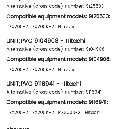
Alternative (cross code) number: 9125533
Compatible equipment models: 9125533:
EX200-2 EX200K-2 Hitachi
UNIT;PVC 9104908 - Hitachi
Alternative (cross code) number: 9104908
Compatible equipment models: 9104908:
EX200-2 EX200K-2 Hitachi
UNIT;PVC 9116941 - Hitachi
Alternative (cross code) number: 9116941
Compatible equipment models: 9116941:
EX200-2 EX200K-2 RX2000-2 Hitachi