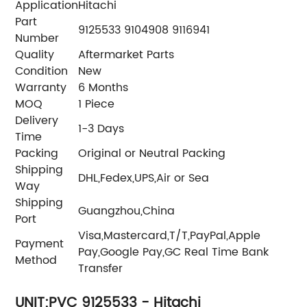
Application
Hitachi
Part
9125533 9104908 9116941
Number
Quality
Aftermarket Parts
Condition
New
Warranty
6 Months
MOQ
1 Piece
Delivery
1-3 Days
Time
Packing
Original or Neutral Packing
Shipping
DHL,Fedex,UPS,Air or Sea
Way
Shipping
Guangzhou,China
Port
Visa,Mastercard,T/T,PayPal,Apple
Payment
Pay,Google Pay,GC Real Time Bank
Method
Transfer
UNIT;PVC 9125533 - Hitachi