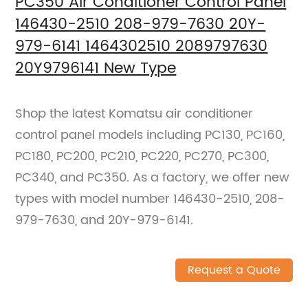
PC350 Air Conditioner Control Panel
146430-2510 208-979-7630 20Y-
979-6141 1464302510 2089797630
20Y9796141 New Type
Shop the latest Komatsu air conditioner
control panel models including PC130, PC160,
PC180, PC200, PC210, PC220, PC270, PC300,
PC340, and PC350. As a factory, we offer new
types with model number 146430-2510, 208-
979-7630, and 20Y-979-6141.
Request a Quote