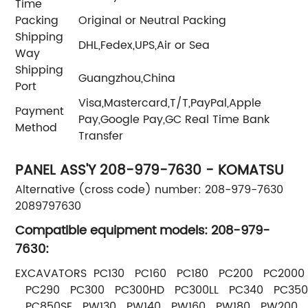
Time
Packing
Original or Neutral Packing
Shipping
DHL,Fedex,UPS,Air or Sea
Way
Shipping
Guangzhou,China
Port
Visa,Mastercard,T/T,PayPal,Apple
Payment
Pay,Google Pay,GC Real Time Bank
Method
Transfer
PANEL ASS'Y 208-979-7630 - KOMATSU
Alternative (cross code) number: 208-979-7630
2089797630
Compatible equipment models: 208-979-
7630:
EXCAVATORS PC130 PC160 PC180 PC200 PC2000
PC290 PC300 PC300HD PC300LL PC340 PC350
PC850SE PW130 PW140 PW160 PW180 PW200 