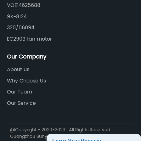
VOE14625688
9X-8124
320/06094
EC290B fan motor
Our Company
About us
Why Choose Us
Our Team
Our Service
@Copyright - 2020-2023 : All Rights Reserved.
Guangzhou Sunyue Construction Machinery Parts Co.,