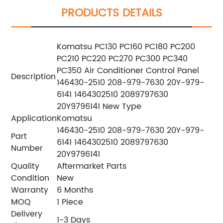
PRODUCTS DETAILS
Komatsu PC130 PC160 PC180 PC200
PC210 PC220 PC270 PC300 PC340
PC350 Air Conditioner Control Panel
Description
146430-2510 208-979-7630 20Y-979-
6141 1464302510 2089797630
20Y9796141 New Type
Application
Komatsu
146430-2510 208-979-7630 20Y-979-
Part
6141 1464302510 2089797630
Number
20Y9796141
Quality
Aftermarket Parts
Condition
New
Warranty
6 Months
MOQ
1 Piece
Delivery
1-3 Days