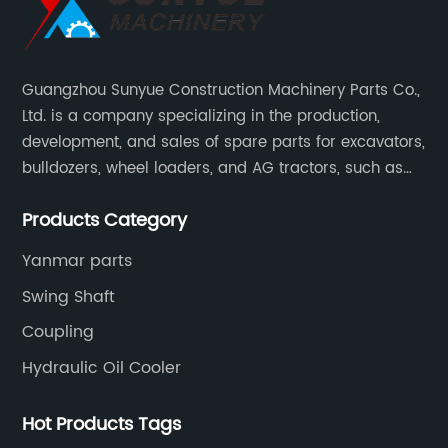
Guangzhou Sunyue Construction Machinery Parts Co.,
Ltd. is a company specializing in the production,
development, and sales of spare parts for excavators,
bulldozers, wheel loaders, and AG tractors, such as
monitors, controllers, etc.
Products Category
Yanmar parts
Swing Shaft
Coupling
Hydraulic Oil Cooler
Hot Products Tags