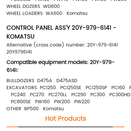
WHEEL DOZERS WD600
WHEEL LOADERS WA600 Komatsu
CONTROL PANEL ASS'Y 20Y-979-6141 -
KOMATSU
Alternative (cross code) number: 20Y-979-6141
20Y9796141
Compatible equipment models: 20Y-979-
6141:
BULLDOZERS D475A D475ASD
EXCAVATORS PC1250 PC1250SE PC1250SP PC160
PC240 PC270 PC270LL PC290 PC300 PC300HD
PC800SE PW160 PW200 PW220
OTHER BP500 Komatsu
Hot Products