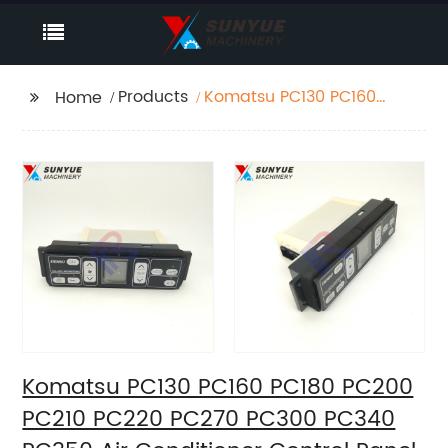
Products
Komatsu PC130 PC160
Home
PC180 PC200 PC210
PC220 PC270 PC300
PC340 PC350 Air
Conditioner Control
Panel 146430-2510
208-979-7630 20Y-
979-6141 1464302510
2089797630
20Y9796141 New Type
Komatsu PC130 PC160 PC180 PC200
PC210 PC220 PC270 PC300 PC340