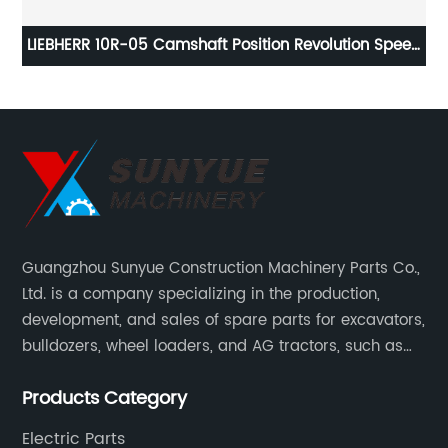
or
LIEBHERR 10R-05 Camshaft Position Revolution Speed
O
Sensor For Excavator 11442694
Guangzhou Sunyue Construction Machinery Parts Co.,
Ltd. is a company specializing in the production,
development, and sales of spare parts for excavators,
bulldozers, wheel loaders, and AG tractors, such as
monitors, controllers, etc.
Products Category
Electric Parts