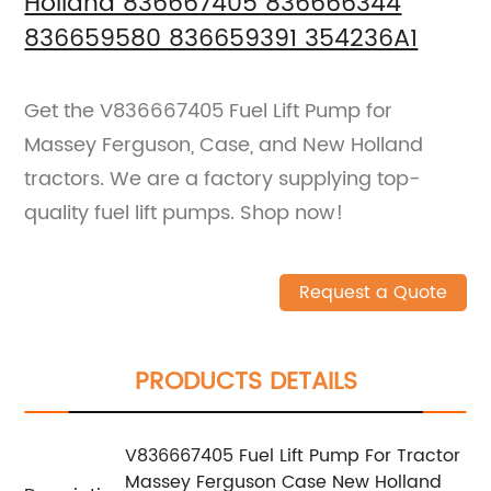
Holland 836667405 836666344
836659580 836659391 354236A1
Get the V836667405 Fuel Lift Pump for
Massey Ferguson, Case, and New Holland
tractors. We are a factory supplying top-
quality fuel lift pumps. Shop now!
Request a Quote
PRODUCTS DETAILS
V836667405 Fuel Lift Pump For Tractor
Massey Ferguson Case New Holland