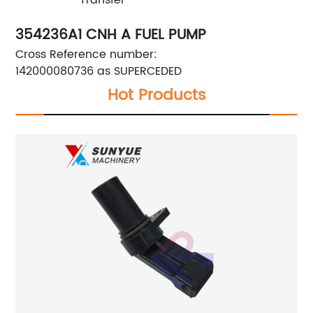
354236A1 CNH A FUEL PUMP
Cross Reference number:
142000080736 as SUPERCEDED
Hot Products