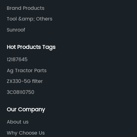
Brand Products
Tool &amp; Others
Sunroof
Hot Products Tags
12187645
Ag Tractor Parts
ZX330-5G filter
3C08110750
Our Company
About us
Why Choose Us