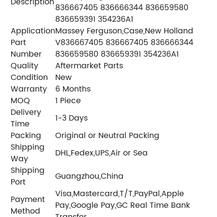
Description
836667405 836666344 836659580
836659391 354236A1
Application
Massey Ferguson,Case,New Holland
Part
V836667405 836667405 836666344
Number
836659580 836659391 354236A1
Quality
Aftermarket Parts
Condition
New
Warranty
6 Months
MOQ
1 Piece
Delivery
1-3 Days
Time
Packing
Original or Neutral Packing
Shipping
DHL,Fedex,UPS,Air or Sea
Way
Shipping
Guangzhou,China
Port
Visa,Mastercard,T/T,PayPal,Apple
Payment
Pay,Google Pay,GC Real Time Bank
Method
Transfer