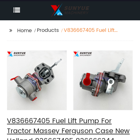
Products
V836667405 Fuel Lift
Home
Pump For Tractor
Massey Ferguson Case
New Holland
836667405 836666344
836659580 836659391
354236A1
V836667405 Fuel Lift Pump For
Tractor Massey Ferguson Case New