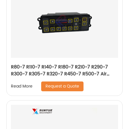
R80-7 R110-7 R140-7 R180-7 R210-7 R290-7
R300-7 R305-7 R320-7 R450-7 R500-7 Air
Conditioner Control Panel For Hyundai 11N6-
Request a Quote
Read More
90031 11N690031