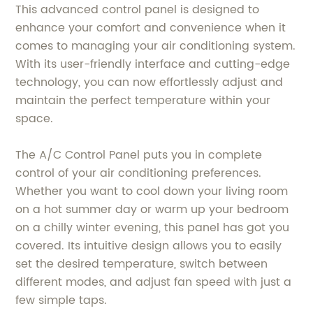
This advanced control panel is designed to
enhance your comfort and convenience when it
comes to managing your air conditioning system.
With its user-friendly interface and cutting-edge
technology, you can now effortlessly adjust and
maintain the perfect temperature within your
space.
The A/C Control Panel puts you in complete
control of your air conditioning preferences.
Whether you want to cool down your living room
on a hot summer day or warm up your bedroom
on a chilly winter evening, this panel has got you
covered. Its intuitive design allows you to easily
set the desired temperature, switch between
different modes, and adjust fan speed with just a
few simple taps.