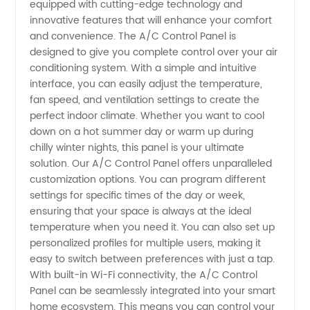
equipped with cutting-edge technology and
Manufacturer
innovative features that will enhance your comfort
and convenience. The A/C Control Panel is
| High-
designed to give you complete control over your air
conditioning system. With a simple and intuitive
interface, you can easily adjust the temperature,
Quality
fan speed, and ventilation settings to create the
perfect indoor climate. Whether you want to cool
Wholesale
down on a hot summer day or warm up during
chilly winter nights, this panel is your ultimate
Supply
solution. Our A/C Control Panel offers unparalleled
customization options. You can program different
settings for specific times of the day or week,
in China
ensuring that your space is always at the ideal
temperature when you need it. You can also set up
personalized profiles for multiple users, making it
easy to switch between preferences with just a tap.
With built-in Wi-Fi connectivity, the A/C Control
Panel can be seamlessly integrated into your smart
home ecosystem. This means you can control your