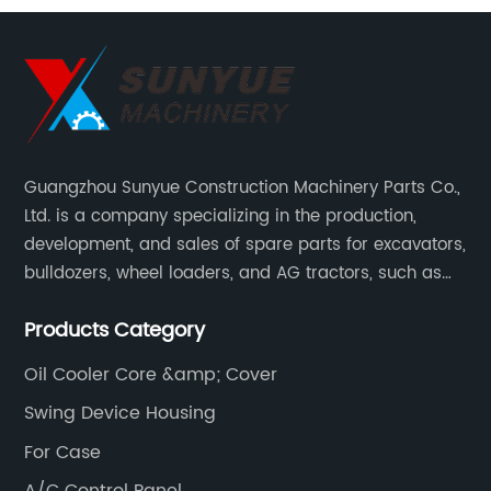
Guangzhou Sunyue Construction Machinery Parts Co.,
Ltd. is a company specializing in the production,
development, and sales of spare parts for excavators,
bulldozers, wheel loaders, and AG tractors, such as
monitors, controllers, etc.
Products Category
Oil Cooler Core &amp; Cover
Swing Device Housing
For Case