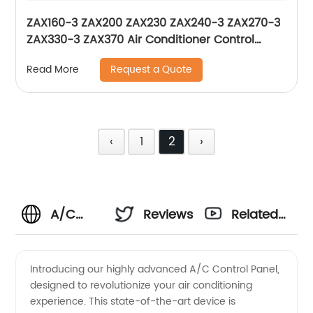
ZAX160-3 ZAX200 ZAX230 ZAX240-3 ZAX270-3
ZAX330-3 ZAX370 Air Conditioner Control
Panel For Excavator Hitachi 4426048
Request a Quote
Read More
‹
1
2
›
A/C
Reviews
Related
Control
Videos
Introducing our highly advanced A/C Control Panel,
designed to revolutionize your air conditioning
Panel
experience. This state-of-the-art device is