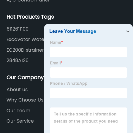
A/C Control Panel
Hot Products Tags
6112611100
Excavator Water Tank
EC200D strainer
2848A126
Our Company
About us
Why Choose Us
Our Team
Our Service