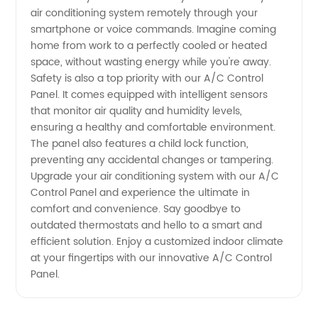
air conditioning system remotely through your
smartphone or voice commands. Imagine coming
home from work to a perfectly cooled or heated
space, without wasting energy while you're away.
Safety is also a top priority with our A/C Control
Panel. It comes equipped with intelligent sensors
that monitor air quality and humidity levels,
ensuring a healthy and comfortable environment.
The panel also features a child lock function,
preventing any accidental changes or tampering.
Upgrade your air conditioning system with our A/C
Control Panel and experience the ultimate in
comfort and convenience. Say goodbye to
outdated thermostats and hello to a smart and
efficient solution. Enjoy a customized indoor climate
at your fingertips with our innovative A/C Control
Panel.