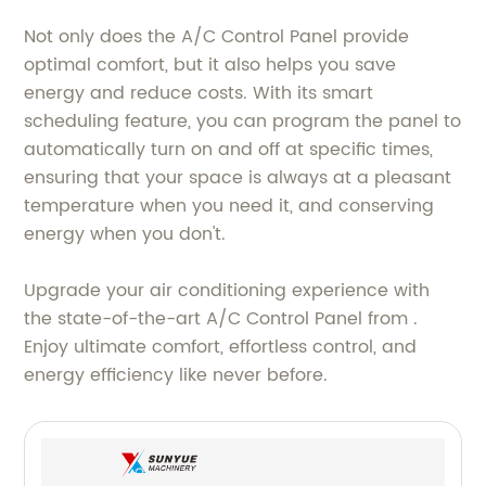
Not only does the A/C Control Panel provide
optimal comfort, but it also helps you save
energy and reduce costs. With its smart
scheduling feature, you can program the panel to
automatically turn on and off at specific times,
ensuring that your space is always at a pleasant
temperature when you need it, and conserving
energy when you don't.
Upgrade your air conditioning experience with
the state-of-the-art A/C Control Panel from .
Enjoy ultimate comfort, effortless control, and
energy efficiency like never before.