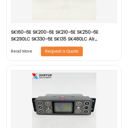
SK160-6E SK200-6E SK210-6E SK250-6E
SK290LC SK330-6E SK135 SK480LC Air
Conditioner Control Panel For Excavator
Request a Quote
Read More
Kobelco YN20M01299P1 51589-17530
5158917530