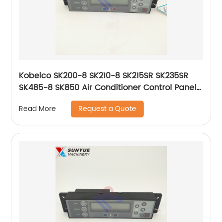
Kobelco SK200-8 SK210-8 SK215SR SK235SR
SK485-8 SK850 Air Conditioner Control Panel
51586-17813 YN20M01468P2 YN20M01468P4
Request a Quote
Read More
5158617813