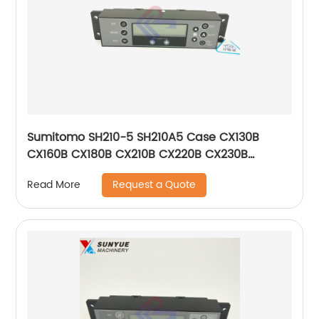
Sumitomo SH210-5 SH210A5 Case CX130B
CX160B CX180B CX210B CX220B CX230B
CX240B CX290B CX300B Air Conditioner
Request a Quote
Read More
Control Panel KHR12512