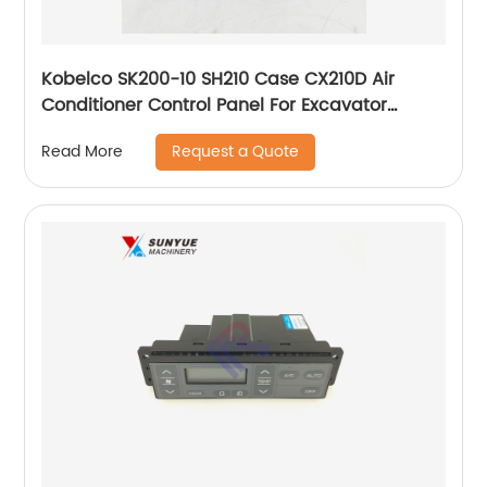
Kobelco SK200-10 SH210 Case CX210D Air
Conditioner Control Panel For Excavator
KHR27251
Request a Quote
Read More