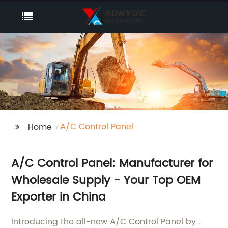
A/C Control Panel
Home
A/C Control Panel: Manufacturer for
Wholesale Supply - Your Top OEM
Exporter in China
Introducing the all-new A/C Control Panel by .