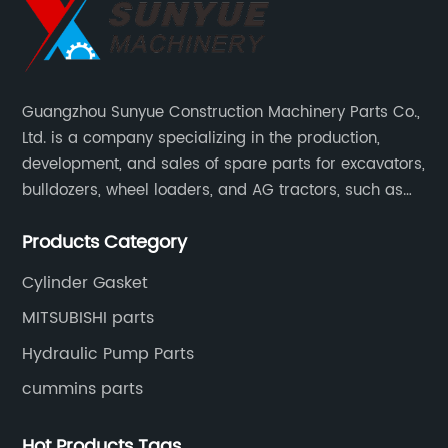
Guangzhou Sunyue Construction Machinery Parts Co.,
Ltd. is a company specializing in the production,
development, and sales of spare parts for excavators,
bulldozers, wheel loaders, and AG tractors, such as
monitors, controllers, etc.
Products Category
Cylinder Gasket
MITSUBISHI parts
Hydraulic Pump Parts
cummins parts
Hot Products Tags