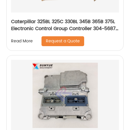
Caterpillar 325BL 325C 330BL 345B 365B 375L
Electronic Control Group Controller 304-5687
3045687
Request a Quote
Read More