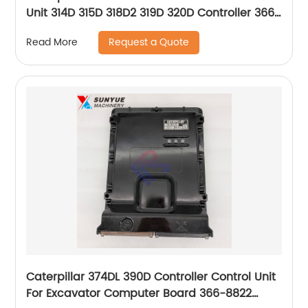
Unit 314D 315D 318D2 319D 320D Controller 366-
8821 3668821
Request a Quote
Read More
Caterpillar 374DL 390D Controller Control Unit
For Excavator Computer Board 366-8822