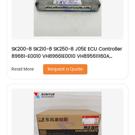
SK200-8 SK210-8 SK250-8 J05E ECU Controller
89661-E0010 VH89661E0010 VH895611160A
YN22E00263S001 275800-4213 275800-4211
Request a Quote
Read More