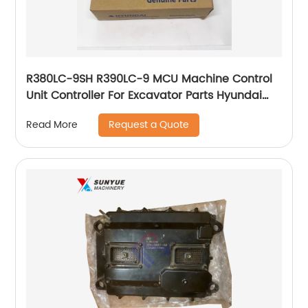
R380LC-9SH R390LC-9 MCU Machine Control
Unit Controller For Excavator Parts Hyundai
Computer Board 21QA-32131
Request a Quote
Read More