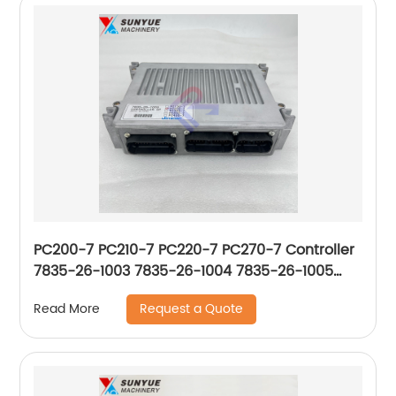
PC200-7 PC210-7 PC220-7 PC270-7 Controller
7835-26-1003 7835-26-1004 7835-26-1005
7835-26-1006 7835-26-1007 7835-26-1009
Request a Quote
Read More