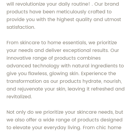
will revolutionize your daily routine! . Our brand
products have been meticulously crafted to
provide you with the highest quality and utmost
satisfaction.
From skincare to home essentials, we prioritize
your needs and deliver exceptional results. Our
innovative range of products combines
advanced technology with natural ingredients to
give you flawless, glowing skin. Experience the
transformation as our products hydrate, nourish,
and rejuvenate your skin, leaving it refreshed and
revitalized.
Not only do we prioritize your skincare needs, but
we also offer a wide range of products designed
to elevate your everyday living. From chic home