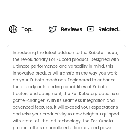
Top
Reviews
Related
Manufacturer
Videos
Introducing the latest addition to the Kubota lineup,
the revolutionary For Kubota product. Designed with
and
ultimate performance and versatility in mind, this
innovative product will transform the way you work
Exporter
on your Kubota machines. Engineered to enhance
the already outstanding capabilities of Kubota
of
tractors and equipment, the For Kubota product is a
game-changer. With its seamless integration and
advanced features, it will exceed your expectations
Kubota
and take your productivity to new heights. Equipped
with state-of-the-art technology, the For Kubota
Agricultural
product offers unparalleled efficiency and power.