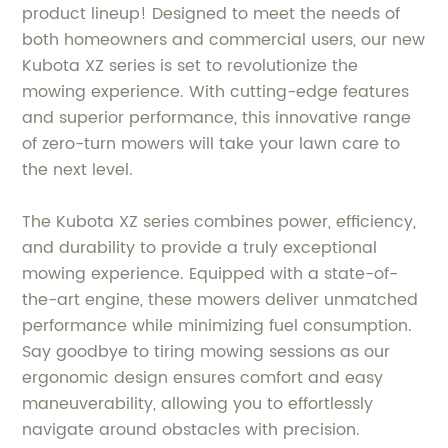
product lineup! Designed to meet the needs of
both homeowners and commercial users, our new
Kubota XZ series is set to revolutionize the
mowing experience. With cutting-edge features
and superior performance, this innovative range
of zero-turn mowers will take your lawn care to
the next level.
The Kubota XZ series combines power, efficiency,
and durability to provide a truly exceptional
mowing experience. Equipped with a state-of-
the-art engine, these mowers deliver unmatched
performance while minimizing fuel consumption.
Say goodbye to tiring mowing sessions as our
ergonomic design ensures comfort and easy
maneuverability, allowing you to effortlessly
navigate around obstacles with precision.