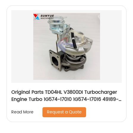
Original Parts TD04HL V3800DI Turbocharger
Engine Turbo 1G574-17010 1G574-17016 49189-
00921 49189-00923 49189-00924
Request a Quote
Read More