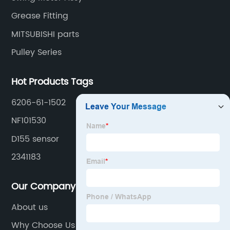
Grease Fitting
MITSUBISHI parts
Pulley Series
Hot Products Tags
6206-61-1502
NF101530
D155 sensor
2341183
Our Company
About us
Why Choose Us