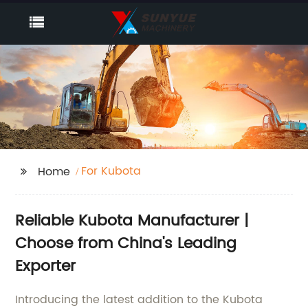
For Kubota
Home
Reliable Kubota Manufacturer |
Choose from China's Leading
Exporter
Introducing the latest addition to the Kubota