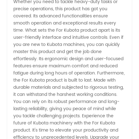
Whether you need to tackle heavy-duty tasks or
Equipment
precise operations, this product has got you
covered. Its advanced functionalities ensure
smooth operation and exceptional results every
time. What sets the For Kubota product apart is its
user-friendly interface and intuitive controls. Even if
you are new to Kubota machines, you can quickly
master this product and get the job done
effortlessly. Its ergonomic design and user-focused
features ensure maximum comfort and reduced
fatigue during long hours of operation. Furthermore,
the For Kubota product is built to last. Made with
durable materials and subjected to rigorous testing,
it can withstand the harshest working conditions.
You can rely on its robust performance and long-
lasting reliability, giving you peace of mind while
you tackle challenging projects. Experience the
future of Kubota machinery with the For Kubota
product. It's time to elevate your productivity and
efficiency to unprecedented levels. Upgrade your