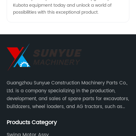
Kubota equipment today and unlock a world of
possibilities with this exceptional product.
Guangzhou Sunyue Construction Machinery Parts Co.,
Ltd. is a company specializing in the production,
development, and sales of spare parts for excavators,
bulldozers, wheel loaders, and AG tractors, such as
monitors, controllers, etc.
Products Category
Swing Motor Assy