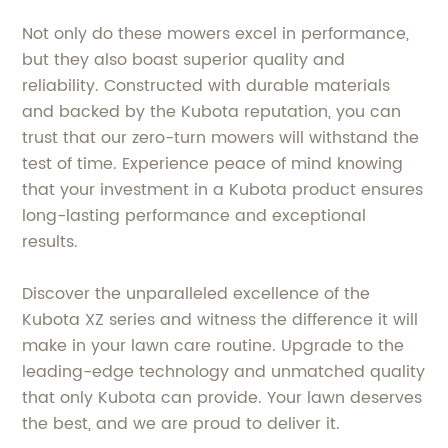
Not only do these mowers excel in performance,
but they also boast superior quality and
reliability. Constructed with durable materials
and backed by the Kubota reputation, you can
trust that our zero-turn mowers will withstand the
test of time. Experience peace of mind knowing
that your investment in a Kubota product ensures
long-lasting performance and exceptional
results.
Discover the unparalleled excellence of the
Kubota XZ series and witness the difference it will
make in your lawn care routine. Upgrade to the
leading-edge technology and unmatched quality
that only Kubota can provide. Your lawn deserves
the best, and we are proud to deliver it.