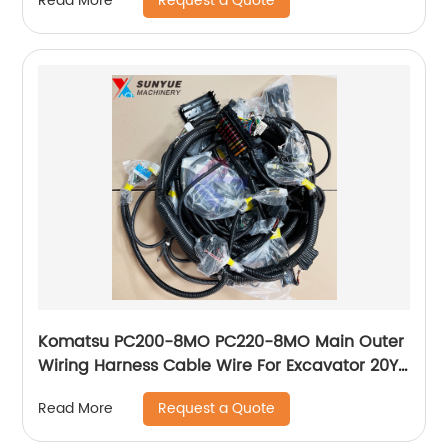
Request a Quote
Read More
Komatsu PC200-8MO PC220-8MO Main Outer
Wiring Harness Cable Wire For Excavator 20Y-
06-43312 20Y-06-43313 20Y0643312
Request a Quote
Read More
20Y0643313