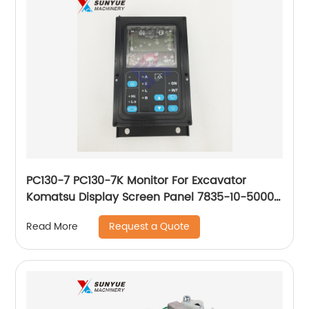
PC130-7 PC130-7K Monitor For Excavator
Komatsu Display Screen Panel 7835-10-5000
7835105000
Request a Quote
Read More