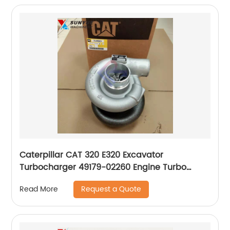
Caterpillar CAT 320 E320 Excavator
Turbocharger 49179-02260 Engine Turbo
4917902260
Request a Quote
Read More