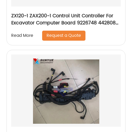
ZX120-1 ZAX200-1 Control Unit Controller For
Excavator Computer Board 9226748 4428085
4487307 0241115000
Request a Quote
Read More