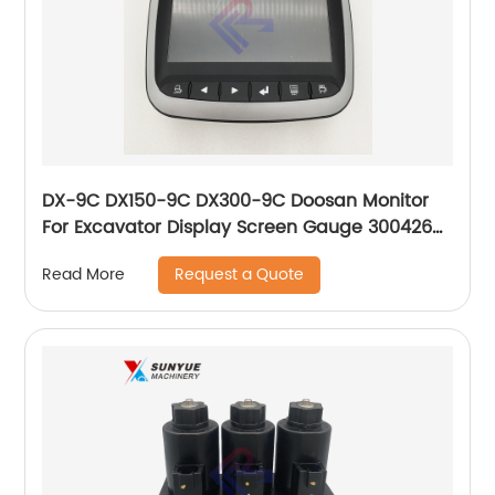
DX-9C DX150-9C DX300-9C Doosan Monitor
For Excavator Display Screen Gauge 300426-
00196A 30042600196A
Request a Quote
Read More