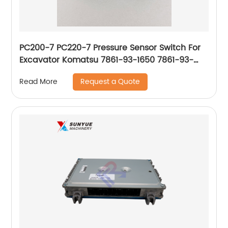
PC200-7 PC220-7 Pressure Sensor Switch For
Excavator Komatsu 7861-93-1650 7861-93-
1651 7861-93-1652 7861-93-1653 7861931650
Request a Quote
Read More
7861931651 7861931652 7861931653