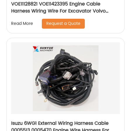
VOE11128821 VOE11423395 Engine Cable
Harness Wiring Wire For Excavator Volvo
11128821 11423395
Request a Quote
Read More
Isuzu 6WG1 External Wiring Harness Cable
0005513 0005470 Engine Wire Harness For