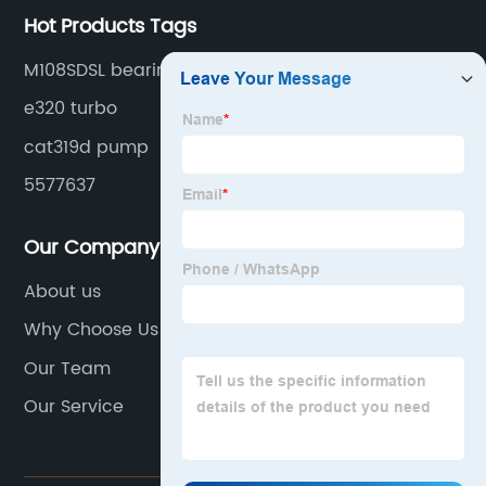
Hot Products Tags
M108SDSL bearing
e320 turbo
cat319d pump
5577637
Our Company
About us
Why Choose Us
Our Team
Our Service