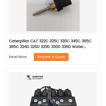
Caterpillar CAT 322C 325C 330C 345C 365C
385C 324D 325D 329D 330D 336D Water
Temperature Sensor 274-7396 256-6453
Request a Quote
Read More
2747396 2566453