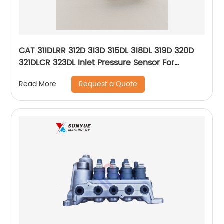
CAT 311DLRR 312D 313D 315DL 318DL 319D 320D
321DLCR 323DL Inlet Pressure Sensor For
Excavator Caterpillar 266-0136 2660136
Request a Quote
Read More