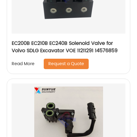
EC200B EC210B EC240B Solenoid Valve for
Volvo SDLG Excavator VOE 11211291 14576859
Request a Quote
Read More