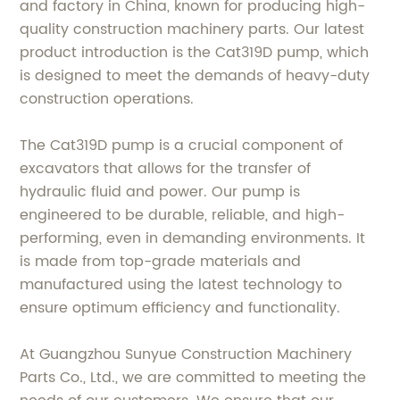
and factory in China, known for producing high-
quality construction machinery parts. Our latest
product introduction is the Cat319D pump, which
is designed to meet the demands of heavy-duty
construction operations.
The Cat319D pump is a crucial component of
excavators that allows for the transfer of
hydraulic fluid and power. Our pump is
engineered to be durable, reliable, and high-
performing, even in demanding environments. It
is made from top-grade materials and
manufactured using the latest technology to
ensure optimum efficiency and functionality.
At Guangzhou Sunyue Construction Machinery
Parts Co., Ltd., we are committed to meeting the