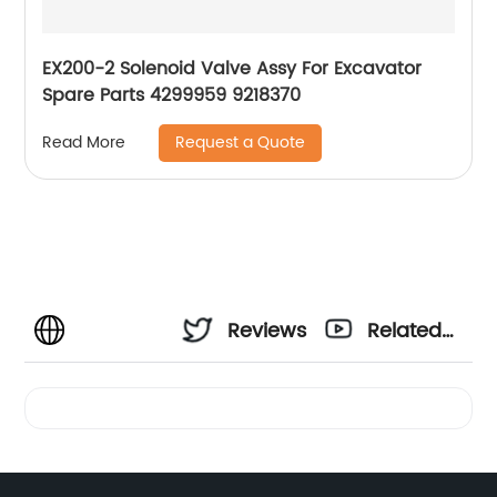
EX200-2 Solenoid Valve Assy For Excavator
Spare Parts 4299959 9218370
Request a Quote
Read More
Reviews
Related
Videos