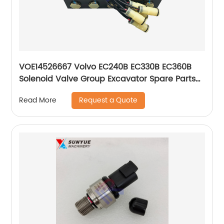
VOE14526667 Volvo EC240B EC330B EC360B
Solenoid Valve Group Excavator Spare Parts
14526667
Request a Quote
Read More