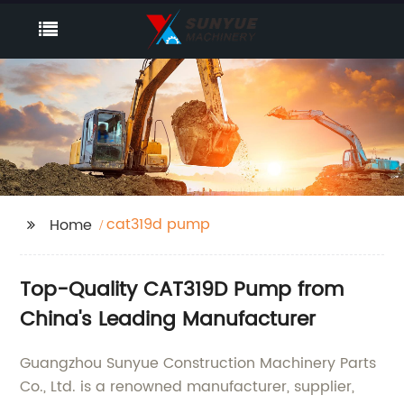
cat319d pump
Home
Top-Quality CAT319D Pump from
China's Leading Manufacturer
Guangzhou Sunyue Construction Machinery Parts
Co., Ltd. is a renowned manufacturer, supplier,