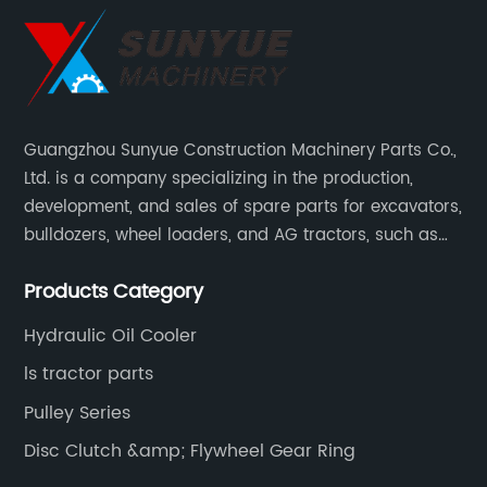
Guangzhou Sunyue Construction Machinery Parts Co.,
Ltd. is a company specializing in the production,
development, and sales of spare parts for excavators,
bulldozers, wheel loaders, and AG tractors, such as
monitors, controllers, etc.
Products Category
Hydraulic Oil Cooler
ls tractor parts
Pulley Series
Disc Clutch &amp; Flywheel Gear Ring