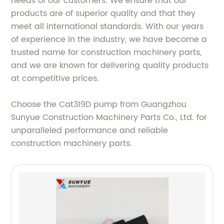
needs of our customers. We ensure that our
products are of superior quality and that they
meet all international standards. With our years
of experience in the industry, we have become a
trusted name for construction machinery parts,
and we are known for delivering quality products
at competitive prices.
Choose the Cat319D pump from Guangzhou
Sunyue Construction Machinery Parts Co., Ltd. for
unparalleled performance and reliable
construction machinery parts.