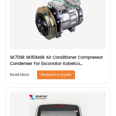
SK70SR SK80MSR Air Conditioner Compressor
Condenser For Excavator Kobelco
YT91V00001F1
Request a Quote
Read More