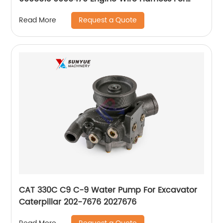
Hitachi
Request a Quote
Read More
CAT 330C C9 C-9 Water Pump For Excavator
Caterpillar 202-7676 2027676