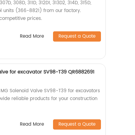
07D, 308D, 311D, 312D1, 313D2, 314D, 315D,
l units (366-8821) from our factory.
competitive prices.
Read More
Request a Quote
lve for excavator SV98-T39 QR6882691
CMG Solenoid Valve SV98-T39 for excavators
vide reliable products for your construction
Read More
Request a Quote