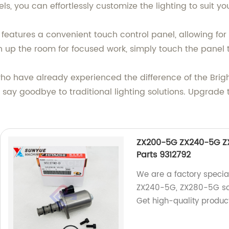
els, you can effortlessly customize the lighting to suit y
 features a convenient touch control panel, allowing for
n up the room for focused work, simply touch the panel t
 who have already experienced the difference of the B
 say goodbye to traditional lighting solutions. Upgrade t
ZX200-5G ZX240-5G ZX
Parts 9312792
We are a factory specia
ZX240-5G, ZX280-5G sol
Get high-quality produc