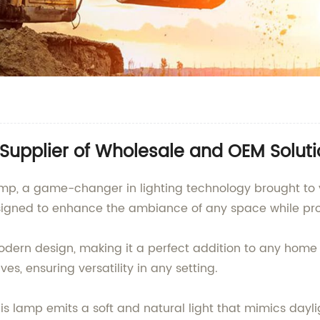
Supplier of Wholesale and OEM Soluti
 Lamp, a game-changer in lighting technology brought
esigned to enhance the ambiance of any space while pro
ern design, making it a perfect addition to any home or
es, ensuring versatility in any setting.
s lamp emits a soft and natural light that mimics dayli