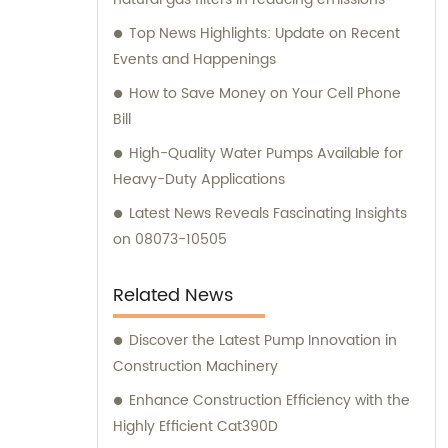
specific requirements.
Top News Highlights: Update on Recent
Events and Happenings
How to Save Money on Your Cell Phone
Bill
High-Quality Water Pumps Available for
Heavy-Duty Applications
Latest News Reveals Fascinating Insights
on 08073-10505
Related News
Discover the Latest Pump Innovation in
Construction Machinery
Enhance Construction Efficiency with the
Highly Efficient Cat390D