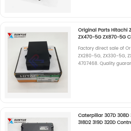
Original Parts Hitac
ZX470-5G ZX870-5G Co
Factory direct sale of 
ZX280-5G, ZX330-5G, ZX
4707468. Quality guaran
Caterpillar 307D 308D 
318D2 319D 320D Contr