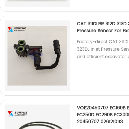
CAT 311DLRR 312D 313D 
Pressure Sensor For Ex
Factory-direct CAT 311D
323DL Inlet Pressure Se
and efficient excavator 
VOE20450707 EC160B 
EC250D EC290B EC300D
20450707 0261210113