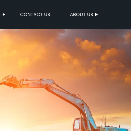
S
CONTACT US
ABOUT US