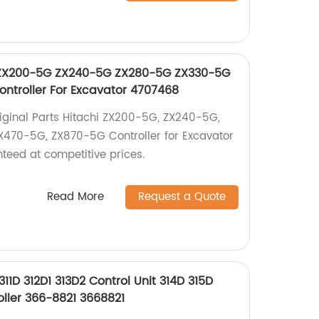
hi ZX200-5G ZX240-5G ZX280-5G ZX330-5G
ntroller For Excavator 4707468
Original Parts Hitachi ZX200-5G, ZX240-5G,
470-5G, ZX870-5G Controller for Excavator
teed at competitive prices.
Read More
Request a Quote
311D 312D1 313D2 Control Unit 314D 315D
oller 366-8821 3668821