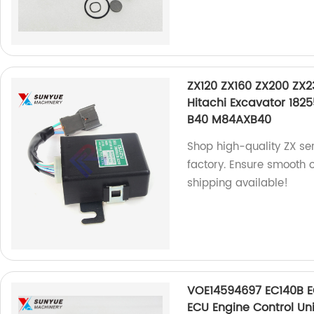
ZX120 ZX160 ZX200 ZX2
Hitachi Excavator 18
B40 M84AXB40
Shop high-quality ZX ser
factory. Ensure smooth 
shipping available!
VOE14594697 EC140B 
ECU Engine Control Uni