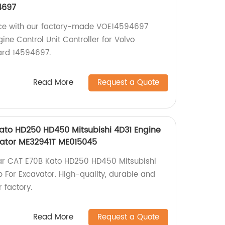
4697
ce with our factory-made VOE14594697
e Control Unit Controller for Volvo
ard 14594697.
Read More
Request a Quote
Kato HD250 HD450 Mitsubishi 4D31 Engine
ator ME32941T ME015045
lar CAT E70B Kato HD250 HD450 Mitsubishi
For Excavator. High-quality, durable and
 factory.
Read More
Request a Quote