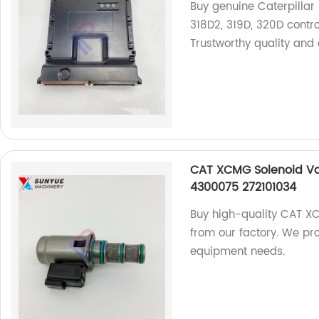
Buy genuine Caterpillar 3
318D2, 319D, 320D contro
Trustworthy quality and 
CAT XCMG Solenoid Va
4300075 272101034
Buy high-quality CAT X
from our factory. We pro
equipment needs.