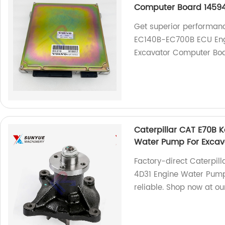
Computer Board 1459
Get superior performan
EC140B-EC700B ECU Engin
Excavator Computer Bo
Caterpillar CAT E70B 
Water Pump For Excav
Factory-direct Caterpil
4D31 Engine Water Pump 
reliable. Shop now at our