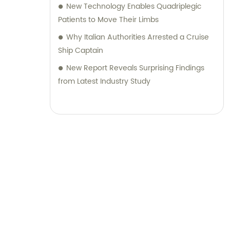
New Technology Enables Quadriplegic
Patients to Move Their Limbs
Why Italian Authorities Arrested a Cruise
Ship Captain
New Report Reveals Surprising Findings
from Latest Industry Study