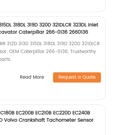
315DL 318DL 319D 320D 321DLCR 323DL Inlet
cavator Caterpillar 266-0136 2660136
LRR 312D 313D 315DL 318DL 319D 320D 321DLCR
nsor, OEM Caterpillar 266-0136. Trustworthy
parts.
Read More
Request a Quote
EC180B EC200B EC210B EC220D EC240B
 Volvo Crankshaft Tachometer Sensor