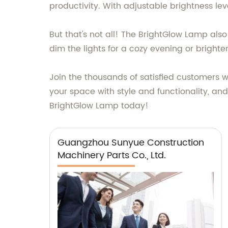
productivity. With adjustable brightness lev
But that's not all! The BrightGlow Lamp also
dim the lights for a cozy evening or brighte
Join the thousands of satisfied customers
your space with style and functionality, and
BrightGlow Lamp today!
Guangzhou Sunyue Construction
Machinery Parts Co., Ltd.