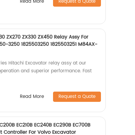
Read More
Request a Quote
30 ZX270 ZX330 ZX450 Relay Assy For
2550-3250 1825503250 1825503251 M84AX-
ies Hitachi Excavator relay assy at our
operation and superior performance. Fast
Read More
Request a Quote
EC200B EC210B EC240B EC290B EC700B
t Controller For Volvo Excavator