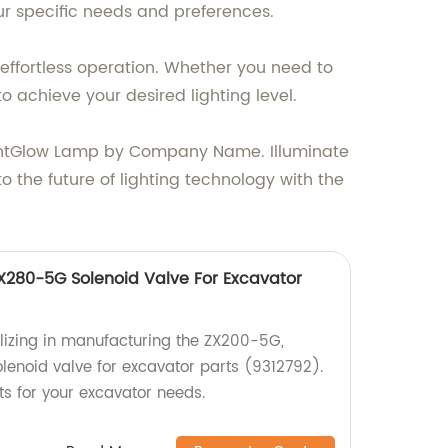
our specific needs and preferences.
 effortless operation. Whether you need to
o achieve your desired lighting level.
rightGlow Lamp by Company Name. Illuminate
o the future of lighting technology with the
280-5G Solenoid Valve For Excavator
lizing in manufacturing the ZX200-5G,
enoid valve for excavator parts (9312792).
ts for your excavator needs.