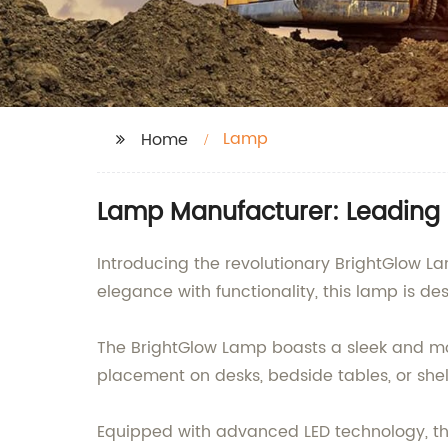
Lamp
Home
Lamp Manufacturer: Leading 
Introducing the revolutionary BrightGlow
elegance with functionality, this lamp is d
The BrightGlow Lamp boasts a sleek and mod
placement on desks, bedside tables, or shelv
Equipped with advanced LED technology, thi