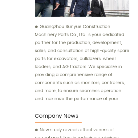
Guangzhou Sunyue Construction
Machinery Parts Co., Ltd. is your dedicated
partner for the production, development,
sales, and consultation of high-quality spare
parts for excavators, bulldozers, wheel
loaders, and AG tractors. We specialize in
providing a comprehensive range of
components such as monitors, controllers,
and more, to ensure seamless operation
and maximize the performance of your
machinery. With our expertise and
commitment to excellence, we are here to
Company News
fulfill all your sales needs and provide
New study reveals effectiveness of
professional consultation tailored to your
natural gas filters in reducing emissions