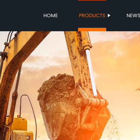
HOME
PRODUCTS
NEW