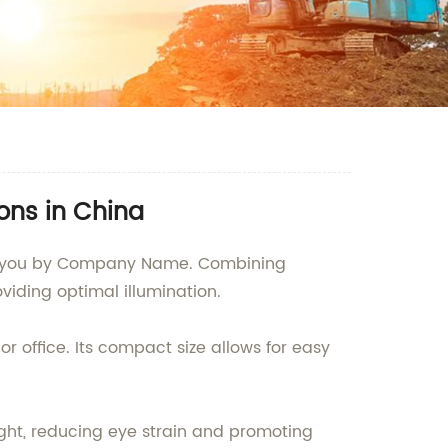
ons in China
 to you by Company Name. Combining
viding optimal illumination.
 office. Its compact size allows for easy
ght, reducing eye strain and promoting