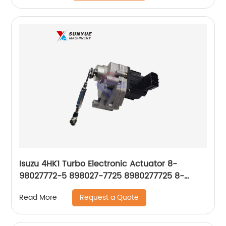
Isuzu 4HK1 Turbo Electronic Actuator 8-
98027772-5 898027-7725 8980277725 8-
98027773-1 898027-7731 8980277731 8-
Request a Quote
Read More
98249047-0 898249-0470 8982490470