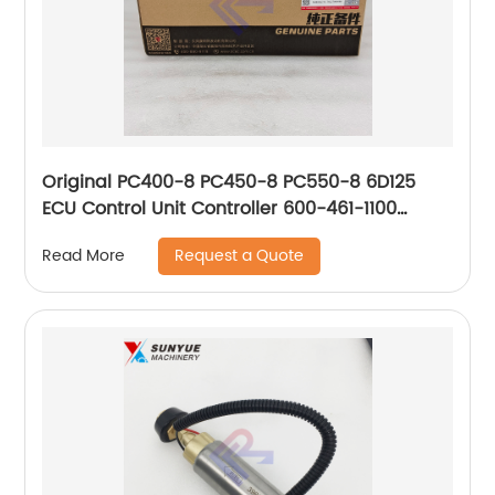
Original PC400-8 PC450-8 PC550-8 6D125
ECU Control Unit Controller 600-461-1100
4921776 6004611100
Request a Quote
Read More