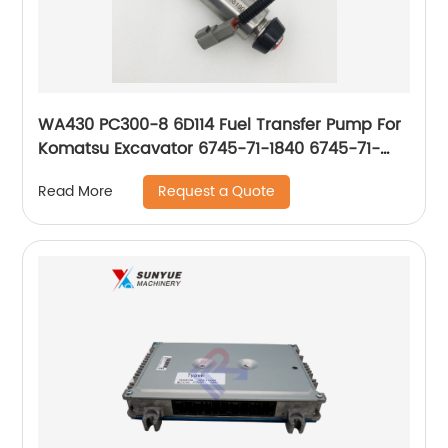
WA430 PC300-8 6D114 Fuel Transfer Pump For
Komatsu Excavator 6745-71-1840 6745-71-
1820 6745-71-1821 6745711840 6745711820
Request a Quote
Read More
6745711821