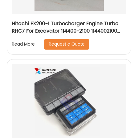
Hitachi EX200-1 Turbocharger Engine Turbo
RHC7 For Excavator 114400-2100 1144002100
NH170048 RHC7CI56
Request a Quote
Read More