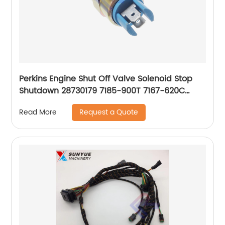
Perkins Engine Shut Off Valve Solenoid Stop
Shutdown 28730179 7185-900T 7167-620C
7167-620D
Request a Quote
Read More