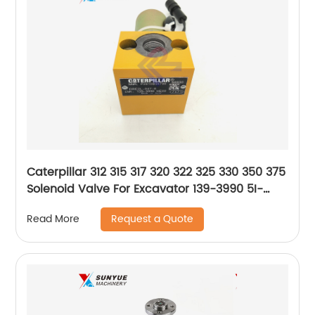
Caterpillar 312 315 317 320 322 325 330 350 375
Solenoid Valve For Excavator 139-3990 5I-
8368 1393990 5I8368
Request a Quote
Read More