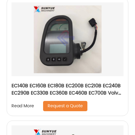
EC140B EC160B EC180B EC200B EC210B EC240B
EC290B EC330B EC360B EC460B EC700B Volvo
Display Monitor VOE14636301 VOE14390065
Request a Quote
Read More
14636301 14390065