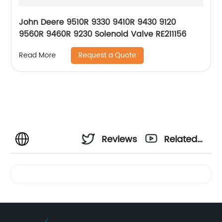
John Deere 9510R 9330 9410R 9430 9120
9560R 9460R 9230 Solenoid Valve RE211156
Request a Quote
Read More
Reviews
Related
Videos