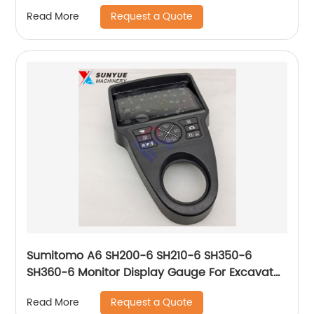
Request a Quote
Read More
Sumitomo A6 SH200-6 SH210-6 SH350-6
SH360-6 Monitor Display Gauge For Excavator
KHR41503 KHR65330 KHR65310
Request a Quote
Read More