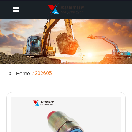
202605
Home