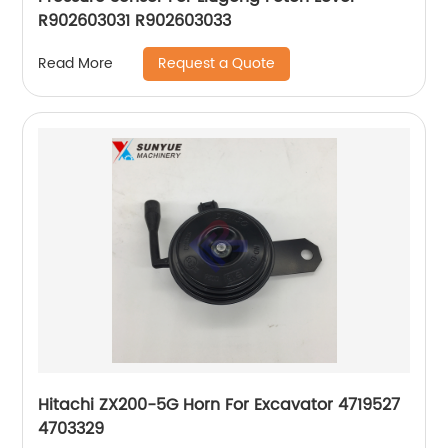
R902603031 R902603033
Request a Quote
Read More
Hitachi ZX200-5G Horn For Excavator 4719527
4703329