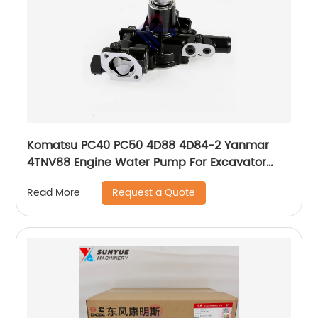
Komatsu PC40 PC50 4D88 4D84-2 Yanmar
4TNV88 Engine Water Pump For Excavator
YM129004-42001 129004-42001 YM12900442001
Request a Quote
Read More
12900442001