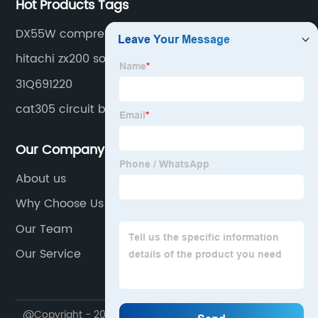
Hot Products Tags
DX55W compressor
hitachi zx200 solenoid
31Q691220
cat305 circuit breaker
Our Company
About us
Why Choose Us
Our Team
Our Service
@Copyright - 2020-2023 : All Rights Reserved.