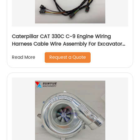
Caterpillar CAT 330C C-9 Engine Wiring
Harness Cable Wire Assembly For Excavator
201-1283 230-6279 2011283 2306279
Request a Quote
Read More