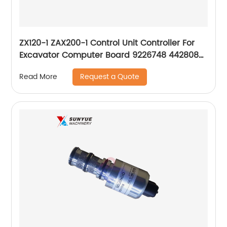
ZX120-1 ZAX200-1 Control Unit Controller For
Excavator Computer Board 9226748 4428085
4487307 0241115000
Request a Quote
Read More