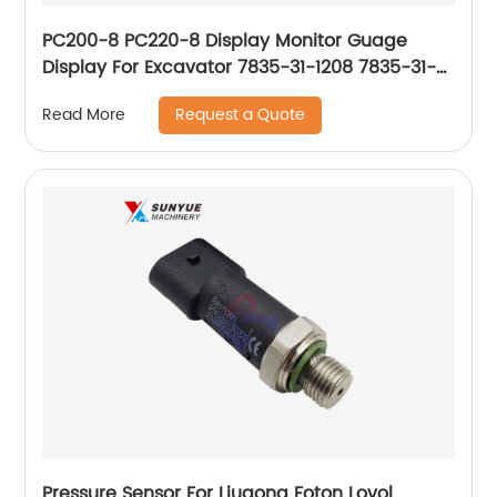
PC200-8 PC220-8 Display Monitor Guage
Display For Excavator 7835-31-1208 7835-31-
1205 7835-31-1206 7835-31-1009 7835-31-1004
Request a Quote
Read More
Pressure Sensor For Liugong Foton Lovol