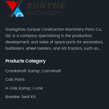
Guangzhou Sunyue Construction Machinery Parts Co.,
Ltd. is a company specializing in the production,
development, and sales of spare parts for excavators,
bulldozers, wheel loaders, and AG tractors, such as
monitors, controllers, etc.
Products Category
Crankshaft &amp; Camshaft
Cab Parts
H-Link &amp; I-Link
Breaker Seal Kit