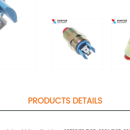
PRODUCTS DETAILS