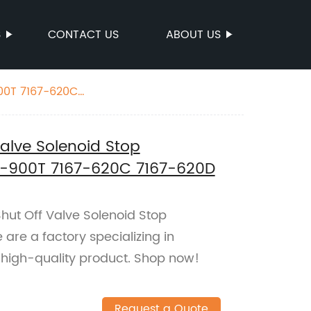
S
CONTACT US
ABOUT US
900T 7167-620C
Valve Solenoid Stop
5-900T 7167-620C 7167-620D
Shut Off Valve Solenoid Stop
are a factory specializing in
 high-quality product. Shop now!
Request a Quote