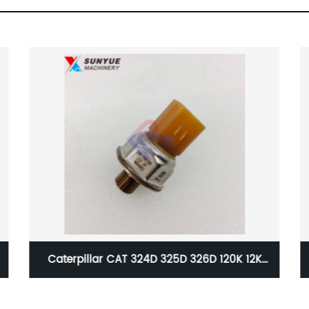
 12K
Caterpillar Volvo Pump Control Solenoid
 2590
Valve Group 12743499 14729891 R902602657