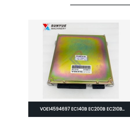
B EC210B
Caterpillar CAT 324D 325D 326D 120K
ine Control
140K 140M 160M 160K 2290 2391 2491