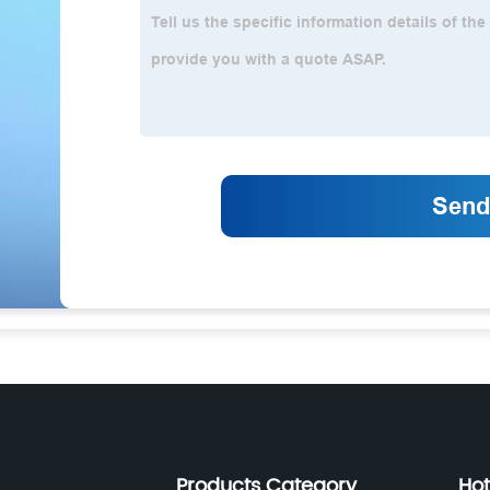
Products Category
Hot