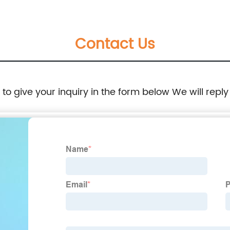
169
269-4669 316-5999 2694669 3165999
Contact Us
e to give your inquiry in the form below We will reply