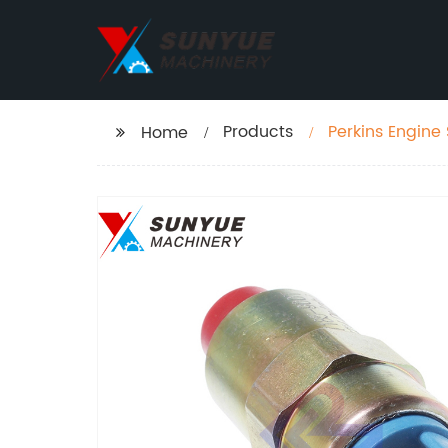
Products
Perkins Engine
Home
7167-620D