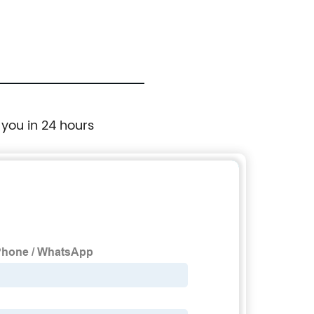
 you in 24 hours