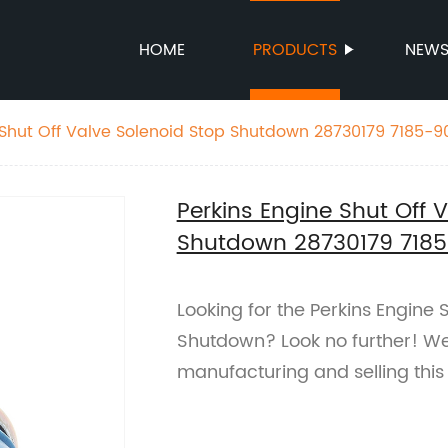
HOME
PRODUCTS
NEW
 Shut Off Valve Solenoid Stop Shutdown 28730179 7185-
Perkins Engine Shut Off 
Shutdown 28730179 718
Looking for the Perkins Engine 
Shutdown? Look no further! We 
manufacturing and selling this