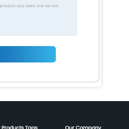
 Products Tags
Our Company