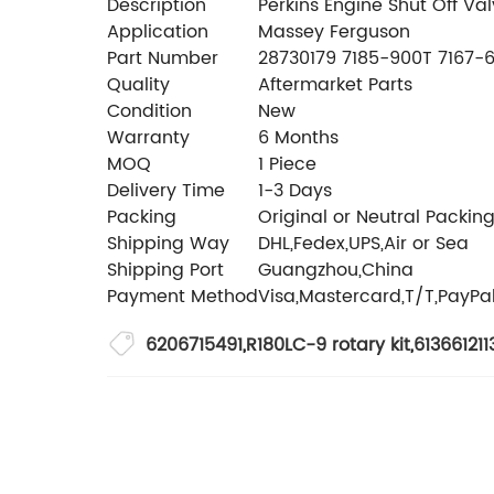
Description
Perkins Engine Shut Off V
Application
Massey Ferguson
Part Number
28730179 7185-900T 7167-
Quality
Aftermarket Parts
Condition
New
Warranty
6 Months
MOQ
1 Piece
Delivery Time
1-3 Days
Packing
Original or Neutral Packin
Shipping Way
DHL,Fedex,UPS,Air or Sea
Shipping Port
Guangzhou,China
Payment Method
Visa,Mastercard,T/T,PayPa
6206715491
,
R180LC-9 rotary kit
,
613661211