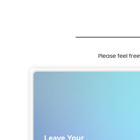
ator Computer
Oil Pressure Sensor 267-1402 248-2
2671402 2482169
Please feel fre