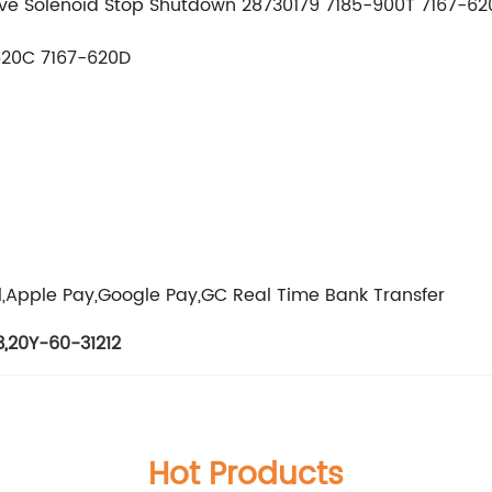
alve Solenoid Stop Shutdown 28730179 7185-900T 7167-6
620C 7167-620D
g
l,Apple Pay,Google Pay,GC Real Time Bank Transfer
3
,
20Y-60-31212
Hot Products