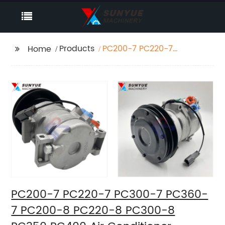
Products
PC200-7 PC220-7
Home
PC300-7 PC360-7
PC200-8 PC220-8
PC300-8 PC350 PC400
Air Conditioner
Compressor For
Komatsu 20Y-810-1260
20Y-979-6121
20Y8101260 20Y9796121
PC200-7 PC220-7 PC300-7 PC360-
7 PC200-8 PC220-8 PC300-8