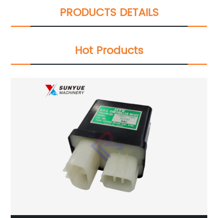
PRODUCTS DETAILS
Hot Products