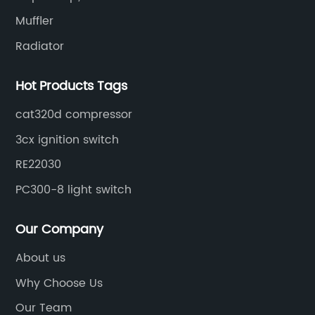
Muffler
Radiator
Hot Products Tags
cat320d compressor
3cx ignition switch
RE22030
PC300-8 light switch
Our Company
About us
Why Choose Us
Our Team