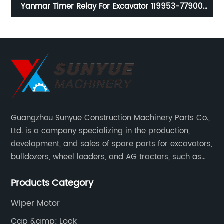
Yanmar Timer Relay For Excavator 119953-77900
11995377900 YM119953-77900 YM11995377900
Guangzhou Sunyue Construction Machinery Parts Co.,
Ltd. is a company specializing in the production,
development, and sales of spare parts for excavators,
bulldozers, wheel loaders, and AG tractors, such as
monitors, controllers, etc.
Products Category
Wiper Motor
Cap &amp; Lock