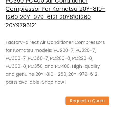
PC350 PC400 Air Conditioner
Compressor For Komatsu 20Y-810-
1260 20Y-979-6121 20Y8101260
20Y9796121
Factory-direct Air Conditioner Compressors
for Komatsu models: PC200-7, PC220-7,
PC300-7, PC360-7, PC200-8, PC220-8,
PC300-8, PC350, and PC400. High-quality
and genuine 20Y-810-1260, 20Y-979-6121
parts available. Shop now!
Request a Quote