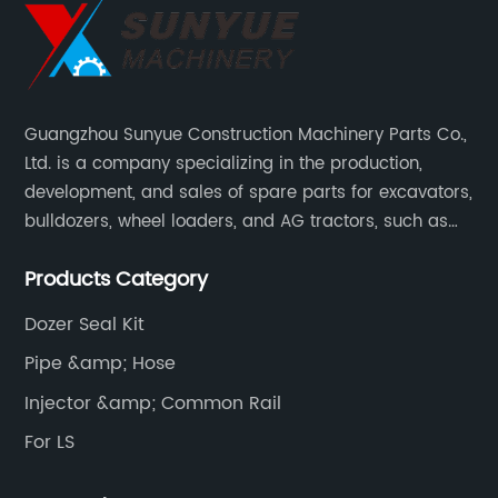
Guangzhou Sunyue Construction Machinery Parts Co.,
Ltd. is a company specializing in the production,
development, and sales of spare parts for excavators,
bulldozers, wheel loaders, and AG tractors, such as
monitors, controllers, etc.
Products Category
Dozer Seal Kit
Pipe &amp; Hose
Injector &amp; Common Rail
For LS