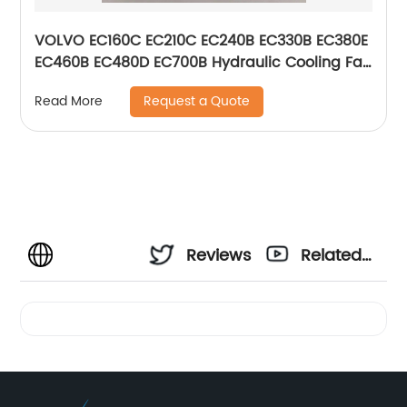
VOLVO EC160C EC210C EC240B EC330B EC380E
EC460B EC480D EC700B Hydraulic Cooling Fan
Valve Relief Valve For Excavator 14616530
Request a Quote
Read More
VOE14616530
Reviews
Related
Videos