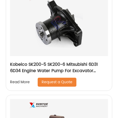
Kobelco SK200-5 SK200-6 Mitsubishi 6D31
6D34 Engine Water Pump For Excavator
ME088301 ME993520
Request a Quote
Read More