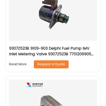
9307Z523B 9109-903 Delphi Fuel Pump IMV
Inlet Metering Valve 9307Z523B 7701206905
193329 9307Z516B 4S4Q9G586AA 1329098
Request a Quote
Read More