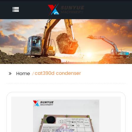
cat390d condenser
Home