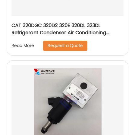
CAT 320DGC 320D2 320E 320DL 323DL
Refrigerant Condenser Air Conditioning
Compressor For Excavator 372-9295 3729295
Request a Quote
Read More