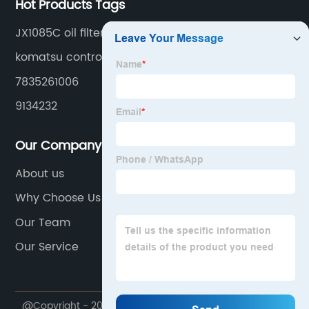
Hot Products Tags
JX1085C oil filter
komatsu controller
7835261006
9134232
Our Company
About us
Why Choose Us
Our Team
Our Service
@Copyright - 2020-2023 : All Rights Reserved.