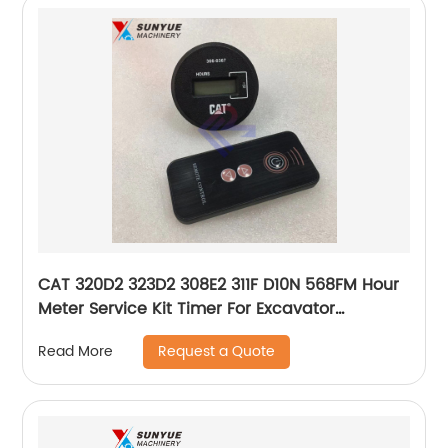
CAT 320D2 323D2 308E2 311F D10N 568FM Hour
Meter Service Kit Timer For Excavator
Caterpillar 366-0367 366-4622 3660367
Request a Quote
Read More
3664622