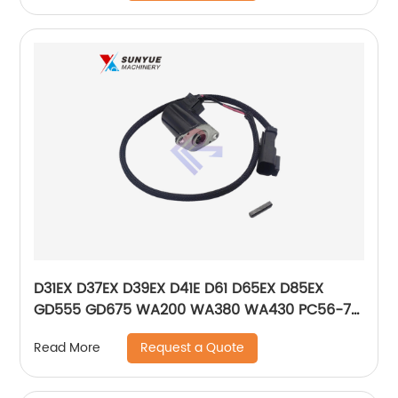
D31EX D37EX D39EX D41E D61 D65EX D85EX
GD555 GD675 WA200 WA380 WA430 PC56-7
Solenoid Valve For Bulldozer Grader Loader
Request a Quote
Read More
702-21-56241