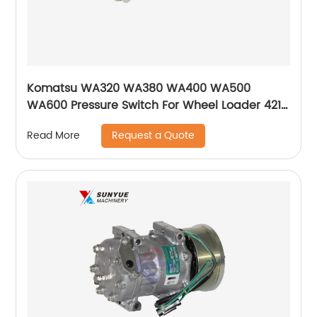
Komatsu WA320 WA380 WA400 WA500
WA600 Pressure Switch For Wheel Loader 421-
43-32922 4214332922
Request a Quote
Read More