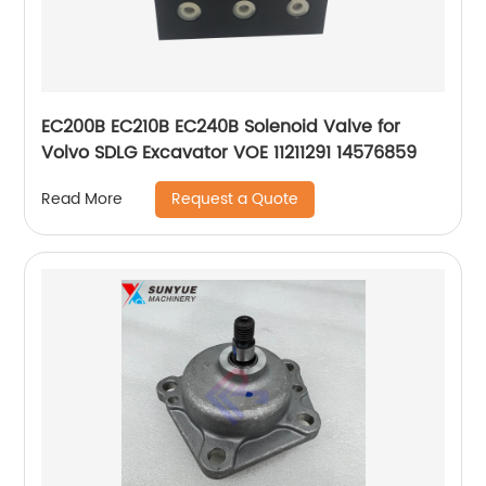
EC200B EC210B EC240B Solenoid Valve for
Volvo SDLG Excavator VOE 11211291 14576859
Request a Quote
Read More