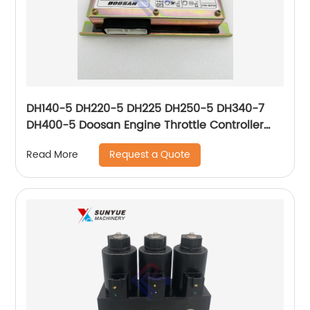
DH140-5 DH220-5 DH225 DH250-5 DH340-7
DH400-5 Doosan Engine Throttle Controller
For Excavator 543-00074 2543-1036
Request a Quote
Read More