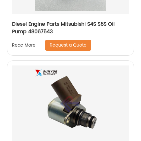
Diesel Engine Parts Mitsubishi S4S S6S Oil
Pump 48067543
Request a Quote
Read More