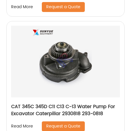
Request a Quote
Read More
CAT 345C 345D C11 C13 C-13 Water Pump For
Excavator Caterpillar 2930818 293-0818
Request a Quote
Read More