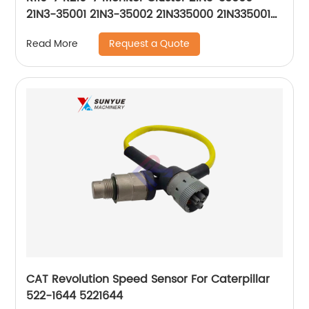
21N3-35001 21N3-35002 21N335000 21N335001
21N335002
Request a Quote
Read More
CAT Revolution Speed Sensor For Caterpillar
522-1644 5221644