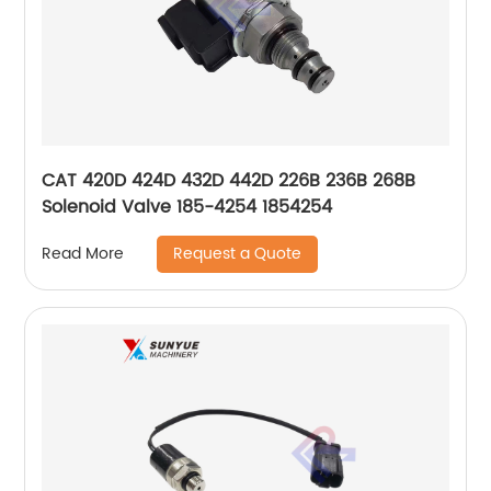
CAT 420D 424D 432D 442D 226B 236B 268B
Solenoid Valve 185-4254 1854254
Request a Quote
Read More