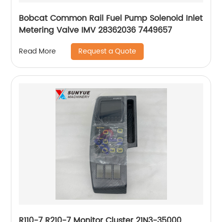
Bobcat Common Rail Fuel Pump Solenoid Inlet
Metering Valve IMV 28362036 7449657
Request a Quote
Read More
R110-7 R210-7 Monitor Cluster 21N3-35000