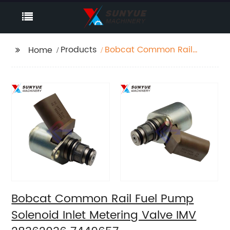
Products
Bobcat Common Rail
Home
Fuel Pump Solenoid
Inlet Metering Valve
IMV 28362036 7449657
Bobcat Common Rail Fuel Pump
Solenoid Inlet Metering Valve IMV