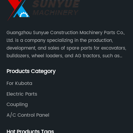
4
Guangzhou Sunyue Construction Machinery Parts Co.,
Ltd. is a company specializing in the production,
development, and sales of spare parts for excavators,
bulldozers, wheel loaders, and AG tractors, such as
monitors, controllers, etc.
Products Category
For Kubota
Electric Parts
Coupling
A/C Control Panel
Hot Products Tags