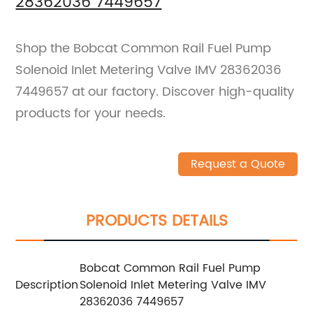
28362036 7449657
Shop the Bobcat Common Rail Fuel Pump
Solenoid Inlet Metering Valve IMV 28362036
7449657 at our factory. Discover high-quality
products for your needs.
Request a Quote
PRODUCTS DETAILS
Bobcat Common Rail Fuel Pump
Description
Solenoid Inlet Metering Valve IMV
28362036 7449657