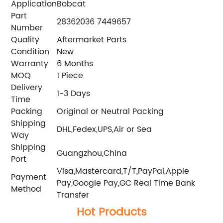
Application
Bobcat
Part
28362036 7449657
Number
Quality
Aftermarket Parts
Condition
New
Warranty
6 Months
MOQ
1 Piece
Delivery
1-3 Days
Time
Packing
Original or Neutral Packing
Shipping
DHL,Fedex,UPS,Air or Sea
Way
Shipping
Guangzhou,China
Port
Visa,Mastercard,T/T,PayPal,Apple
Payment
Pay,Google Pay,GC Real Time Bank
Method
Transfer
Hot Products