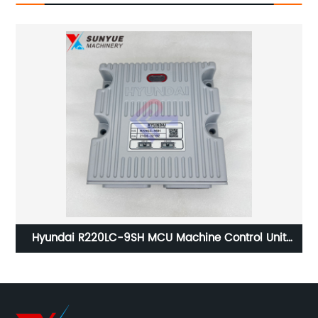
Hyundai R220LC-9SH MCU Machine Control Unit
1
Controller For Excavator Hyundai Computer Board
21Q6-32192 21Q632192
W