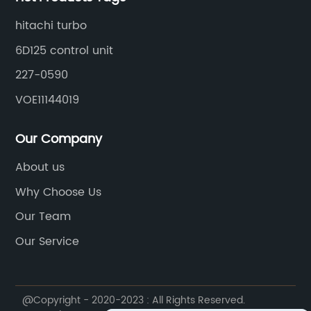
hitachi turbo
6D125 control unit
227-0590
VOE11144019
Our Company
About us
Why Choose Us
Our Team
Our Service
@Copyright - 2020-2023 : All Rights Reserved.