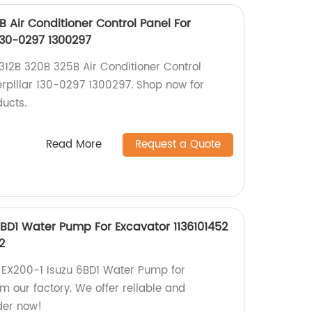
B Air Conditioner Control Panel For
130-0297 1300297
 312B 320B 325B Air Conditioner Control
erpillar 130-0297 1300297. Shop now for
ducts.
Read More
Request a Quote
6BD1 Water Pump For Excavator 1136101452
2
i EX200-1 Isuzu 6BD1 Water Pump for
m our factory. We offer reliable and
der now!