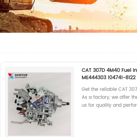
CAT 307D 4M40 Fuel In
ME444303 104741-8122
Get the reliable CAT 30
As a factory, we offer 
us for quality and perf