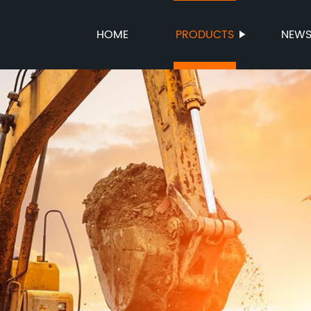
HOME
PRODUCTS
NEW