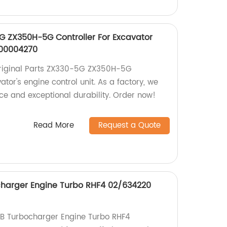
5G ZX350H-5G Controller For Excavator
A00004270
Original Parts ZX330-5G ZX350H-5G
ator's engine control unit. As a factory, we
ce and exceptional durability. Order now!
Read More
Request a Quote
harger Engine Turbo RHF4 02/634220
JCB Turbocharger Engine Turbo RHF4