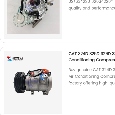
02/634220 02634220? We
quality and performanc
CAT 324D 325D 329D 3
Conditioning Compres
Buy genuine CAT 324D 
Air Conditioning Compre
factory offering high-qu