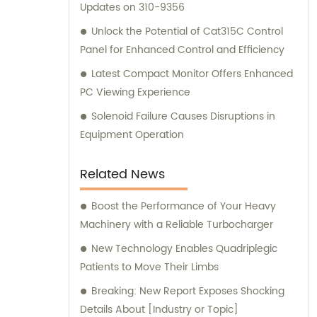
Updates on 310-9356
Unlock the Potential of Cat315C Control
Panel for Enhanced Control and Efficiency
Latest Compact Monitor Offers Enhanced
PC Viewing Experience
Solenoid Failure Causes Disruptions in
Equipment Operation
Related News
Boost the Performance of Your Heavy
Machinery with a Reliable Turbocharger
New Technology Enables Quadriplegic
Patients to Move Their Limbs
Breaking: New Report Exposes Shocking
Details About [Industry or Topic]