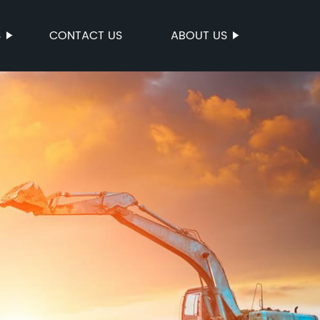
S
CONTACT US
ABOUT US