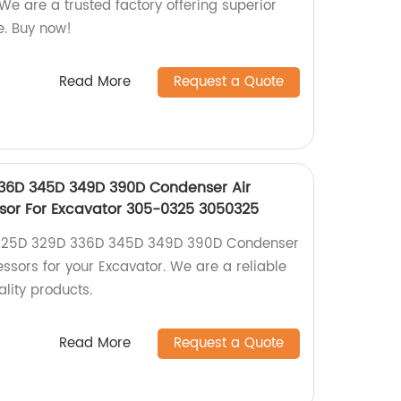
 are a trusted factory offering superior
e. Buy now!
Read More
Request a Quote
36D 345D 349D 390D Condenser Air
sor For Excavator 305-0325 3050325
325D 329D 336D 345D 349D 390D Condenser
ssors for your Excavator. We are a reliable
ality products.
Read More
Request a Quote