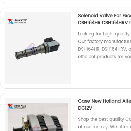
Solenoid Valve For Ex
DSH164HR DSH164HRV 
Looking for high-qualit
Our factory manufacture
DSH164HR, DSH164HRV, a
efficient products for yo
Case New Holland Alter
DC12V
Shop the best quality C
at our factory. We offer