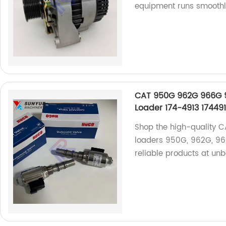
equipment runs smoothl
CAT 950G 962G 966G 98
Loader 174-4913 17449
Shop the high-quality CA
loaders 950G, 962G, 96
reliable products at unb