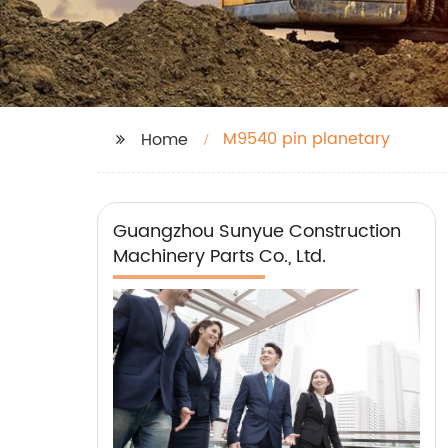
M9540 pin planetary
Home
Guangzhou Sunyue Construction
Machinery Parts Co., Ltd.