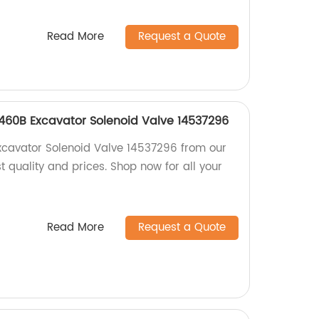
Read More
Request a Quote
460B Excavator Solenoid Valve 14537296
xcavator Solenoid Valve 14537296 from our
st quality and prices. Shop now for all your
Read More
Request a Quote