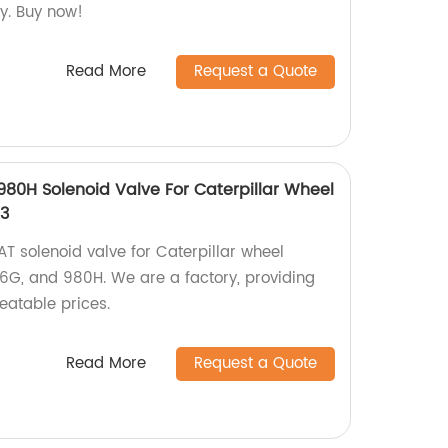
y. Buy now!
Read More
Request a Quote
0H Solenoid Valve For Caterpillar Wheel
13
T solenoid valve for Caterpillar wheel
6G, and 980H. We are a factory, providing
eatable prices.
Read More
Request a Quote