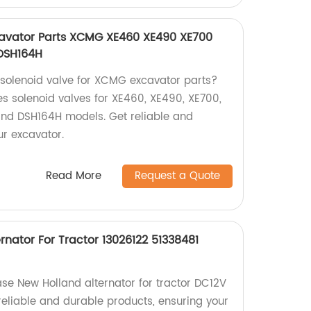
cavator Parts XCMG XE460 XE490 XE700
DSH164H
y solenoid valve for XCMG excavator parts?
s solenoid valves for XE460, XE490, XE700,
nd DSH164H models. Get reliable and
ur excavator.
Read More
Request a Quote
nator For Tractor 13026122 51338481
ase New Holland alternator for tractor DC12V
 reliable and durable products, ensuring your