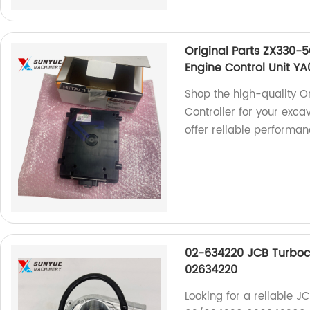
Original Parts ZX330-
Engine Control Unit Y
Shop the high-quality 
Controller for your excav
offer reliable performan
02-634220 JCB Turboc
02634220
Looking for a reliable 