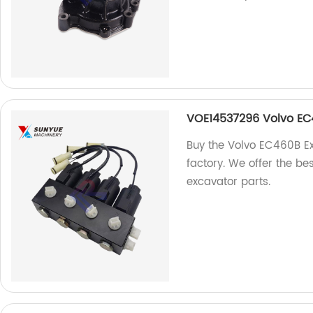
VOE14537296 Volvo EC
Buy the Volvo EC460B E
factory. We offer the be
excavator parts.