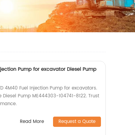
jection Pump for excavator Diesel Pump
7D 4M40 Fuel Injection Pump for excavators.
the Diesel Pump ME444303-104741-8122. Trust
ormance.
Read More
Request a Quote