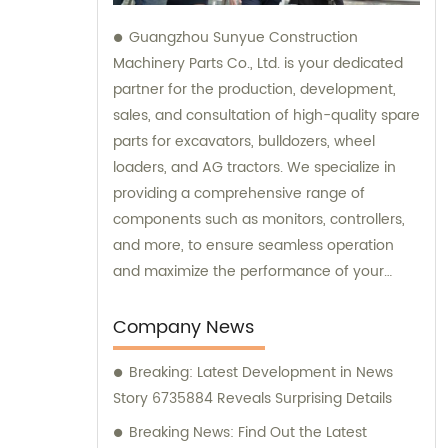
Guangzhou Sunyue Construction
Machinery Parts Co., Ltd. is your dedicated
partner for the production, development,
sales, and consultation of high-quality spare
parts for excavators, bulldozers, wheel
loaders, and AG tractors. We specialize in
providing a comprehensive range of
components such as monitors, controllers,
and more, to ensure seamless operation
and maximize the performance of your
machinery. With our expertise and
commitment to excellence, we are here to
Company News
fulfill all your sales needs and provide
Breaking: Latest Development in News
professional consultation tailored to your
Story 6735884 Reveals Surprising Details
specific requirements.
Breaking News: Find Out the Latest