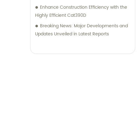
Enhance Construction Efficiency with the
Highly Efficient Cat390D
Breaking News: Major Developments and
Updates Unveiled in Latest Reports