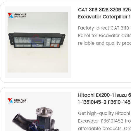
CAT 311B 312B 320B 325
Excavator Caterpillar 
Factory-direct CAT 311B
Panel for Excavator Cat
reliable and quality pro
Hitachi EX200-1 Isuzu 
1-13610145-2 113610-145
Get high-quality Hitach
Excavator 1136101452 fro
affordable products. Or