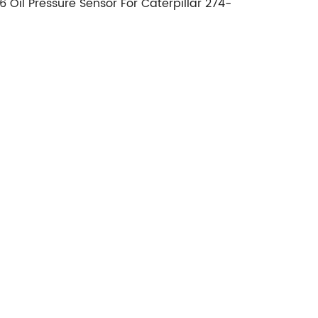
Oil Pressure Sensor For Caterpillar 274-