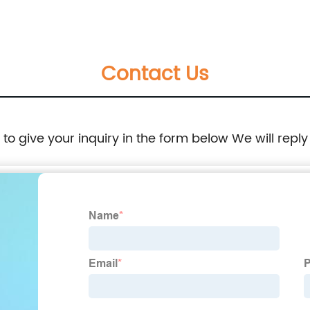
40B
Cable Wire For Excavator 170-6974 121-1044
700B
1706974 1211044
Contact Us
16040
e to give your inquiry in the form below We will reply