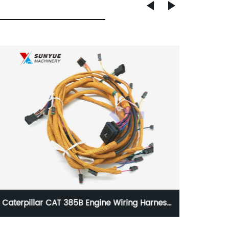
VOE20450693 L60E L70E L90E L110E L120E