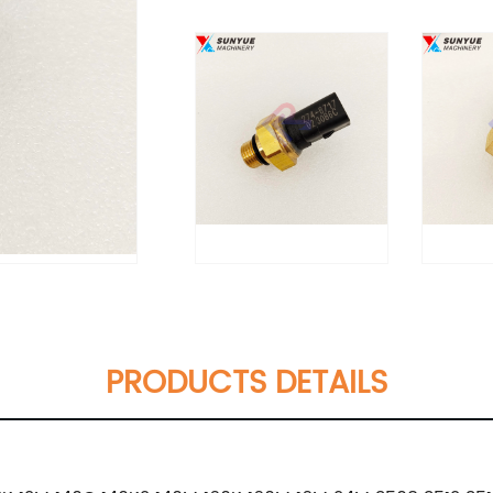
PRODUCTS DETAILS