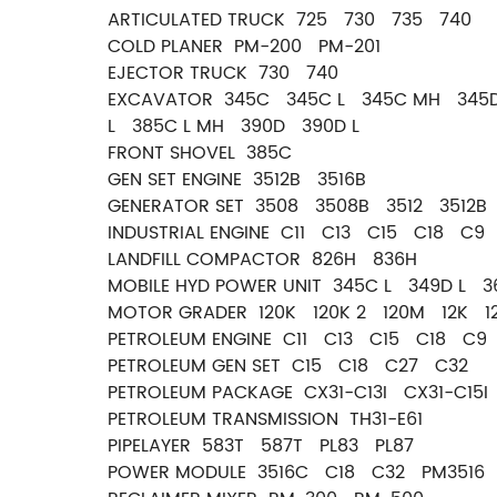
ARTICULATED TRUCK 725 730 735 740
COLD PLANER PM-200 PM-201
EJECTOR TRUCK 730 740
EXCAVATOR 345C 345C L 345C MH 345D
L 385C L MH 390D 390D L
FRONT SHOVEL 385C
GEN SET ENGINE 3512B 3516B
GENERATOR SET 3508 3508B 3512 3512B
INDUSTRIAL ENGINE C11 C13 C15 C18 C9
LANDFILL COMPACTOR 826H 836H
MOBILE HYD POWER UNIT 345C L 349D L 
MOTOR GRADER 120K 120K 2 120M 12K 
PETROLEUM ENGINE C11 C13 C15 C18 C9
PETROLEUM GEN SET C15 C18 C27 C32
PETROLEUM PACKAGE CX31-C13I CX31-C15I
PETROLEUM TRANSMISSION TH31-E61
PIPELAYER 583T 587T PL83 PL87
POWER MODULE 3516C C18 C32 PM3516 