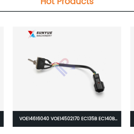
Hot Products
140B
Caterpillar CAT 385B Engine Wiring Harness