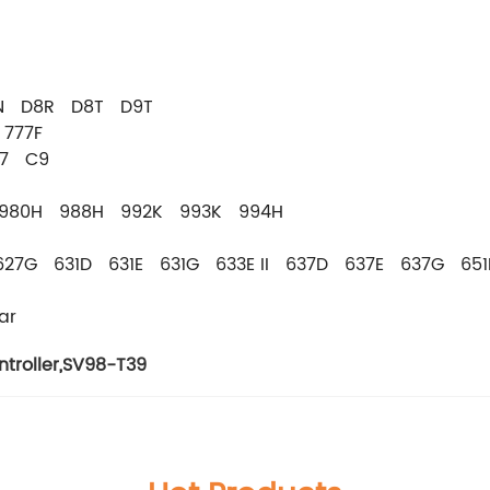
8N D8R D8T D9T
777F
C7 C9
 980H 988H 992K 993K 994H
627G 631D 631E 631G 633E II 637D 637E 637G 65
ar
troller
,
SV98-T39