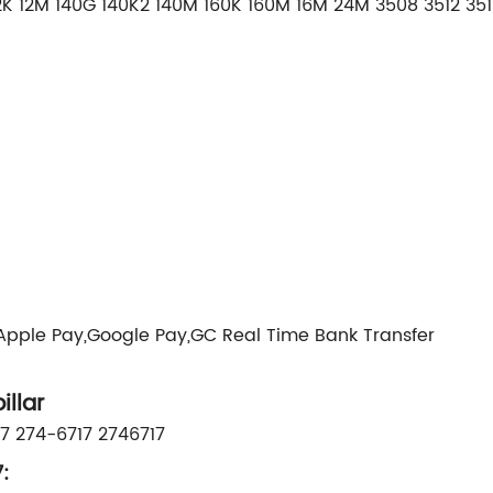
 12M 140G 140K2 140M 160K 160M 16M 24M 3508 3512 3516 
,Apple Pay,Google Pay,GC Real Time Bank Transfer
llar
7 274-6717 2746717
: