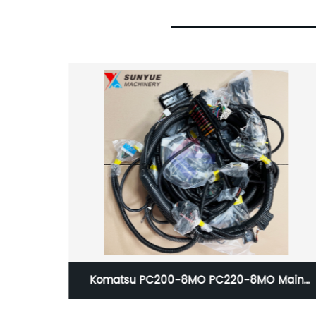
-8MO Main
VOE14616040 VOE14502170 EC135B EC