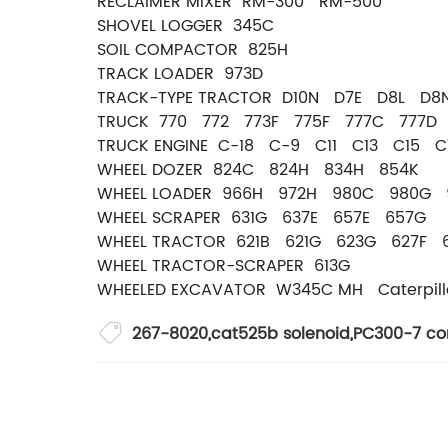
RECLAIMER MIXER RM-300 RM-500
SHOVEL LOGGER 345C
SOIL COMPACTOR 825H
TRACK LOADER 973D
TRACK-TYPE TRACTOR D10N D7E D8L D
TRUCK 770 772 773F 775F 777C 777D 
TRUCK ENGINE C-18 C-9 C11 C13 C15 
WHEEL DOZER 824C 824H 834H 854K
WHEEL LOADER 966H 972H 980C 980G
WHEEL SCRAPER 631G 637E 657E 657G
WHEEL TRACTOR 621B 621G 623G 627F 
WHEEL TRACTOR-SCRAPER 613G
WHEELED EXCAVATOR W345C MH Caterpill
267-8020
,
cat525b solenoid
,
PC300-7 con