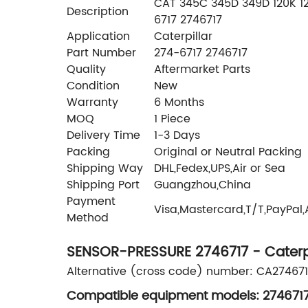
CAT 345C 345D 349D 120K 12K
Description
6717 2746717
Application
Caterpillar
Part Number
274-6717 2746717
Quality
Aftermarket Parts
Condition
New
Warranty
6 Months
MOQ
1 Piece
Delivery Time
1-3 Days
Packing
Original or Neutral Packing
Shipping Way
DHL,Fedex,UPS,Air or Sea
Shipping Port
Guangzhou,China
Payment
Visa,Mastercard,T/T,PayPal
Method
SENSOR-PRESSURE 2746717 - Caterpi
Alternative (cross code) number: CA274671
Compatible equipment models: 2746717