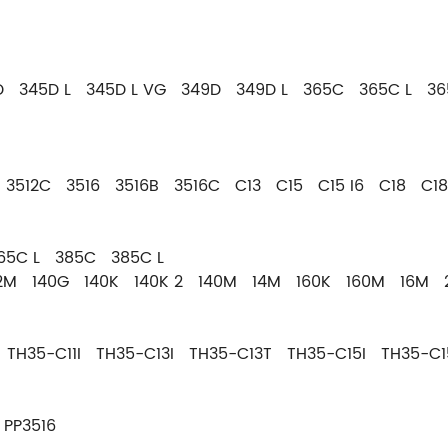
 345D L 345D L VG 349D 349D L 365C 365C L 36
 3512C 3516 3516B 3516C C13 C15 C15 I6 C18 C1
365C L 385C 385C L
12M 140G 140K 140K 2 140M 14M 160K 160M 16M 
 TH35-C11I TH35-C13I TH35-C13T TH35-C15I TH35-C1
PP3516