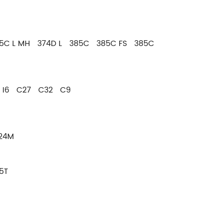
5C L MH 374D L 385C 385C FS 385C
8 I6 C27 C32 C9
24M
5T