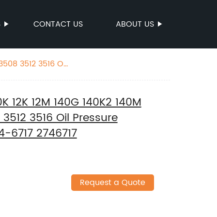
S
CONTACT US
ABOUT US
508 3512 3516 Oil
K 12K 12M 140G 140K2 140M
3512 3516 Oil Pressure
74-6717 2746717
Request a Quote