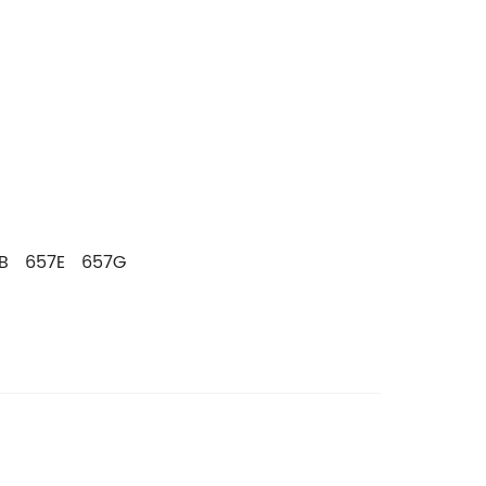
1B 657E 657G