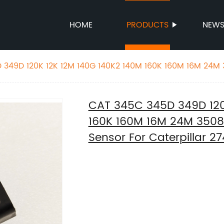
HOME
PRODUCTS
NEW
349D 120K 12K 12M 140G 140K2 140M 160K 160M 16M 24M 3
r For Caterpillar 274-6717 2746717
CAT 345C 345D 349D 120
160K 160M 16M 24M 3508 
Sensor For Caterpillar 2