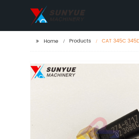
Products
CAT 345C 345D 
Home
Pressure Senso