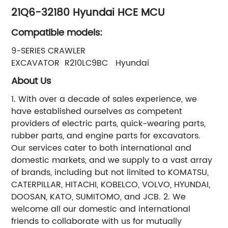
21Q6-32180 Hyundai HCE MCU
Compatible models:
9-SERIES CRAWLER
EXCAVATOR R210LC9BC Hyundai
About Us
1. With over a decade of sales experience, we
have established ourselves as competent
providers of electric parts, quick-wearing parts,
rubber parts, and engine parts for excavators.
Our services cater to both international and
domestic markets, and we supply to a vast array
of brands, including but not limited to KOMATSU,
CATERPILLAR, HITACHI, KOBELCO, VOLVO, HYUNDAI,
DOOSAN, KATO, SUMITOMO, and JCB. 2. We
welcome all our domestic and international
friends to collaborate with us for mutually