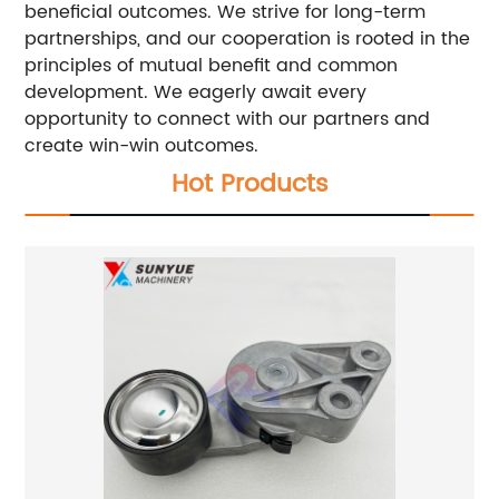
beneficial outcomes. We strive for long-term
partnerships, and our cooperation is rooted in the
principles of mutual benefit and common
development. We eagerly await every
opportunity to connect with our partners and
create win-win outcomes.
Hot Products