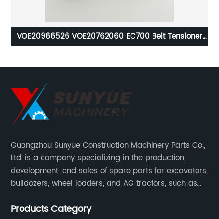
ure
VOE20966526 VOE20762060 EC700 Belt Tensioner
2ER
For Excavator VOLVO 20966526 20762060 8149855
Guangzhou Sunyue Construction Machinery Parts Co.,
Ltd. is a company specializing in the production,
development, and sales of spare parts for excavators,
bulldozers, wheel loaders, and AG tractors, such as
monitors, controllers, etc.
Products Category