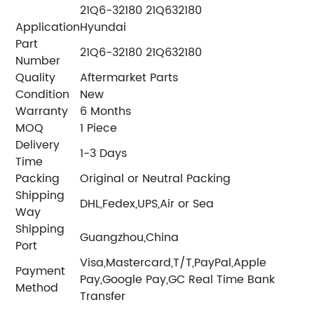
21Q6-32180 21Q632180
Application
Hyundai
Part
21Q6-32180 21Q632180
Number
Quality
Aftermarket Parts
Condition
New
Warranty
6 Months
MOQ
1 Piece
Delivery
1-3 Days
Time
Packing
Original or Neutral Packing
Shipping
DHL,Fedex,UPS,Air or Sea
Way
Shipping
Guangzhou,China
Port
Visa,Mastercard,T/T,PayPal,Apple
Payment
Pay,Google Pay,GC Real Time Bank
Method
Transfer