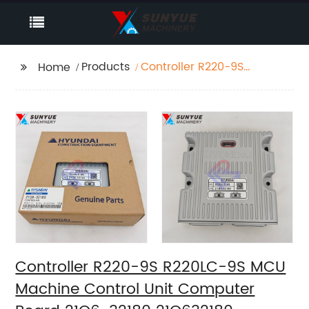
Products
Controller R220-9S
Home
R220LC-9S MCU
Machine Control Unit
Computer Board 21Q6-
32180 21Q632180
Controller R220-9S R220LC-9S MCU
Machine Control Unit Computer