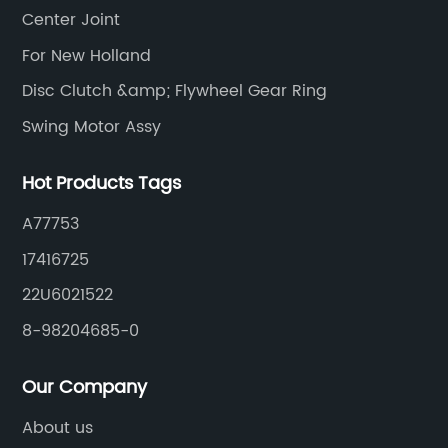
Center Joint
For New Holland
Disc Clutch &amp; Flywheel Gear Ring
Swing Motor Assy
Hot Products Tags
A77753
17416725
22U6021522
8-98204685-0
Our Company
About us