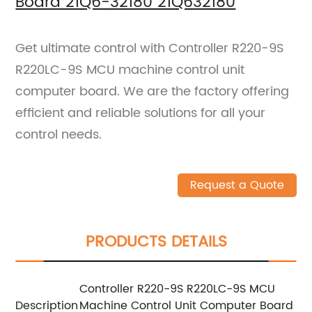
Board 21Q6-32180 21Q632180
Get ultimate control with Controller R220-9S
R220LC-9S MCU machine control unit
computer board. We are the factory offering
efficient and reliable solutions for all your
control needs.
Request a Quote
PRODUCTS DETAILS
Controller R220-9S R220LC-9S MCU
Description
Machine Control Unit Computer Board