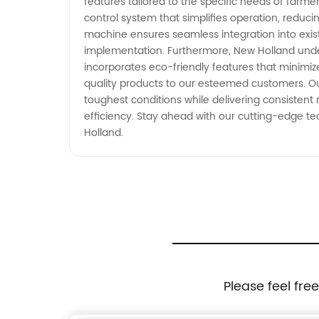
features tailored to the specific needs of farme
control system that simplifies operation, reduc
machine ensures seamless integration into exis
implementation. Furthermore, New Holland under
incorporates eco-friendly features that minimi
quality products to our esteemed customers. O
toughest conditions while delivering consistent
efficiency. Stay ahead with our cutting-edge t
Holland.
Please feel fre