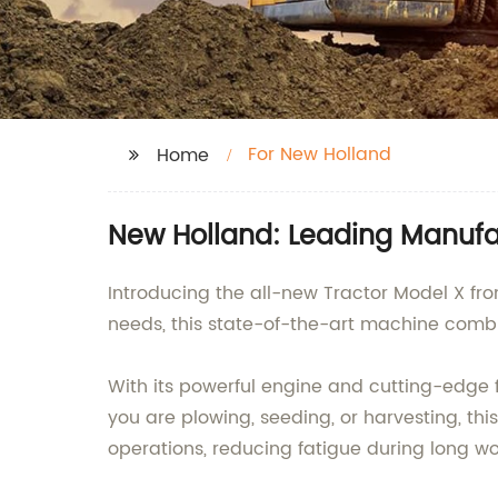
For New Holland
Home
New Holland: Leading Manufac
Introducing the all-new Tractor Model X fro
needs, this state-of-the-art machine comb
With its powerful engine and cutting-edge f
you are plowing, seeding, or harvesting, thi
operations, reducing fatigue during long w