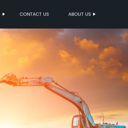
S
CONTACT US
ABOUT US