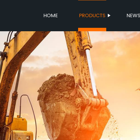
HOME
PRODUCTS
NEW