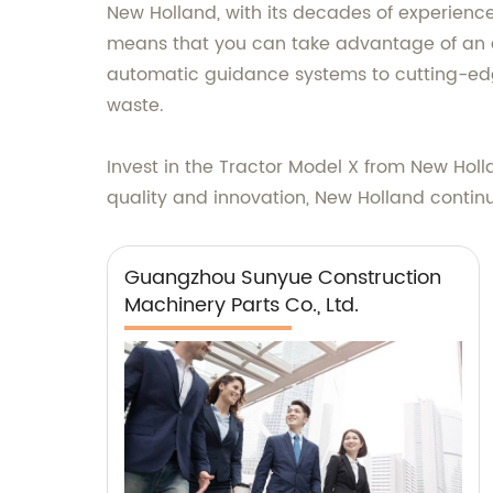
New Holland, with its decades of experience
means that you can take advantage of an a
automatic guidance systems to cutting-edge
waste.
Invest in the Tractor Model X from New Hol
quality and innovation, New Holland continu
Guangzhou Sunyue Construction
Machinery Parts Co., Ltd.