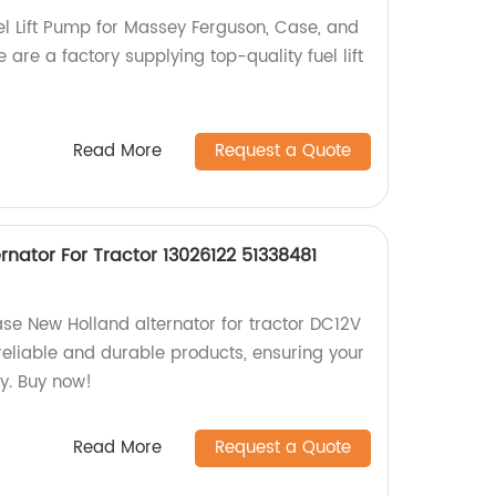
l Lift Pump for Massey Ferguson, Case, and
 are a factory supplying top-quality fuel lift
Read More
Request a Quote
nator For Tractor 13026122 51338481
ase New Holland alternator for tractor DC12V
 reliable and durable products, ensuring your
y. Buy now!
Read More
Request a Quote