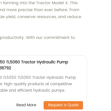
 farming into the Tractor Model X. This
nd more precise than ever before. From
ze yield, conserve resources, and reduce
 productivity. With our commitment to
50 TL5060 Tractor Hydraulic Pump
336792
d TL5050 TL5060 Tractor Hydraulic Pump
er high-quality products at competitive
iable and efficient hydraulic pumps.
Read More
Request a Quote