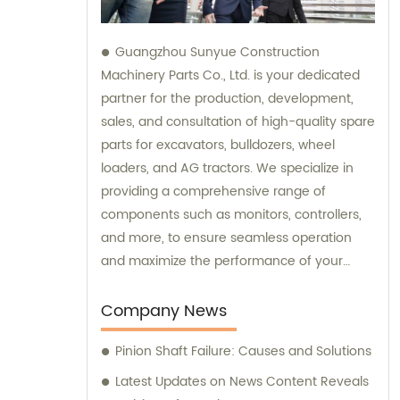
Guangzhou Sunyue Construction
Machinery Parts Co., Ltd. is your dedicated
partner for the production, development,
sales, and consultation of high-quality spare
parts for excavators, bulldozers, wheel
loaders, and AG tractors. We specialize in
providing a comprehensive range of
components such as monitors, controllers,
and more, to ensure seamless operation
and maximize the performance of your
machinery. With our expertise and
commitment to excellence, we are here to
Company News
fulfill all your sales needs and provide
Pinion Shaft Failure: Causes and Solutions
professional consultation tailored to your
specific requirements.
Latest Updates on News Content Reveals