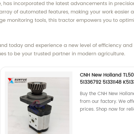
, has incorporated the latest advancements in precision
rray of automated features, making your work easier a
 monitoring tools, this tractor empowers you to optimi
land today and experience a new level of efficiency and
es to be your trusted partner in modern agriculture.
CNH New Holland TL50
51336792 51331148 K51
Buy the CNH New Hollan
from our factory. We off
prices. Shop now for rel