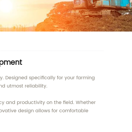
uipment
. Designed specifically for your farming
utmost reliability.
cy and productivity on the field. Whether
novative design allows for comfortable