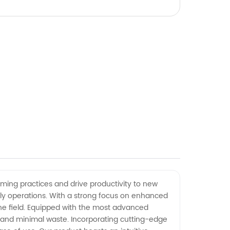
rming practices and drive productivity to new
aily operations. With a strong focus on enhanced
the field. Equipped with the most advanced
 and minimal waste. Incorporating cutting-edge