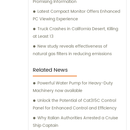
Promising Information
Latest Compact Monitor Offers Enhanced
PC Viewing Experience
Truck Crashes in California Desert, Killing
at Least 13
New study reveals effectiveness of
natural gas filters in reducing emissions
Related News
Powerful Water Pump for Heavy-Duty
Machinery now available
Unlock the Potential of Cat315C Control
Panel for Enhanced Control and Efficiency
Why Italian Authorities Arrested a Cruise
Ship Captain