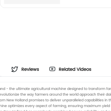
Reviews
Related Videos
and - the ultimate agricultural machine designed to transform fa
 revolutionize the way farmers around the world approach their d
rom New Holland promises to deliver unparalleled capabilities in 
hine optimizes every aspect of farming, ensuring maximum yield