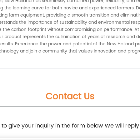
rs, New Holland has seamlessly combined power, reliability, and e
ing the learning curve for both novice and experienced farmers. D
ting farm equipment, providing a smooth transition and eliminat
stands the importance of sustainability and environmental respon
ze the carbon footprint without compromising on performance. At 
ur product represents the culmination of years of research and 
 results. Experience the power and potential of the New Holland 
echnology and join a community that values innovation and progre
Contact Us
e to give your inquiry in the form below We will reply