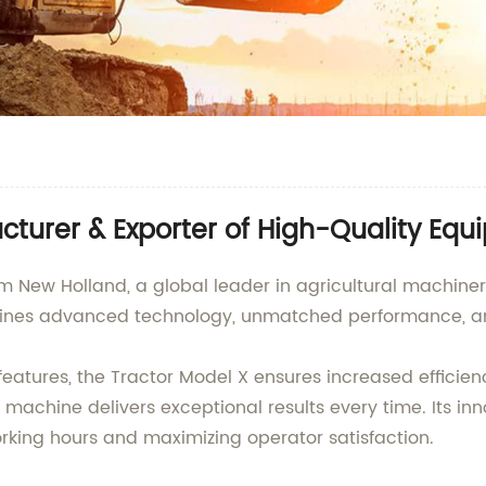
turer & Exporter of High-Quality Eq
m New Holland, a global leader in agricultural machinery
ines advanced technology, unmatched performance, and 
eatures, the Tractor Model X ensures increased efficien
s machine delivers exceptional results every time. Its in
orking hours and maximizing operator satisfaction.