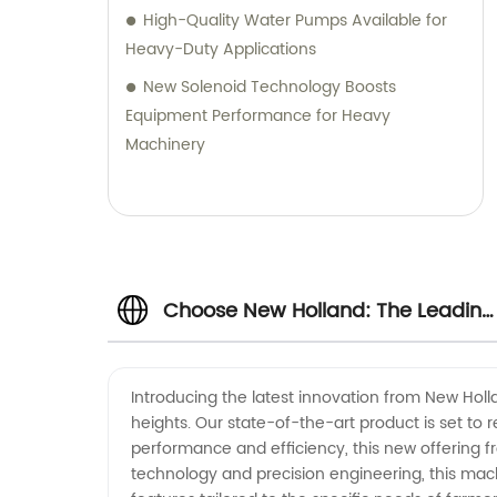
High-Quality Water Pumps Available for
Heavy-Duty Applications
New Solenoid Technology Boosts
Equipment Performance for Heavy
Machinery
Choose New Holland: The Leading
Manufacturer and Supplier of
Introducing the latest innovation from New Holl
heights. Our state-of-the-art product is set to
Quality Agricultural Equipment
performance and efficiency, this new offering f
technology and precision engineering, this mac