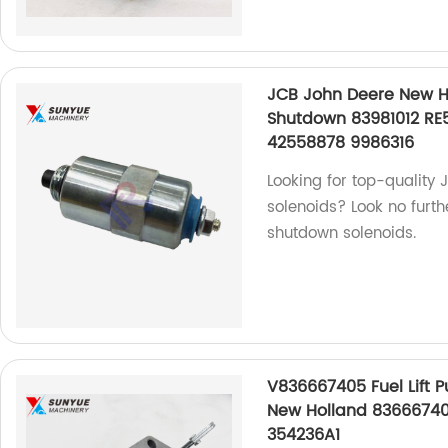
JCB John Deere New Ho
Shutdown 83981012 RE
42558878 9986316
Looking for top-quality
solenoids? Look no furth
shutdown solenoids.
V836667405 Fuel Lift 
New Holland 8366674
354236A1