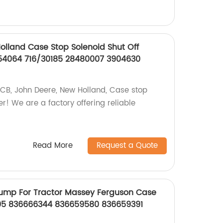
lland Case Stop Solenoid Shut Off
54064 716/30185 28480007 3904630
 JCB, John Deere, New Holland, Case stop
er! We are a factory offering reliable
Read More
Request a Quote
Pump For Tractor Massey Ferguson Case
05 836666344 836659580 836659391