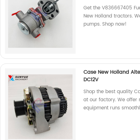
Get the V836667405 Fue
New Holland tractors. We
pumps. Shop now!
Case New Holland Alter
DC12V
Shop the best quality C
at our factory. We offer
equipment runs smoothl