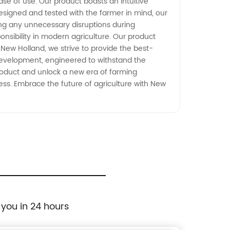
ase of use. Our product boasts an intuitive
esigned and tested with the farmer in mind, our
ing any unnecessary disruptions during
sibility in modern agriculture. Our product
New Holland, we strive to provide the best-
development, engineered to withstand the
product and unlock a new era of farming
ss. Embrace the future of agriculture with New
 you in 24 hours