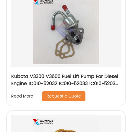
Kubota V3300 V3600 Fuel Lift Pump For Diesel
Engine 1C010-52032 1C010-52033 1C010-52035
1C01052032 1C01052033 1C01052035
Request a Quote
Read More