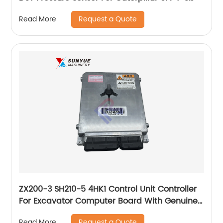
261-0420 5PP46 2610420
Request a Quote
Read More
ZX200-3 SH210-5 4HK1 Control Unit Controller
For Excavator Computer Board With Genuine
Program 8982046850 8-98204685-0 898204-
Request a Quote
Read More