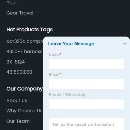
Door
Gear Travel
Hot Products Tags
cat320c compressor
R320-7 harness
9X-8124
4918901030
Our Company
About us
Why Choose Us
Our Team