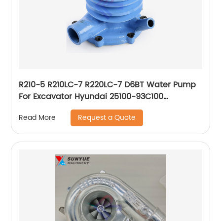
R210-5 R210LC-7 R220LC-7 D6BT Water Pump
For Excavator Hyundai 25100-93C100
2510093C100
Request a Quote
Read More