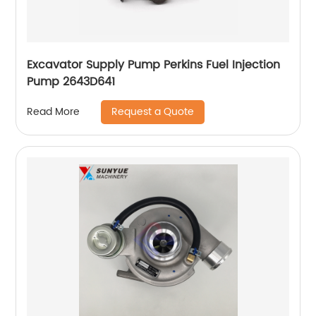
Excavator Supply Pump Perkins Fuel Injection
Pump 2643D641
Request a Quote
Read More