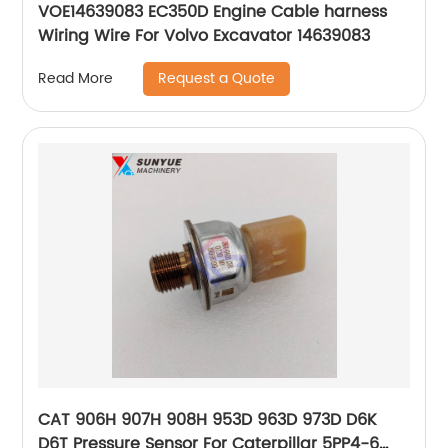
VOE14639083 EC350D Engine Cable harness
Wiring Wire For Volvo Excavator 14639083
Request a Quote
Read More
CAT 906H 907H 908H 953D 963D 973D D6K
D6T Pressure Sensor For Caterpillar 5PP4-6