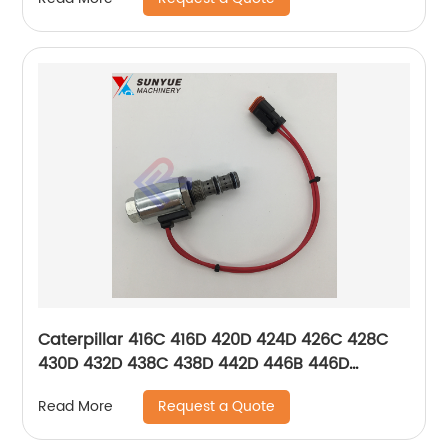
6850
Caterpillar 416C 416D 420D 424D 426C 428C
430D 432D 438C 438D 442D 446B 446D
Solenoid Valve 121-4036 1214036
Request a Quote
Read More