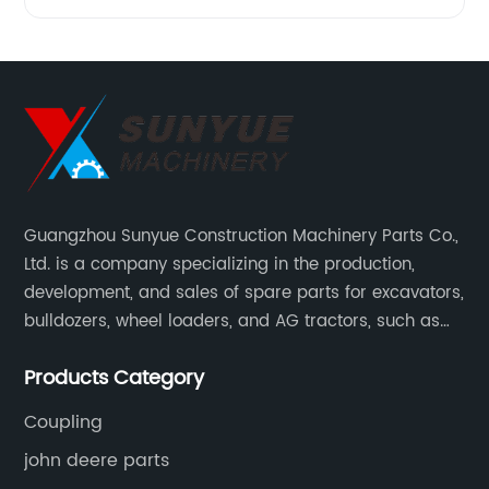
Guangzhou Sunyue Construction Machinery Parts Co.,
Ltd. is a company specializing in the production,
development, and sales of spare parts for excavators,
bulldozers, wheel loaders, and AG tractors, such as
monitors, controllers, etc.
Products Category
Coupling
john deere parts