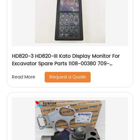
HD820-3 HD820-III Kato Display Monitor For
Excavator Spare Parts 1108-00380 709-
61601101 110800380 70961601101
Request a Quote
Read More