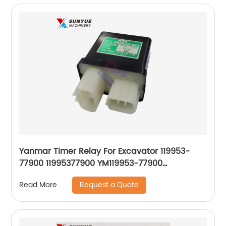
Yanmar Timer Relay For Excavator 119953-
77900 11995377900 YM119953-77900
YM11995377900
Request a Quote
Read More