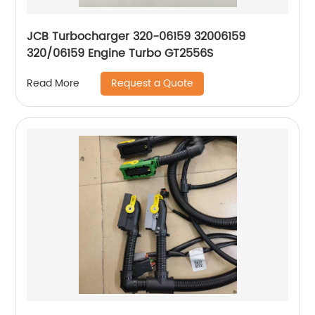
JCB Turbocharger 320-06159 32006159
320/06159 Engine Turbo GT2556S
Request a Quote
Read More