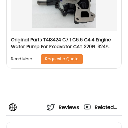
Original Parts T413424 C7.1 C6.6 C4.4 Engine
Water Pump For Excavator CAT 320EL 324E
329E 380-1658 380-1659 3801658 3801659
Request a Quote
Read More
Reviews
Related
Videos