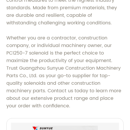
control measures to meet the highest industry
standards. Made from premium materials, they
are durable and resilient, capable of
withstanding challenging working conditions.
Whether you are a contractor, construction
company, or individual machinery owner, our
PC1250-7 solenoid is the perfect choice to
maximize the productivity of your equipment.
Trust Guangzhou Sunyue Construction Machinery
Parts Co., Ltd. as your go-to supplier for top-
quality solenoids and other construction
machinery parts. Contact us today to learn more
about our extensive product range and place
your order with confidence.