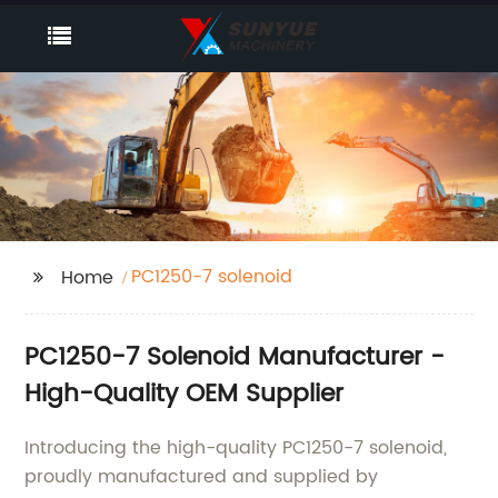
PC1250-7 solenoid
Home
PC1250-7 Solenoid Manufacturer -
High-Quality OEM Supplier
Introducing the high-quality PC1250-7 solenoid,
proudly manufactured and supplied by