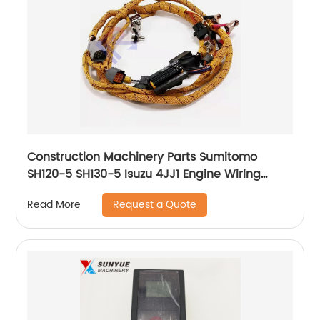
Construction Machinery Parts Sumitomo
SH120-5 SH130-5 Isuzu 4JJ1 Engine Wiring
Harness Cable Wire 8980350544 8-
Request a Quote
Read More
98035054-4 898035-0544