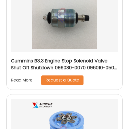
Cummins B3.3 Engine Stop Solenoid Valve
Shut Off Shutdown 096030-0070 096010-0500
0330001015 F002D13640 096010-0510 096030-
Request a Quote
Read More
0080 0330001045