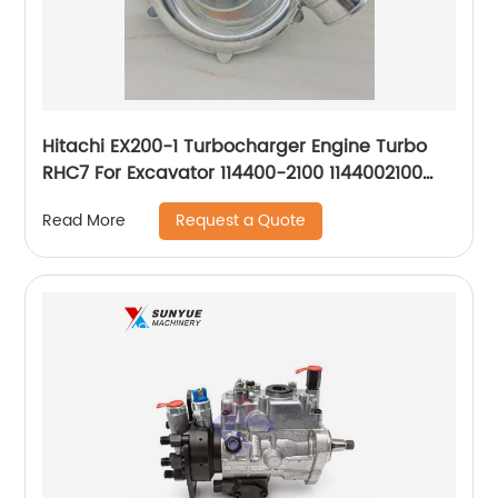
Hitachi EX200-1 Turbocharger Engine Turbo
RHC7 For Excavator 114400-2100 1144002100
NH170048 RHC7CI56
Request a Quote
Read More