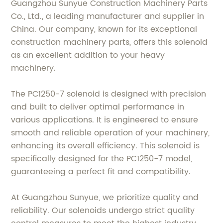
Guangzhou Sunyue Construction Machinery Parts
Co., Ltd., a leading manufacturer and supplier in
China. Our company, known for its exceptional
construction machinery parts, offers this solenoid
as an excellent addition to your heavy
machinery.
The PC1250-7 solenoid is designed with precision
and built to deliver optimal performance in
various applications. It is engineered to ensure
smooth and reliable operation of your machinery,
enhancing its overall efficiency. This solenoid is
specifically designed for the PC1250-7 model,
guaranteeing a perfect fit and compatibility.
At Guangzhou Sunyue, we prioritize quality and
reliability. Our solenoids undergo strict quality