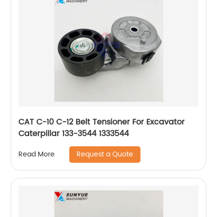
CAT C-10 C-12 Belt Tensioner For Excavator
Caterpillar 133-3544 1333544
Request a Quote
Read More