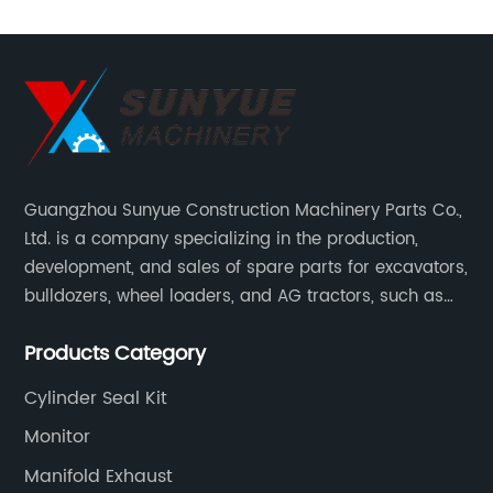
Guangzhou Sunyue Construction Machinery Parts Co.,
Ltd. is a company specializing in the production,
development, and sales of spare parts for excavators,
bulldozers, wheel loaders, and AG tractors, such as
monitors, controllers, etc.
Products Category
Cylinder Seal Kit
Monitor
Manifold Exhaust