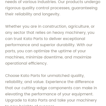
needs of various industries. Our products undergo
rigorous quality control processes, guaranteeing
their reliability and longevity.
Whether you are in construction, agriculture, or
any sector that relies on heavy machinery, you
can trust Kato Parts to deliver exceptional
performance and superior durability. With our
parts, you can optimize the uptime of your
machines, minimize downtime, and maximize
operational efficiency.
Choose Kato Parts for unmatched quality,
reliability, and value. Experience the difference
that our cutting-edge components can make in
elevating the performance of your equipment.
Upgrade to Kato Parts and take your machinery