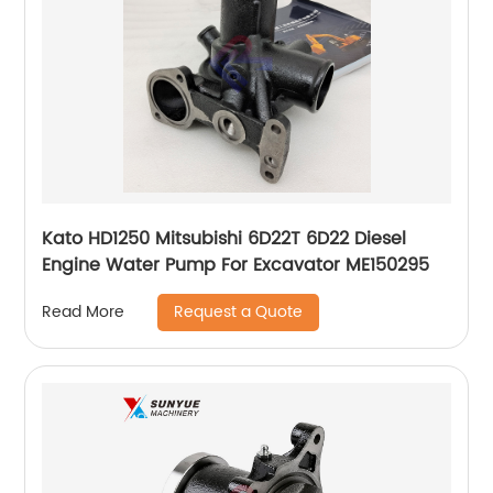
Kato HD1250 Mitsubishi 6D22T 6D22 Diesel
Engine Water Pump For Excavator ME150295
Request a Quote
Read More