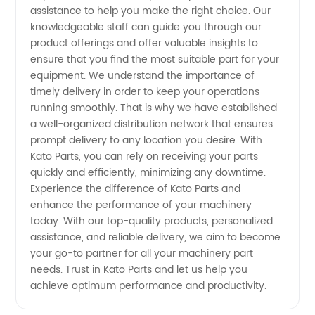
assistance to help you make the right choice. Our
knowledgeable staff can guide you through our
product offerings and offer valuable insights to
ensure that you find the most suitable part for your
equipment. We understand the importance of
timely delivery in order to keep your operations
running smoothly. That is why we have established
a well-organized distribution network that ensures
prompt delivery to any location you desire. With
Kato Parts, you can rely on receiving your parts
quickly and efficiently, minimizing any downtime.
Experience the difference of Kato Parts and
enhance the performance of your machinery
today. With our top-quality products, personalized
assistance, and reliable delivery, we aim to become
your go-to partner for all your machinery part
needs. Trust in Kato Parts and let us help you
achieve optimum performance and productivity.