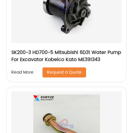
SK200-3 HD700-5 Mitsubishi 6D31 Water Pump
For Excavator Kobelco Kato ME391343
Request a Quote
Read More