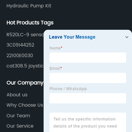
Hydraulic Pump Kit
Hot Products Tags
R520LC-9 sensor
3C09144252
22100E0030
cat308.5 joystick
Our Company
About us
Why Choose Us
Our Team
Our Service