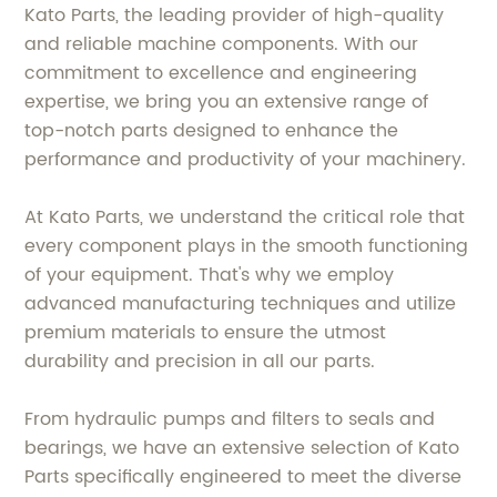
Kato Parts, the leading provider of high-quality
and reliable machine components. With our
commitment to excellence and engineering
expertise, we bring you an extensive range of
top-notch parts designed to enhance the
performance and productivity of your machinery.
At Kato Parts, we understand the critical role that
every component plays in the smooth functioning
of your equipment. That's why we employ
advanced manufacturing techniques and utilize
premium materials to ensure the utmost
durability and precision in all our parts.
From hydraulic pumps and filters to seals and
bearings, we have an extensive selection of Kato
Parts specifically engineered to meet the diverse