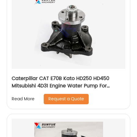
Caterpillar CAT E70B Kato HD250 HD450
Mitsubishi 4D31 Engine Water Pump For
Excavator ME32941T ME015045
Request a Quote
Read More