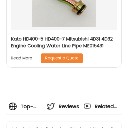
Kato HD400-5 HD400-7 Mitsubishi 4D31 4D32
Engine Cooling Water Line Pipe ME015431
Request a Quote
Read More
Top-
Reviews
Related
Quality
Videos