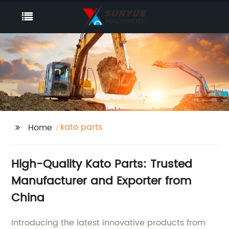
kato parts
Home
High-Quality Kato Parts: Trusted
Manufacturer and Exporter from
China
Introducing the latest innovative products from