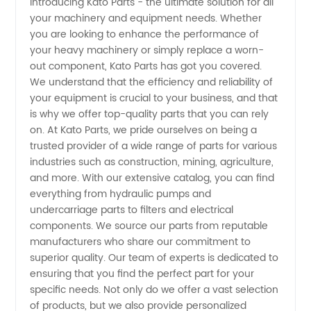
Introducing Kato Parts - the ultimate solution for all
your machinery and equipment needs. Whether
Kato
you are looking to enhance the performance of
your heavy machinery or simply replace a worn-
Parts:
out component, Kato Parts has got you covered.
We understand that the efficiency and reliability of
Leading
your equipment is crucial to your business, and that
is why we offer top-quality parts that you can rely
on. At Kato Parts, we pride ourselves on being a
Manufacturer
trusted provider of a wide range of parts for various
industries such as construction, mining, agriculture,
&
and more. With our extensive catalog, you can find
everything from hydraulic pumps and
Supplier
undercarriage parts to filters and electrical
components. We source our parts from reputable
manufacturers who share our commitment to
in China
superior quality. Our team of experts is dedicated to
ensuring that you find the perfect part for your
specific needs. Not only do we offer a vast selection
of products, but we also provide personalized