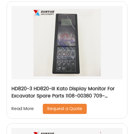
HD820-3 HD820-III Kato Display Monitor For
Excavator Spare Parts 1108-00380 709-
61601101 110800380 70961601101
Request a Quote
Read More