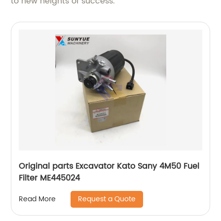
to new heights of success.
Original parts Excavator Kato Sany 4M50 Fuel
Filter ME445024
Request a Quote
Read More