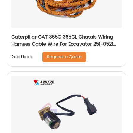
Caterpillar CAT 365C 365CL Chassis Wiring
Harness Cable Wire For Excavator 251-0521
2510521
Request a Quote
Read More