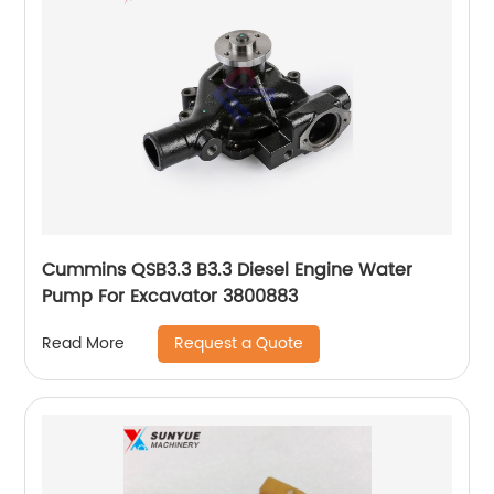
Cummins QSB3.3 B3.3 Diesel Engine Water
Pump For Excavator 3800883
Request a Quote
Read More