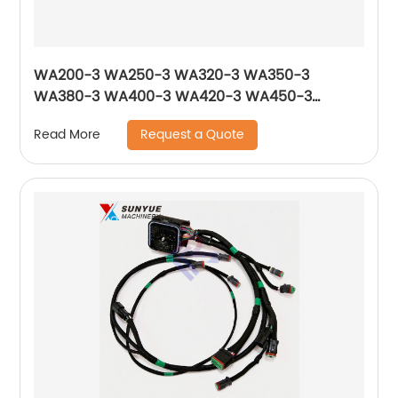
WA200-3 WA250-3 WA320-3 WA350-3
WA380-3 WA400-3 WA420-3 WA450-3
WA470-3 Solenoid Valve 714-10-16951 561-15-
Request a Quote
Read More
47210 17A-15-17271