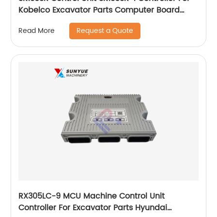
Kobelco Excavator Parts Computer Board
YN22E00001F8
Request a Quote
Read More
RX305LC-9 MCU Machine Control Unit
Controller For Excavator Parts Hyundai