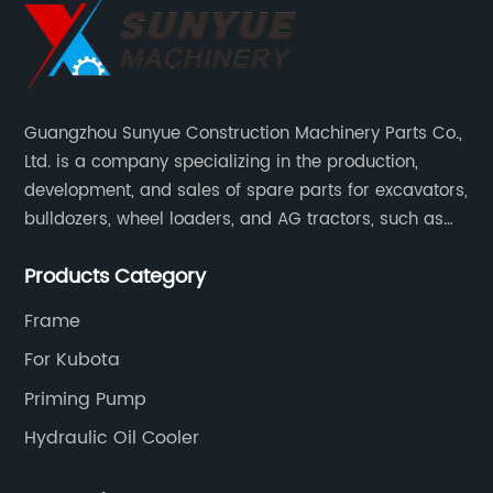
Guangzhou Sunyue Construction Machinery Parts Co.,
Ltd. is a company specializing in the production,
development, and sales of spare parts for excavators,
bulldozers, wheel loaders, and AG tractors, such as
monitors, controllers, etc.
Products Category
Frame
For Kubota
Priming Pump
Hydraulic Oil Cooler