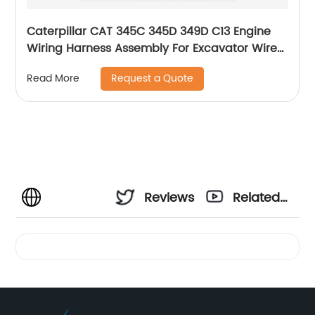
Caterpillar CAT 345C 345D 349D C13 Engine
Wiring Harness Assembly For Excavator Wire
Harness Cable 354-0048 385-2664 3540048
Request a Quote
Read More
3852664
Reviews
Related
Videos