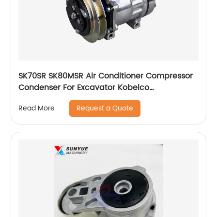
SK70SR SK80MSR Air Conditioner Compressor
Condenser For Excavator Kobelco
YT91V00001F1
Request a Quote
Read More