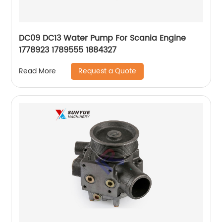
DC09 DC13 Water Pump For Scania Engine
1778923 1789555 1884327
Request a Quote
Read More