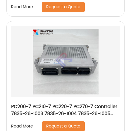
Computer Board 21Q8-32311
Request a Quote
Read More
PC200-7 PC210-7 PC220-7 PC270-7 Controller
7835-26-1003 7835-26-1004 7835-26-1005
7835-26-1006 7835-26-1007 7835-26-1009
Request a Quote
Read More