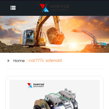
cat777c solenoid
Home