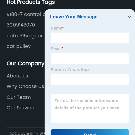
Hot Products Tags
R180-7 control panel
3C09143070
catm315c gear
cat pulley
Our Company
About us
Why Choose Us
Our Team
Our Service
@Copyright - 2020-2023 : All Rights Reserved.