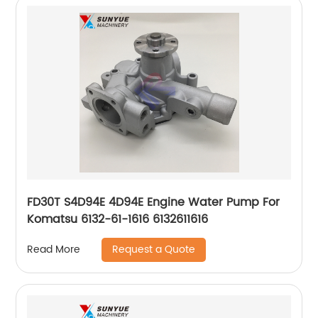
FD30T S4D94E 4D94E Engine Water Pump For
Komatsu 6132-61-1616 6132611616
Request a Quote
Read More