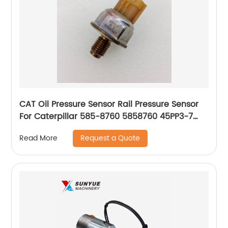
CAT Oil Pressure Sensor Rail Pressure Sensor
For Caterpillar 585-8760 5858760 45PP3-7
45PP37
Request a Quote
Read More