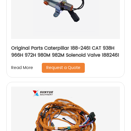
Original Parts Caterpillar 188-2461 CAT 938H
966H 972H 980M 982M Solenoid Valve 1882461
Request a Quote
Read More