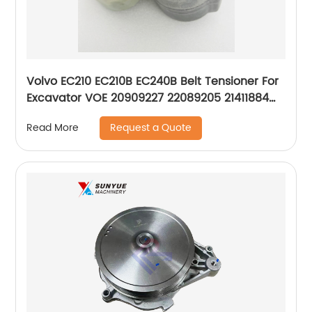
Volvo EC210 EC210B EC240B Belt Tensioner For
Excavator VOE 20909227 22089205 21411884
APV3710
Request a Quote
Read More