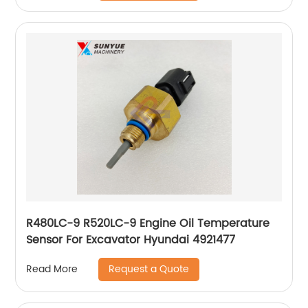
R480LC-9 R520LC-9 Engine Oil Temperature
Sensor For Excavator Hyundai 4921477
Request a Quote
Read More