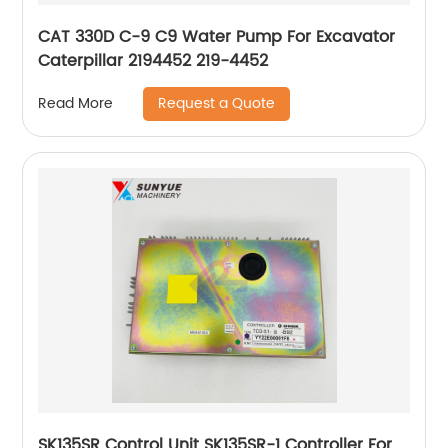
CAT 330D C-9 C9 Water Pump For Excavator
Caterpillar 2194452 219-4452
Request a Quote
Read More
SK135SR Control Unit SK135SR-1 Controller For