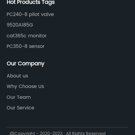
Hot Products Tags
PC240-8 pilot valve
9520A185G
cat365c monitor
PC350-8 sensor
Our Company
About us
Why Choose Us
Our Team
Our Service
@Copyright - 2020-2023 : All Rights Reserved.