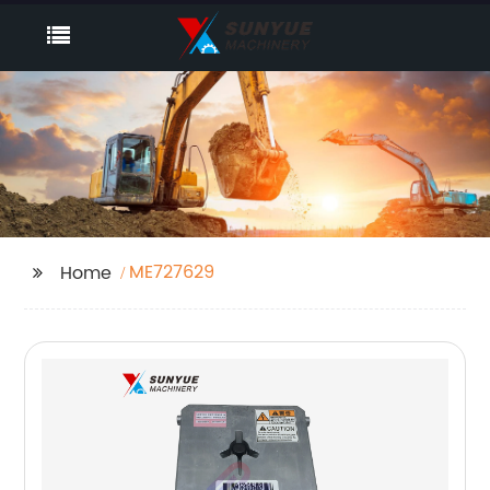
ME727629
Home