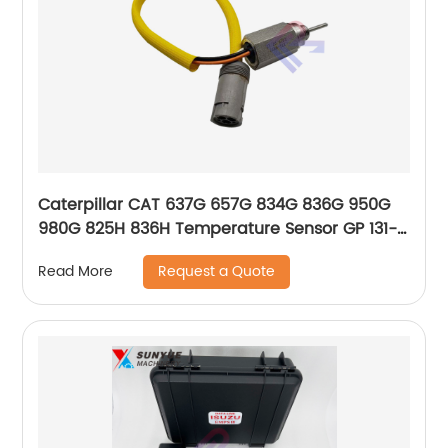
Caterpillar CAT 637G 657G 834G 836G 950G
980G 825H 836H Temperature Sensor GP 131-
0427 1310427
Request a Quote
Read More