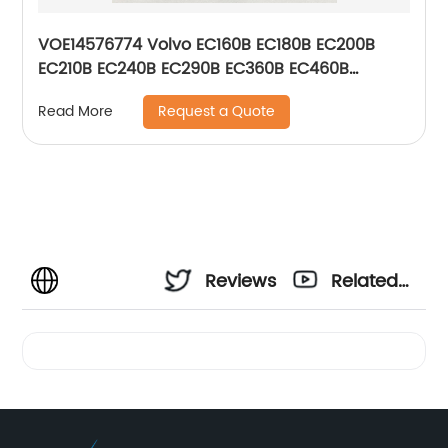
VOE14576774 Volvo EC160B EC180B EC200B
EC210B EC240B EC290B EC360B EC460B
EC700B Electric Blower Motor 14576774
Request a Quote
Read More
Reviews
Related
Videos