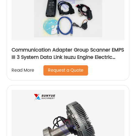
Communication Adapter Group Scanner EMPS
III 3 System Data Link Isuzu Engine Electric
Diagnostic Tool Kit
Request a Quote
Read More