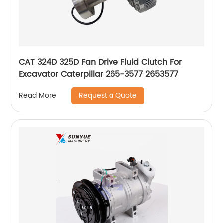
CAT 324D 325D Fan Drive Fluid Clutch For
Excavator Caterpillar 265-3577 2653577
Request a Quote
Read More