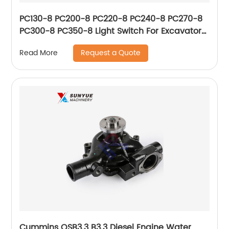
PC130-8 PC200-8 PC220-8 PC240-8 PC270-8
PC300-8 PC350-8 Light Switch For Excavator
Komatsu 20Y-06-42121 20Y0642121
Request a Quote
Read More
Cummins QSB3.3 B3.3 Diesel Engine Water