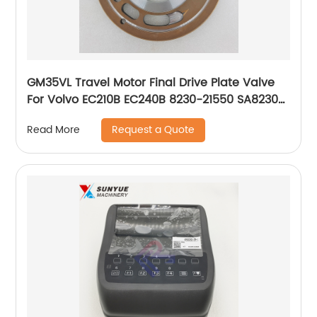
GM35VL Travel Motor Final Drive Plate Valve
For Volvo EC210B EC240B 8230-21550 SA8230-
21550 823021550 SA823021550
Request a Quote
Read More