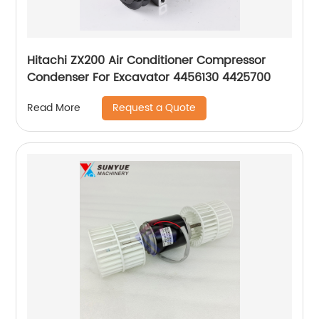
Hitachi ZX200 Air Conditioner Compressor
Condenser For Excavator 4456130 4425700
Request a Quote
Read More