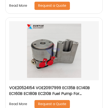
4921776 6004611100
Request a Quote
Read More
VOE20524154 VOE20917999 EC135B EC140B
EC160B EC180B EC210B Fuel Pump For
Excavator Volvo 20524154 20917999
Request a Quote
Read More