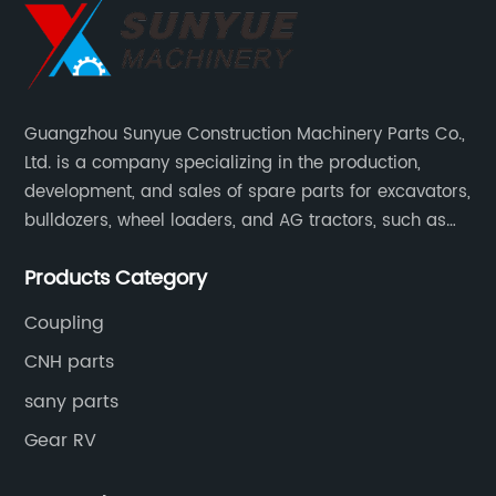
Guangzhou Sunyue Construction Machinery Parts Co.,
Ltd. is a company specializing in the production,
development, and sales of spare parts for excavators,
bulldozers, wheel loaders, and AG tractors, such as
monitors, controllers, etc.
Products Category
Coupling
CNH parts
sany parts
Gear RV