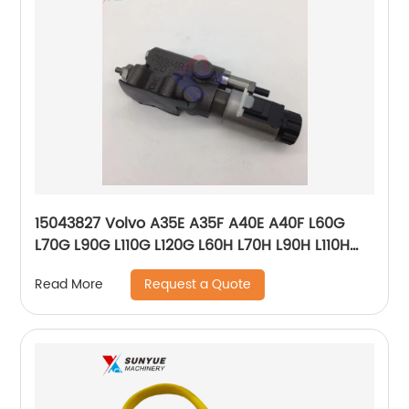
15043827 Volvo A35E A35F A40E A40F L60G
L70G L90G L110G L120G L60H L70H L90H L110H
L120H Control Solenoid Valve VOE15043827
Request a Quote
Read More