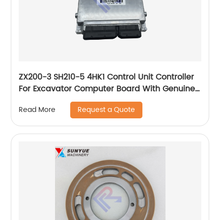
ZX200-3 SH210-5 4HK1 Control Unit Controller
For Excavator Computer Board With Genuine
Program 8982046850 8-98204685-0 898204-
Request a Quote
Read More
6850