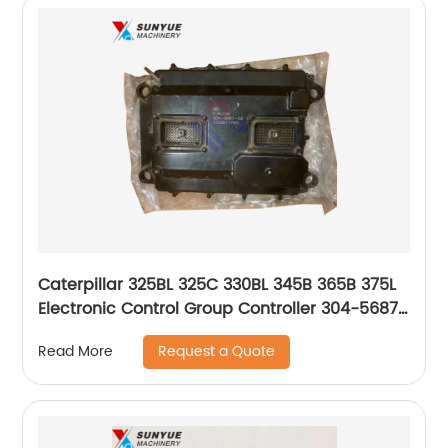
Caterpillar 325BL 325C 330BL 345B 365B 375L
Electronic Control Group Controller 304-5687
3045687
Request a Quote
Read More