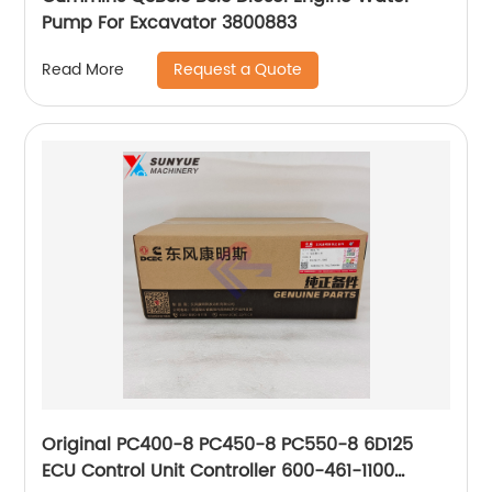
Pump For Excavator 3800883
Request a Quote
Read More
Original PC400-8 PC450-8 PC550-8 6D125
ECU Control Unit Controller 600-461-1100