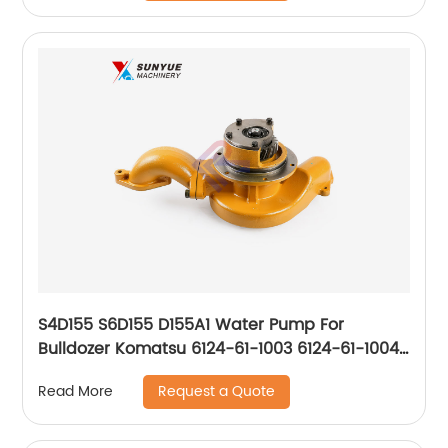
S4D155 S6D155 D155A1 Water Pump For
Bulldozer Komatsu 6124-61-1003 6124-61-1004
6124611003 6124611004
Request a Quote
Read More