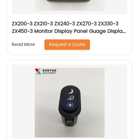
ZX200-3 ZX210-3 ZX240-3 ZX270-3 ZX330-3
ZX450-3 Monitor Display Panel Guage Display
For Excavator Hitachi 4652262 4631127
Request a Quote
Read More